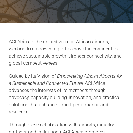
ACI Africa is the unified voice of African airports,
working to empower airports across the continent to
achieve sustainable growth, stronger connectivity, and
global competitiveness.
Guided by its Vision of
Empowering African Airports for
a Sustainable and Connected Future
, ACI Africa
advances the interests of its members through
advocacy, capacity building, innovation, and practical
solutions that enhance airport performance and
resilience.
Through close collaboration with airports, industry
partners, and institutions, ACI Africa promotes