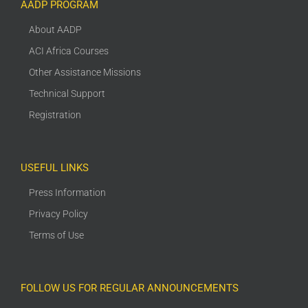
AADP PROGRAM
About AADP
ACI Africa Courses
Other Assistance Missions
Technical Support
Registration
USEFUL LINKS
Press Information
Privacy Policy
Terms of Use
FOLLOW US FOR REGULAR ANNOUNCEMENTS