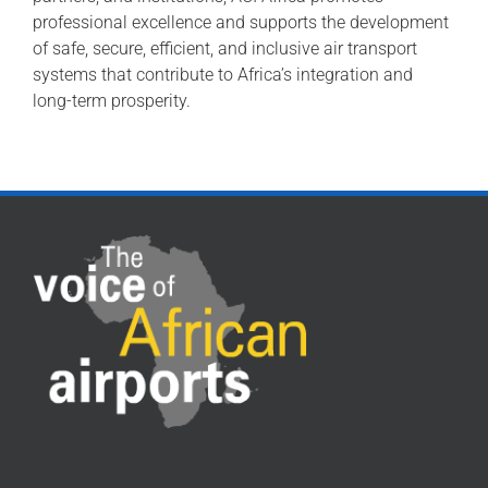
professional excellence and supports the development
of safe, secure, efficient, and inclusive air transport
systems that contribute to Africa’s integration and
long-term prosperity.