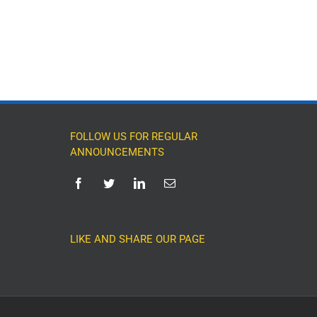
FOLLOW US FOR REGULAR
ANNOUNCEMENTS
LIKE AND SHARE OUR PAGE