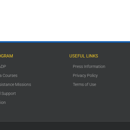
OGRAM
USEFUL LINKS
ADP
Press Information
ca Courses
Privacy Policy
sistance Missions
Terms of Use
l Support
tion