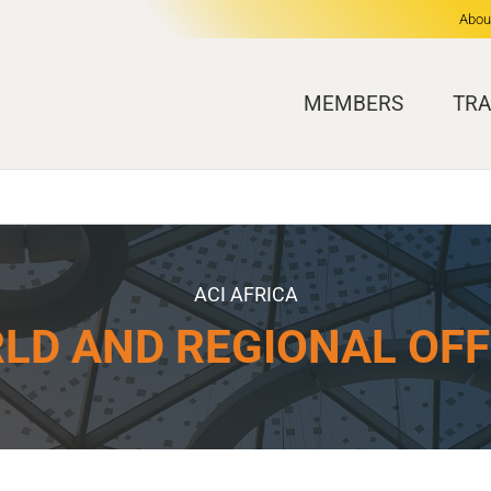
Abou
MEMBERS
TRA
ACI AFRICA
LD AND REGIONAL OFF