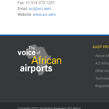
Fax: +1 514 373 1201
Email:
aci@aci.aero
Website:
www.aci.aero
AADP PR
About A
ACI Afri
Other As
Technica
Registra
Copyright 2023 | All Rights Reserved | ACI Africa