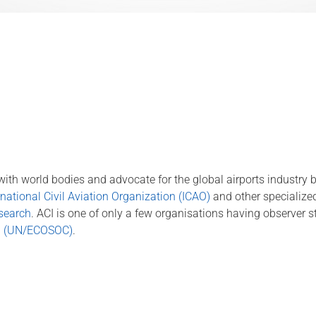
ng with world bodies and advocate for the global airports industry
national Civil Aviation Organization (ICAO)
and other specialize
esearch
. ACI is one of only a few organisations having observer s
il (UN/ECOSOC)
.