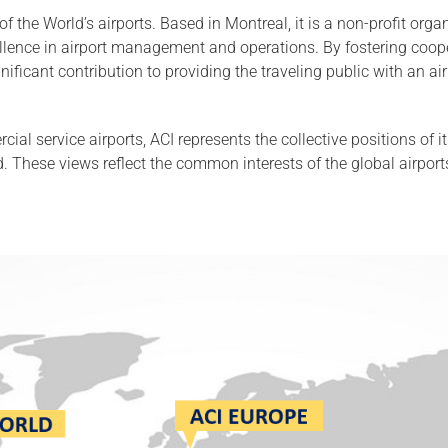
 of the World’s airports. Based in Montreal, it is a non-profit or
ellence in airport management and operations. By fostering coop
icant contribution to providing the traveling public with an air 
cial service airports, ACI represents the collective positions of
 These views reflect the common interests of the global airpor