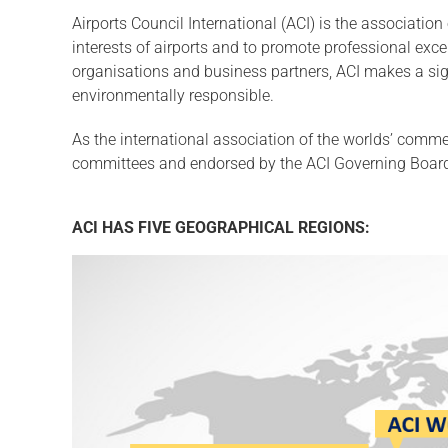
Airports Council International (ACI) is the association
interests of airports and to promote professional exc
organisations and business partners, ACI makes a signif
environmentally responsible.
As the international association of the worlds’ commer
committees and endorsed by the ACI Governing Board.
ACI HAS FIVE GEOGRAPHICAL REGIONS: