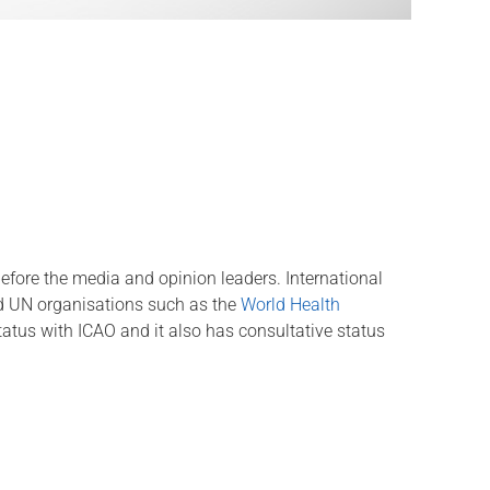
 before the media and opinion leaders. International
d UN organisations such as the
World Health
tatus with ICAO and it also has consultative status