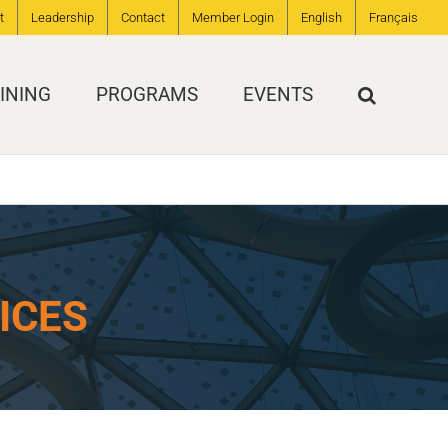
t
Leadership
Contact
Member Login
English
Français
INING
PROGRAMS
EVENTS
ICES