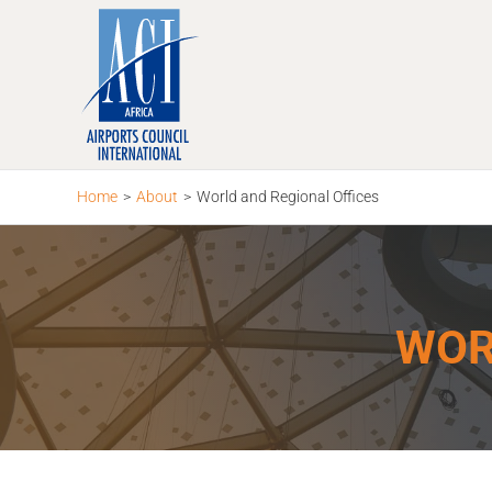
Skip
to
content
Home
>
About
>
World and Regional Offices
WOR