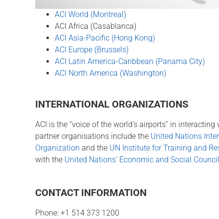
ACI World (Montreal)
ACI Africa (Casablanca)
ACI Asia-Pacific (Hong Kong)
ACI Europe (Brussels)
ACI Latin America-Caribbean (Panama City)
ACI North America (Washington)
INTERNATIONAL ORGANIZATIONS
ACI is the “voice of the world’s airports” in interacti
partner organisations include the
United Nations Inter
Organization
and the
UN Institute for Training and R
with the
United Nations’ Economic and Social Counc
CONTACT INFORMATION
Phone: +1 514 373 1200