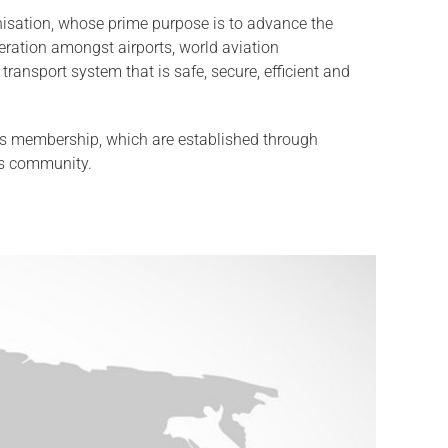
ganisation, whose prime purpose is to advance the
eration amongst airports, world aviation
transport system that is safe, secure, efficient and
 its membership, which are established through
ts community.