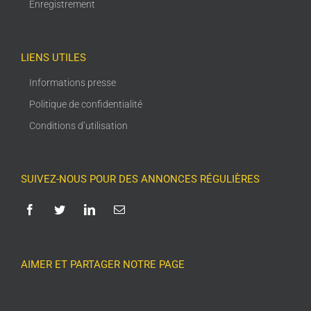
Enregistrement
LIENS UTILES
Informations presse
Politique de confidentialité
Conditions d’utilisation
SUIVEZ-NOUS POUR DES ANNONCES RÉGULIÈRES
AIMER ET PARTAGER NOTRE PAGE