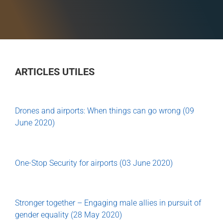
ARTICLES UTILES
Drones and airports: When things can go wrong (09
June 2020)
One-Stop Security for airports (03 June 2020)
Stronger together – Engaging male allies in pursuit of
gender equality (28 May 2020)