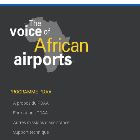
PROGRAMME PDAA
À propos du PDAA
Formations PDAA
Autres missions d’assistance
Support technique