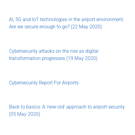
AI, 5G and IoT technologies in the airport environment:
Are we secure enough to go? (22 May 2020)
Cybersecurity attacks on the rise as digital
transformation progresses (19 May 2020)
Cybersecurity Report For Airports
Back to basics: A ‘new-old’ approach to airport security
(05 May 2020)