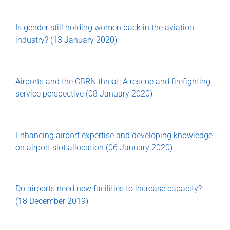
Is gender still holding women back in the aviation
industry? (13 January 2020)
Airports and the CBRN threat: A rescue and firefighting
service perspective (08 January 2020)
Enhancing airport expertise and developing knowledge
on airport slot allocation (06 January 2020)
Do airports need new facilities to increase capacity?
(18 December 2019)