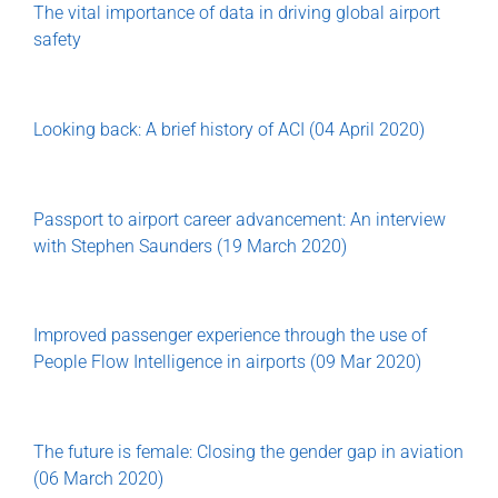
The vital importance of data in driving global airport
safety
Looking back: A brief history of ACI (04 April 2020)
Passport to airport career advancement: An interview
with Stephen Saunders (19 March 2020)
Improved passenger experience through the use of
People Flow Intelligence in airports (09 Mar 2020)
The future is female: Closing the gender gap in aviation
(06 March 2020)