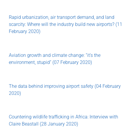
Rapid urbanization, air transport demand, and land
scarcity: Where will the industry build new airports? (11
February 2020)
Aviation growth and climate change: “it’s the
environment, stupid” (07 February 2020)
The data behind improving airport safety (04 February
2020)
Countering wildlife trafficking in Africa: Interview with
Claire Beastall (28 January 2020)