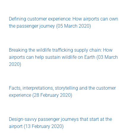
Defining customer experience: How airports can own
the passenger journey (05 March 2020)
Breaking the wildlife trafficking supply chain: How
airports can help sustain wildlife on Earth (03 March
2020)
Facts, interpretations, storytelling and the customer
experience (28 February 2020)
Design-savvy passenger journeys that start at the
airport (13 February 2020)