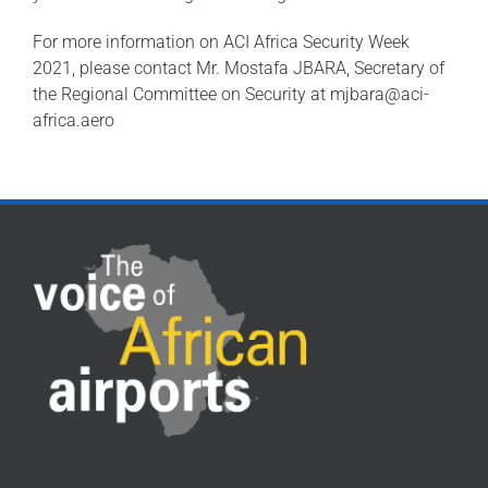
For more information on ACI Africa Security Week
2021, please contact Mr. Mostafa JBARA, Secretary of
the Regional Committee on Security at
mjbara@aci-
africa.aero