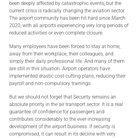
been deeply affected by catastrophic events, but the
current crisis is radically changing the aviation sector.
The airport community has been hit hard since March
2020, with all airports experiencing very long periods of
reduced activities or even complete closure.
Many employees have been forced to stay at home,
away from their workplace, their colleagues, and
simply their daily professional life. And many of them
are still in this situation. Airport operators have
implemented drastic cost-cutting plans, reducing their
payroll and non-compulsory trainings.
But we should not forget that Security remains an
absolute priority in the air transport sector. It is a real
guarantee of confidence for passengers and
contributes considerably to the ever-increasing
development of the airport business. If security is
compromised, it can result in its decline with very