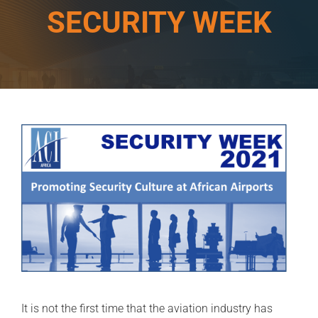
SECURITY WEEK
It is not the first time that the aviation industry has