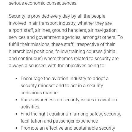
serious economic consequences.
Security is provided every day by all the people
involved in air transport industry, whether they are
airport staff, airlines, ground handlers, air navigation
services and government agencies, amongst others. To
fulfill their missions, these staff, irrespective of their
hierarchical positions, follow training courses (initial
and continuous) where themes related to security are
always discussed, with the objectives being to:
Encourage the aviation industry to adopt a
security mindset and to act in a security
conscious manner
Raise awareness on security issues in aviation
activities.
Find the right equilibrium among safety, security,
facilitation and passenger experience
Promote an effective and sustainable security