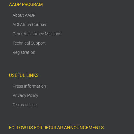
AADP PROGRAM
About AADP
ACI Africa Courses
Other Assistance Missions
Technical Support
Registration
USEFUL LINKS
Press Information
Privacy Policy
Terms of Use
FOLLOW US FOR REGULAR ANNOUNCEMENTS