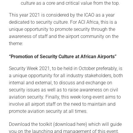
culture as a core and critical value from the top.
This year 2021 is considered by the ICAO as a year
dedicated to security culture. For ACI Africa, this is a
unique opportunity to promote security through the
awareness of staff and the airport community on the
theme:
“Promotion of Security Culture
at African Airports”
Security Week 2021, to be held in October preferably, is
a unique opportunity for all industry stakeholders, both
internal and external, to discuss and exchange on
security issues as well as to raise awareness on civil
aviation security. Finally, this week-long event aims to
involve all airport staff on the need to maintain and
promote aviation security at all times.
Download the toolkit (
download here
) which will guide
you on the launching and management of this event.