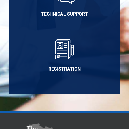
TECHNICAL SUPPORT
REGISTRATION