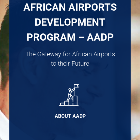
AFRICAN AIRPORTS
DEVELOPMENT
PROGRAM – AADP
The Gateway for African Airports
to their Future
ABOUT AADP