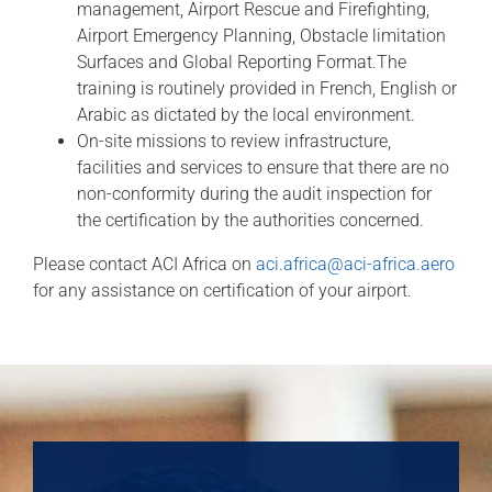
management, Airport Rescue and Firefighting,
Airport Emergency Planning, Obstacle limitation
Surfaces and Global Reporting Format.The
training is routinely provided in French, English or
Arabic as dictated by the local environment.
On-site missions to review infrastructure,
facilities and services to ensure that there are no
non-conformity during the audit inspection for
the certification by the authorities concerned.
Please contact ACI Africa on
aci.africa@aci-africa.aero
for any assistance on certification of your airport.