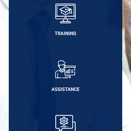
TRAINING
ASSISTANCE