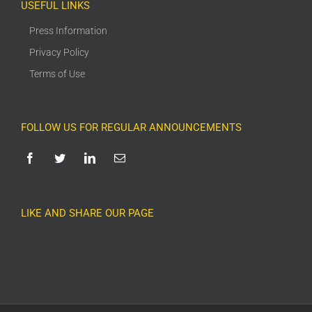
USEFUL LINKS
Press Information
Privacy Policy
Terms of Use
FOLLOW US FOR REGULAR ANNOUNCEMENTS
LIKE AND SHARE OUR PAGE