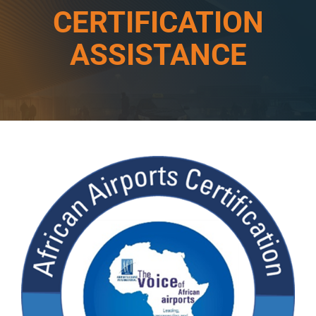
CERTIFICATION
ASSISTANCE