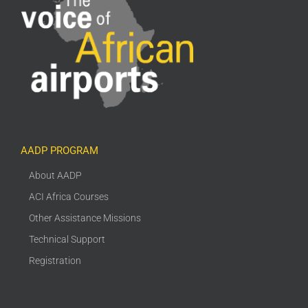
AADP PROGRAM
About AADP
ACI Africa Courses
Other Assistance Missions
Technical Support
Registration