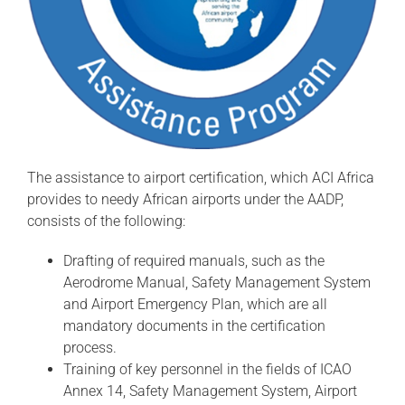
The assistance to airport certification, which ACI Africa
provides to needy African airports under the AADP,
consists of the following:
Drafting of required manuals, such as the
Aerodrome Manual, Safety Management System
and Airport Emergency Plan, which are all
mandatory documents in the certification
process.
Training of key personnel in the fields of ICAO
Annex 14, Safety Management System, Airport