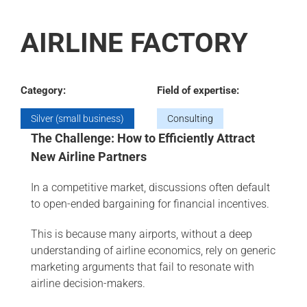
AIRLINE FACTORY
Category:
Field of expertise:
Silver (small business)
Consulting
The Challenge: How to Efficiently Attract
New Airline Partners
In a competitive market, discussions often default
to open-ended bargaining for financial incentives.
This is because many airports, without a deep
understanding of airline economics, rely on generic
marketing arguments that fail to resonate with
airline decision-makers.