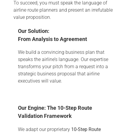
To succeed, you must speak the language of
airline route planners and present an irrefutable
value proposition.
Our Solution:
From Analysis to Agreement
We build a convincing business plan that
speaks the airline’s language. Our expertise
transforms your pitch from a request into a
strategic business proposal that airline
executives will value.
Our Engine: The 10-Step Route
Validation Framework
We adapt our proprietary
10-Step Route