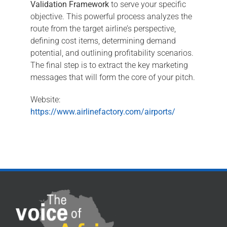
Validation Framework
to serve your specific
objective. This powerful process analyzes the
route from the target airline’s perspective,
defining cost items, determining demand
potential, and outlining profitability scenarios.
The final step is to extract the key marketing
messages that will form the core of your pitch.
Website:
https://www.airlinefactory.com/airports/