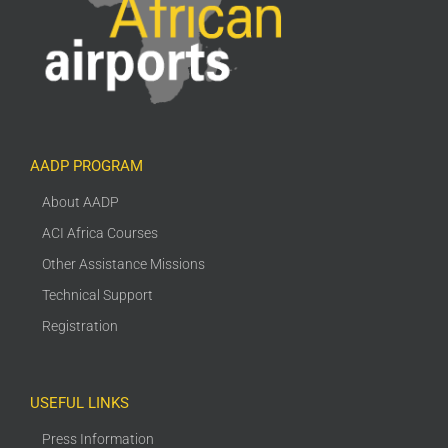
AADP PROGRAM
About AADP
ACI Africa Courses
Other Assistance Missions
Technical Support
Registration
USEFUL LINKS
Press Information