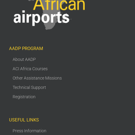
AADP PROGRAM
About AADP
ACI Africa Courses
Other Assistance Missions
Technical Support
Registration
USEFUL LINKS
Press Information