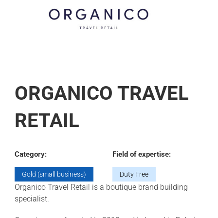
ORGANICO TRAVEL
RETAIL
Category:
Field of expertise:
Gold (small business)
Duty Free
Organico Travel Retail is a boutique brand building
specialist.