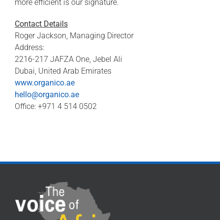
more efficient is our signature.
Contact Details
Roger Jackson, Managing Director
Address:
2216-217 JAFZA One, Jebel Ali
Dubai, United Arab Emirates
www.organico.ae
hello@organico.ae
Office: +971 4 514 0502