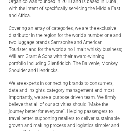
Organico was founded in 2018 and is based in Dubai,
with the intent of specifically servicing the Middle East
and Africa.
Covering an array of categories, we are the exclusive
distributor in the region for the world’s number one and
two luggage brands Samsonite and American
Tourister, and for the world’s no1 malt whisky business;
William Grant & Sons with their award-winning
portfolio including Glenfiddich, The Balvenie, Monkey
Shoulder and Hendricks.
We are experts in connecting brands to consumers,
data and insights, category management and most
importantly, we are a purpose driven team. We firmly
believe that all of our activities should “Make the
journey better for everyone”. Helping passengers to
travel better, supporting retailers to deliver sustainable
growth and making process and logistics simpler and