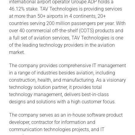
international airport operator Groupe ADP holds a
46.12% stake. TAV Technologies is providing services
at more than 50+ airports in 4 continents, 20+
countries serving 200 million passengers per year. With
over 40 commercial off-the-shelf (COTS) products and
a full set of aviation services, TAV Technologies is one
of the leading technology providers in the aviation
market.
The company provides comprehensive IT management
in a range of industries besides aviation, including
construction, health, and manufacturing. As a visionary
technology solution partner, it provides total
technology management, delivers best-in-class
designs and solutions with a high customer focus.
The company serves as an in-house software product
developer, contractor for information and
communication technologies projects, and IT