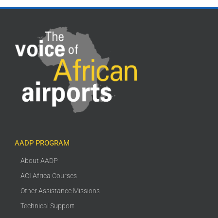
AADP PROGRAM
About AADP
ACI Africa Courses
Other Assistance Missions
Technical Support