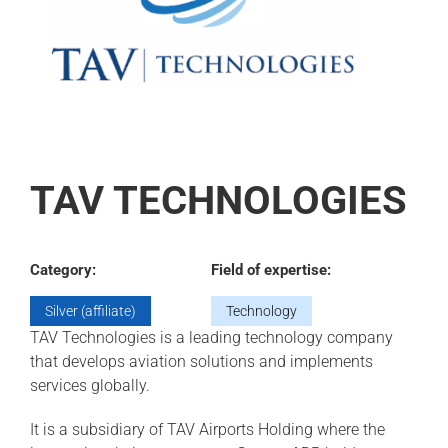
TAV TECHNOLOGIES
Category:
Field of expertise:
Silver (affiliate)
Technology
TAV Technologies is a leading technology company
that develops aviation solutions and implements
services globally.
It is a subsidiary of TAV Airports Holding where the