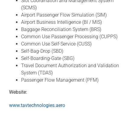
Slot Coordination and Management System
(SCMS)
Airport Passenger Flow Simulation (SIM)
Airport Business Intelligence (BI / MIS)
Baggage Reconciliation System (BRS)
Common Use Passenger Processing (CUPPS)
Common Use Self-Service (CUSS)
Self-Bag-Drop (SBD)
Self-Boarding-Gate (SBG)
Travel Document Authorization and Validation
System (TDAS)
Passenger Flow Management (PFM)
Website:
www.tavtechnologies.aero