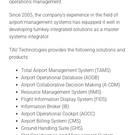
operations management.
Since 2005, the company’s experience in the field of
airport management systems has equipped it well in
developing turnkey integrated solutions as a master
systems integrator.
TAV Technologies provides the following solutions and
products:
Total Airport Management System (TAMS)
Airport Operational Database (AODB)
Airport Collaborative Decision Making (A-CDM)
Resource Management System (RMS)
Flight Information Display System (FIDS)
Information Broker (IB)
Airport Operational Cockpit (AOCC)
Airport Billing System (CMS)
Ground Handling Suite (GHS)