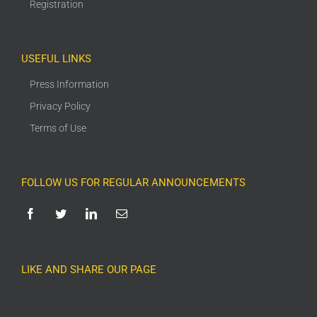
Registration
USEFUL LINKS
Press Information
Privacy Policy
Terms of Use
FOLLOW US FOR REGULAR ANNOUNCEMENTS
LIKE AND SHARE OUR PAGE