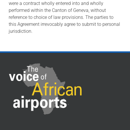
were a contract wholly entered into and wholly
performed within the Canton of Geneva, without
reference to choice of law provisions. The parties to
this Agreement irrevocably agree to submit to personal
jurisdiction.