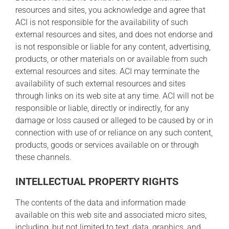
resources and sites, you acknowledge and agree that
ACI is not responsible for the availability of such
external resources and sites, and does not endorse and
is not responsible or liable for any content, advertising,
products, or other materials on or available from such
external resources and sites. ACI may terminate the
availability of such external resources and sites
through links on its web site at any time. ACI will not be
responsible or liable, directly or indirectly, for any
damage or loss caused or alleged to be caused by or in
connection with use of or reliance on any such content,
products, goods or services available on or through
these channels.
INTELLECTUAL PROPERTY RIGHTS
The contents of the data and information made
available on this web site and associated micro sites,
including, but not limited to text, data, graphics, and