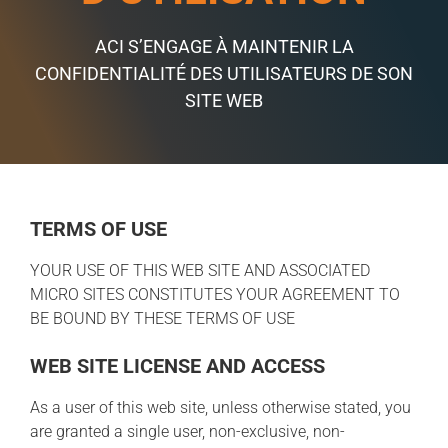
ACI S’ENGAGE À MAINTENIR LA
CONFIDENTIALITÉ DES UTILISATEURS DE SON
SITE WEB
TERMS OF USE
YOUR USE OF THIS WEB SITE AND ASSOCIATED
MICRO SITES CONSTITUTES YOUR AGREEMENT TO
BE BOUND BY THESE TERMS OF USE
WEB SITE LICENSE AND ACCESS
As a user of this web site, unless otherwise stated, you
are granted a single user, non-exclusive, non-