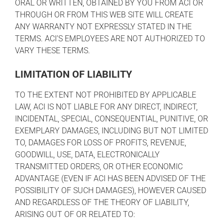
ORAL OR WRITTEN, OBTAINED BY YOU FROM ACI OR
THROUGH OR FROM THIS WEB SITE WILL CREATE
ANY WARRANTY NOT EXPRESSLY STATED IN THE
TERMS. ACI’S EMPLOYEES ARE NOT AUTHORIZED TO
VARY THESE TERMS.
LIMITATION OF LIABILITY
TO THE EXTENT NOT PROHIBITED BY APPLICABLE
LAW, ACI IS NOT LIABLE FOR ANY DIRECT, INDIRECT,
INCIDENTAL, SPECIAL, CONSEQUENTIAL, PUNITIVE, OR
EXEMPLARY DAMAGES, INCLUDING BUT NOT LIMITED
TO, DAMAGES FOR LOSS OF PROFITS, REVENUE,
GOODWILL, USE, DATA, ELECTRONICALLY
TRANSMITTED ORDERS, OR OTHER ECONOMIC
ADVANTAGE (EVEN IF ACI HAS BEEN ADVISED OF THE
POSSIBILITY OF SUCH DAMAGES), HOWEVER CAUSED
AND REGARDLESS OF THE THEORY OF LIABILITY,
ARISING OUT OF OR RELATED TO: