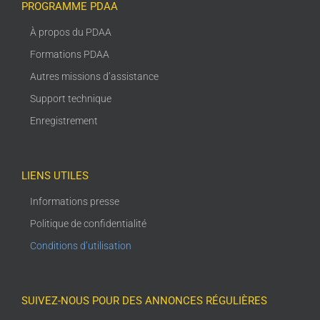
PROGRAMME PDAA
À propos du PDAA
Formations PDAA
Autres missions d’assistance
Support technique
Enregistrement
LIENS UTILES
Informations presse
Politique de confidentialité
Conditions d’utilisation
SUIVEZ-NOUS POUR DES ANNONCES RÉGULIÈRES