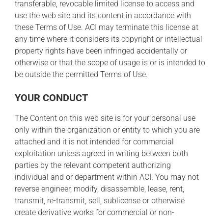
transferable, revocable limited license to access and
use the web site and its content in accordance with
these Terms of Use. ACI may terminate this license at
any time where it considers its copyright or intellectual
property rights have been infringed accidentally or
otherwise or that the scope of usage is or is intended to
be outside the permitted Terms of Use.
YOUR CONDUCT
The Content on this web site is for your personal use
only within the organization or entity to which you are
attached and it is not intended for commercial
exploitation unless agreed in writing between both
parties by the relevant competent authorizing
individual and or department within ACI. You may not
reverse engineer, modify, disassemble, lease, rent,
transmit, re-transmit, sell, sublicense or otherwise
create derivative works for commercial or non-