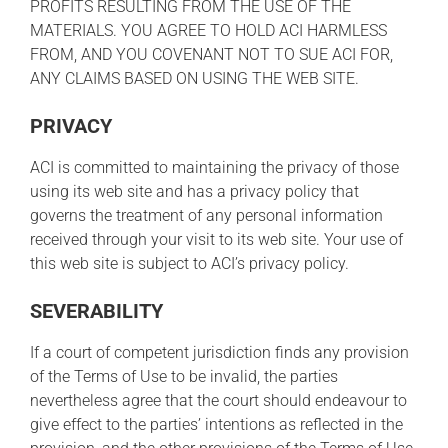
PROFITS RESULTING FROM THE USE OF THE
MATERIALS. YOU AGREE TO HOLD ACI HARMLESS
FROM, AND YOU COVENANT NOT TO SUE ACI FOR,
ANY CLAIMS BASED ON USING THE WEB SITE.
PRIVACY
ACI is committed to maintaining the privacy of those
using its web site and has a privacy policy that
governs the treatment of any personal information
received through your visit to its web site. Your use of
this web site is subject to ACI’s privacy policy.
SEVERABILITY
If a court of competent jurisdiction finds any provision
of the Terms of Use to be invalid, the parties
nevertheless agree that the court should endeavour to
give effect to the parties’ intentions as reflected in the