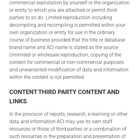
commercial exploitation by yourself or the organization
or entity to which you are attached or permit third
parties to so do. Limited reproduction including
decompiling and recompiling is permitted within your
own organization or entity for use in the ordinary
course of business provided that the title or database
brand name and ACI name is stated as the source.
Unlimited or wholesale reproduction, copying of the
content for commercial or non-commercial purposes
and unwarranted modification of data and information
within the content is not permitted.
CONTENT THIRD PARTY CONTENT AND
LINKS
In the provision of reports, research, e-learning or other
data and information ACI may use its own staff
resources or those of third parties or a combination of
such resources in the preparation and presentation of