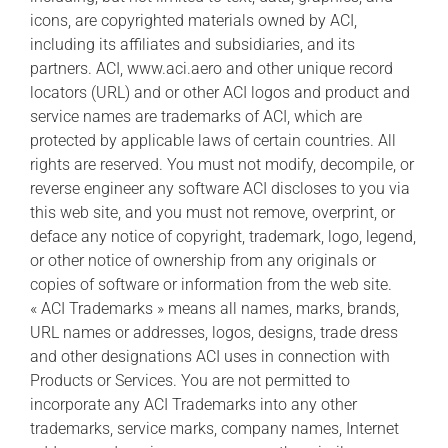
icons, are copyrighted materials owned by ACI,
including its affiliates and subsidiaries, and its
partners. ACI, www.aci.aero and other unique record
locators (URL) and or other ACI logos and product and
service names are trademarks of ACI, which are
protected by applicable laws of certain countries. All
rights are reserved. You must not modify, decompile, or
reverse engineer any software ACI discloses to you via
this web site, and you must not remove, overprint, or
deface any notice of copyright, trademark, logo, legend,
or other notice of ownership from any originals or
copies of software or information from the web site.
« ACI Trademarks » means all names, marks, brands,
URL names or addresses, logos, designs, trade dress
and other designations ACI uses in connection with
Products or Services. You are not permitted to
incorporate any ACI Trademarks into any other
trademarks, service marks, company names, Internet