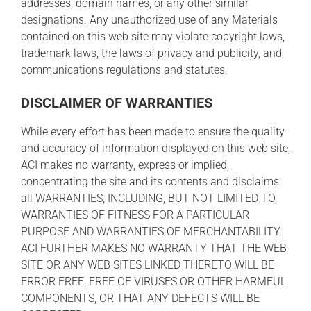
addresses, domain names, or any other similar
designations. Any unauthorized use of any Materials
contained on this web site may violate copyright laws,
trademark laws, the laws of privacy and publicity, and
communications regulations and statutes.
DISCLAIMER OF WARRANTIES
While every effort has been made to ensure the quality
and accuracy of information displayed on this web site,
ACI makes no warranty, express or implied,
concentrating the site and its contents and disclaims
all WARRANTIES, INCLUDING, BUT NOT LIMITED TO,
WARRANTIES OF FITNESS FOR A PARTICULAR
PURPOSE AND WARRANTIES OF MERCHANTABILITY.
ACI FURTHER MAKES NO WARRANTY THAT THE WEB
SITE OR ANY WEB SITES LINKED THERETO WILL BE
ERROR FREE, FREE OF VIRUSES OR OTHER HARMFUL
COMPONENTS, OR THAT ANY DEFECTS WILL BE