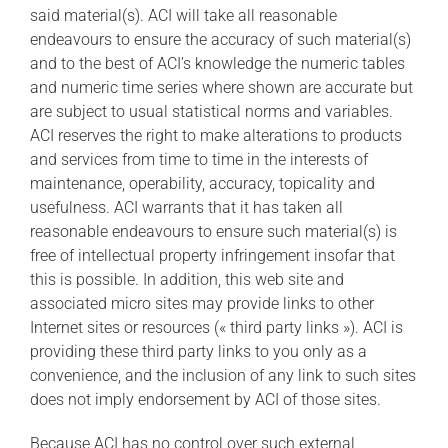
said material(s). ACI will take all reasonable
endeavours to ensure the accuracy of such material(s)
and to the best of ACI’s knowledge the numeric tables
and numeric time series where shown are accurate but
are subject to usual statistical norms and variables.
ACI reserves the right to make alterations to products
and services from time to time in the interests of
maintenance, operability, accuracy, topicality and
usefulness. ACI warrants that it has taken all
reasonable endeavours to ensure such material(s) is
free of intellectual property infringement insofar that
this is possible. In addition, this web site and
associated micro sites may provide links to other
Internet sites or resources (« third party links »). ACI is
providing these third party links to you only as a
convenience, and the inclusion of any link to such sites
does not imply endorsement by ACI of those sites.
Because ACI has no control over such external