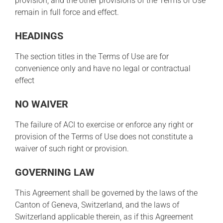
provision, and the other provisions of the Terms of Use
remain in full force and effect.
HEADINGS
The section titles in the Terms of Use are for
convenience only and have no legal or contractual
effect
NO WAIVER
The failure of ACI to exercise or enforce any right or
provision of the Terms of Use does not constitute a
waiver of such right or provision.
GOVERNING LAW
This Agreement shall be governed by the laws of the
Canton of Geneva, Switzerland, and the laws of
Switzerland applicable therein, as if this Agreement