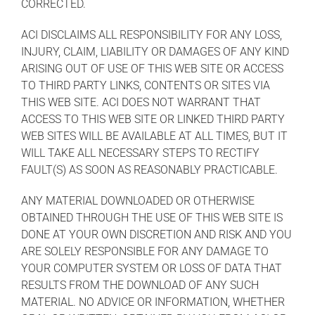
CORRECTED.
ACI DISCLAIMS ALL RESPONSIBILITY FOR ANY LOSS,
INJURY, CLAIM, LIABILITY OR DAMAGES OF ANY KIND
ARISING OUT OF USE OF THIS WEB SITE OR ACCESS
TO THIRD PARTY LINKS, CONTENTS OR SITES VIA
THIS WEB SITE. ACI DOES NOT WARRANT THAT
ACCESS TO THIS WEB SITE OR LINKED THIRD PARTY
WEB SITES WILL BE AVAILABLE AT ALL TIMES, BUT IT
WILL TAKE ALL NECESSARY STEPS TO RECTIFY
FAULT(S) AS SOON AS REASONABLY PRACTICABLE.
ANY MATERIAL DOWNLOADED OR OTHERWISE
OBTAINED THROUGH THE USE OF THIS WEB SITE IS
DONE AT YOUR OWN DISCRETION AND RISK AND YOU
ARE SOLELY RESPONSIBLE FOR ANY DAMAGE TO
YOUR COMPUTER SYSTEM OR LOSS OF DATA THAT
RESULTS FROM THE DOWNLOAD OF ANY SUCH
MATERIAL. NO ADVICE OR INFORMATION, WHETHER