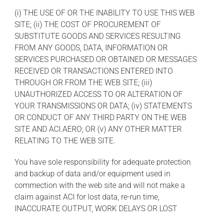
(i) THE USE OF OR THE INABILITY TO USE THIS WEB
SITE; (ii) THE COST OF PROCUREMENT OF
SUBSTITUTE GOODS AND SERVICES RESULTING
FROM ANY GOODS, DATA, INFORMATION OR
SERVICES PURCHASED OR OBTAINED OR MESSAGES
RECEIVED OR TRANSACTIONS ENTERED INTO
THROUGH OR FROM THE WEB SITE; (iii)
UNAUTHORIZED ACCESS TO OR ALTERATION OF
YOUR TRANSMISSIONS OR DATA; (iv) STATEMENTS
OR CONDUCT OF ANY THIRD PARTY ON THE WEB
SITE AND ACI.AERO; OR (v) ANY OTHER MATTER
RELATING TO THE WEB SITE.
You have sole responsibility for adequate protection
and backup of data and/or equipment used in
commection with the web site and will not make a
claim against ACI for lost data, re-run time,
INACCURATE OUTPUT, WORK DELAYS OR LOST