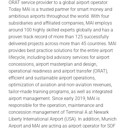
ORAT service provider to a global airport operator.
Today MAI is a trusted partner for smart money and
ambitious airports throughout the world. With four
subsidiaries and affiliated companies, MAI employs
around 100 highly skilled experts globally and has a
proven track record of more than 125 successfully
delivered projects across more than 45 countries. MAI
provides best practice solutions for the entire airport
lifecycle, including bid advisory services for airport
concessions, airport masterplan and design,
operational readiness and airport transfer (ORAT),
efficient and sustainable airport operations,
optimization of aviation and non-aviation revenues,
tailor-made training programs, as well as integrated
airport management. Since early 2019, MAI is
responsible for the operation, maintenance and
concession management of Terminal A at Newark
Liberty International Airport (USA). In addition, Munich
Airport and MAI are acting as airport operator for SOF