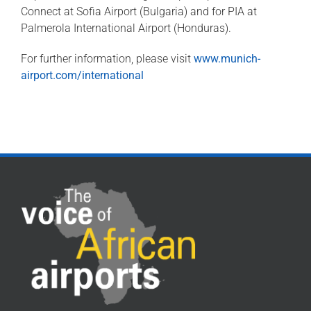
Connect at Sofia Airport (Bulgaria) and for PIA at
Palmerola International Airport (Honduras).
For further information, please visit
www.munich-
airport.com/international