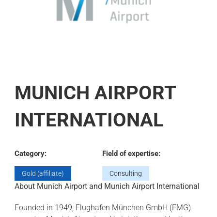
MUNICH AIRPORT
INTERNATIONAL
Category:
Field of expertise:
Gold (affiliate)
Consulting
About Munich Airport and Munich Airport International
Founded in 1949, Flughafen München GmbH (FMG)