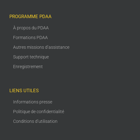
PROGRAMME PDAA
À propos du PDAA
Formations PDAA
Autres missions d’assistance
Support technique
Enregistrement
LIENS UTILES
Informations presse
Politique de confidentialité
Conditions d’utilisation