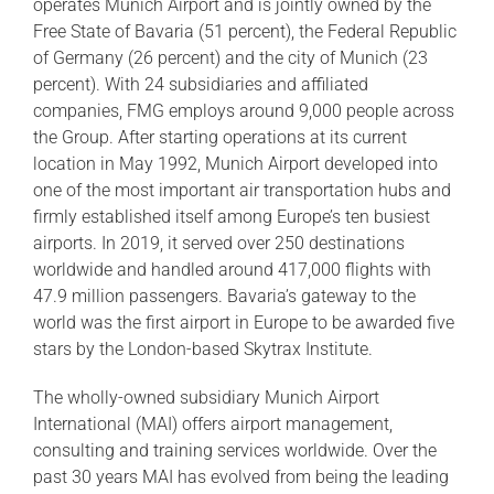
operates Munich Airport and is jointly owned by the
Free State of Bavaria (51 percent), the Federal Republic
of Germany (26 percent) and the city of Munich (23
percent). With 24 subsidiaries and affiliated
companies, FMG employs around 9,000 people across
the Group. After starting operations at its current
location in May 1992, Munich Airport developed into
one of the most important air transportation hubs and
firmly established itself among Europe’s ten busiest
airports. In 2019, it served over 250 destinations
worldwide and handled around 417,000 flights with
47.9 million passengers. Bavaria’s gateway to the
world was the first airport in Europe to be awarded five
stars by the London-based Skytrax Institute.
The wholly-owned subsidiary Munich Airport
International (MAI) offers airport management,
consulting and training services worldwide. Over the
past 30 years MAI has evolved from being the leading