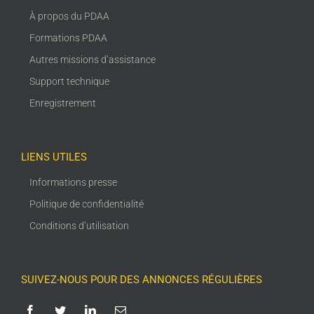
À propos du PDAA
Formations PDAA
Autres missions d’assistance
Support technique
Enregistrement
LIENS UTILES
Informations presse
Politique de confidentialité
Conditions d’utilisation
SUIVEZ-NOUS POUR DES ANNONCES RÉGULIÈRES