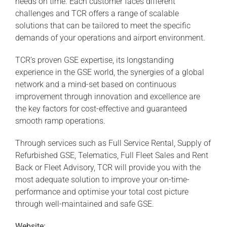
needs on time. Each customer faces different
challenges and TCR offers a range of scalable
solutions that can be tailored to meet the specific
demands of your operations and airport environment.
TCR’s proven GSE expertise, its longstanding
experience in the GSE world, the synergies of a global
network and a mind-set based on continuous
improvement through innovation and excellence are
the key factors for cost-effective and guaranteed
smooth ramp operations.
Through services such as Full Service Rental, Supply of
Refurbished GSE, Telematics, Full Fleet Sales and Rent
Back or Fleet Advisory, TCR will provide you with the
most adequate solution to improve your on-time-
performance and optimise your total cost picture
through well-maintained and safe GSE.
Website: