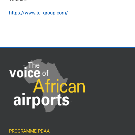
https://www.tcr-group.com/
PROGRAMME PDAA