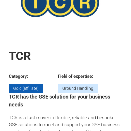
TCR
Category:
Field of expertise:
Gold (affiliate)
Ground Handling
TCR has the GSE solution for your business
needs
TCR is a fast mover in flexible, reliable and bespoke
GSE solutions to meet and support your GSE business