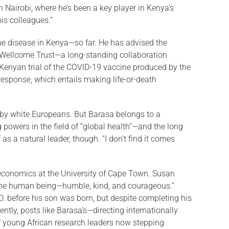
 Nai­robi, where he’s been a key player in Kenya’s
is colleagues.”
the disease in Kenya—so far. He has advised the
RI–Wellcome Trust—a long-standing collaboration
Kenyan trial of the COVID-19 vaccine produced by the
response, which entails making life-or-death
d by white Euro­peans. But Barasa belongs to a
powers in the field of “global health”—and the long
as a natural leader, though. “I don’t find it comes
 eco­nomics at the University of Cape Town. Susan
fine hu­man being—humble, kind, and courageous.”
D. before his son was born, but despite completing his
ently, posts like Barasa’s—directing internationally
of young African research leaders now stepping