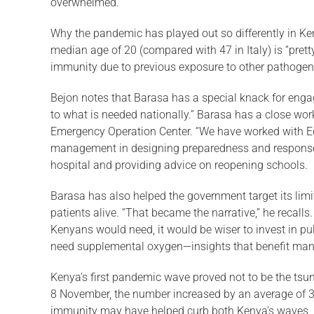
overwhelmed.
Why the pandemic has played out so dif­ferently in Ke
median age of 20 (compared with 47 in Italy) is “prett
immu­nity due to previous exposure to other patho­gens
Bejon notes that Barasa has a special knack for engag
to what is needed nationally.” Barasa has a close work
Emer­gency Operation Center. “We have worked with Ed
management in designing preparedness and response m
hospital and providing advice on reopening schools.
Barasa has also helped the government target its limit
patients alive. “That became the narrative,” he recall
Kenyans would need, it would be wiser to in­vest in 
need supplemental oxygen—insights that benefit many
Kenya’s first pandemic wave proved not to be the tsu
8 November, the number increased by an average of 34
immunity may have helped curb both Kenya’s waves, B