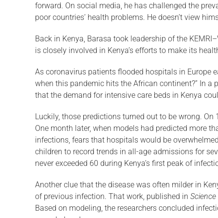
forward. On social media, he has challenged the prevai
poor countries’ health problems. He doesn’t view himsel
Back in Kenya, Barasa took leadership of the KEMRI–W
is closely involved in Kenya’s efforts to make its hea
As coronavirus patients flooded hospitals in Europe ea
when this pandemic hits the African continent?” In a
that the demand for intensive care beds in Kenya could
Luckily, those predictions turned out to be wrong. On
One month later, when models had predicted more than
infections, fears that hospitals would be overwhelmed 
children to record trends in all-age ad­missions for s
never exceeded 60 during Kenya’s first peak of infect
Another clue that the disease was often milder in K
of previous infection. That work, pub­lished in
Science
Based on modeling, the researchers concluded infectio