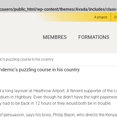
icaaero/public_html/wp-content/themes/Avada/includes/clas
A propos
D
MEMBRES
FORMATIONS
’s puzzling course in his country
demic’s puzzling course in his country
 long layover at Heath­row Airport. A fervent supporter of the
l stadium in Highbury. Even though he didn’t have the right paperw
 had to be back in 12 hours or they would both be in trouble.
 of persuasion, says his boss, Philip Bejon, who directs the Ke