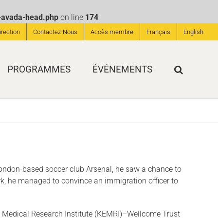
s-avada-head.php
on line
174
irection
Contactez-Nous
Accès membre
Français
English
PROGRAMMES
ÉVÉNEMENTS
 London-based soccer club Arsenal, he saw a chance to
ork, he managed to con­vince an immigration officer to
nya Medical Research Institute (KEMRI)–Wellcome Trust