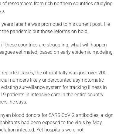
n of researchers from rich northern countries studying
ys.
years later he was promoted to his current post. He
but the pandemic put those reforms on hold.
if these coun­tries are struggling, what will happen
lleagues estimated, based on early epidemic modeling,
ported cases, the official tally was just over 200.
ficial numbers likely under­counted asymptomatic
isting sur­veillance system for tracking illness in
9 patients in intensive care in the entire country
ers, he says.
nyan blood donors for SARS-CoV-2 antibodies, a sign
habitants had been ex­posed to the virus by May.
ulation infected. Yet hospitals were not