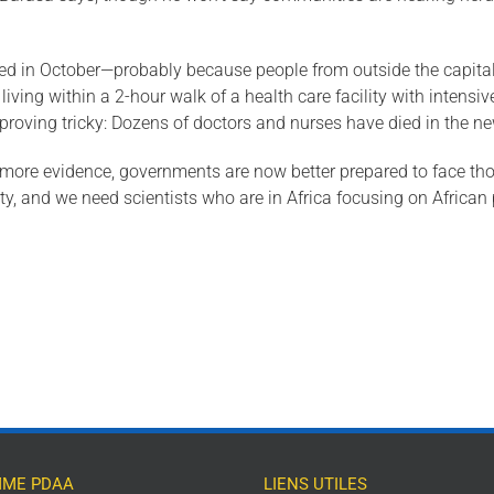
n October—probably because people from outside the capital wer
iving within a 2-hour walk of a health care facility with intensive
 proving tricky: Dozens of doctors and nurses have died in the n
ng more evidence, governments are now better prepared to face tho
, and we need scientists who are in Africa focusing on African
ME PDAA
LIENS UTILES