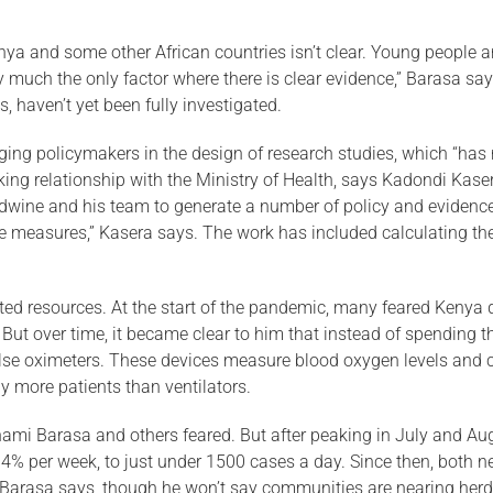
nya and some other African countries isn’t clear. Young people a
y much the only factor where there is clear evidence,” Barasa says
, haven’t yet been fully investigated.
ing policymakers in the de­sign of research studies, which “has
ing relationship with the Ministry of Health, says Kadondi Kasera
wine and his team to generate a num­ber of policy and evidence 
ea­sures,” Kasera says. The work has included calculating the 
ed resources. At the start of the pandemic, many feared Kenya di
s. But over time, it became clear to him that instead of spending 
pulse oximeters. These devices mea­sure blood oxygen levels and
 more patients than ventilators.
nami Barasa and others feared. But after peaking in July and A
% per week, to just under 1500 cases a day. Since then, both n
arasa says, though he won’t say communities are nearing herd 