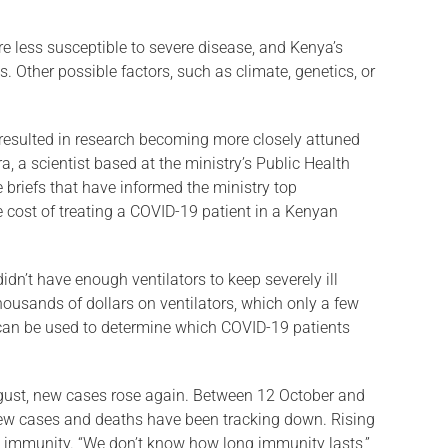
re less susceptible to severe disease, and Kenya’s
. Other possible factors, such as climate, genetics, or
 resulted in research becoming more closely attuned
, a scientist based at the ministry’s Public Health
briefs that have informed the ministry top
cost of treating a COVID-19 patient in a Kenyan
dn’t have enough ventilators to keep severely ill
thousands of dollars on ventilators, which only a few
 can be used to determine which COVID-19 patients
ugust, new cases rose again. Between 12 October and
ew cases and deaths have been tracking down. Ris­ing
immu­nity. “We don’t know how long immunity lasts,”