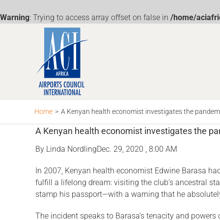
Warning
: Trying to access array offset on false in
/home/aciafr
Skip
to
content
Home
>
A Kenyan health economist investigates the pandemic
A Kenyan health economist investigates the pan
By
Linda Nordling
Dec. 29, 2020 , 8:00 AM
In 2007, Kenyan health economist Edwine Barasa had a
fulfill a lifelong dream: visiting the club’s ancestra
stamp his passport—with a warning that he abso­lutely
The incident speaks to Barasa’s te­nacity and powers