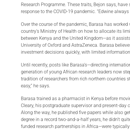
Research Programme. These traits, Bejon says, have ser
response to the COVID-19 pan­demic. “Edwine always 
Over the course of the pandemic, Barasa has worked w
country’s Ministry of Health on how to allocate its l
between Kenya and the United King­dom—as it assists 
University of Oxford and AstraZeneca. Barasa believe
investment deci­sions quickly, with limited information
Until recently, posts like Barasa’s—directing internat
generation of young African research leaders now step
tradition of researchers from rich northern countries s
easy,” he says.
Barasa trained as a pharmacist in Kenya before movin
Cleary, his postgraduate supervisor and present-day 
Along the way, he published five papers while also ge
degree in a record two-and-a-half years, he didn’t quit
funded research partnerships in Africa—were typicall