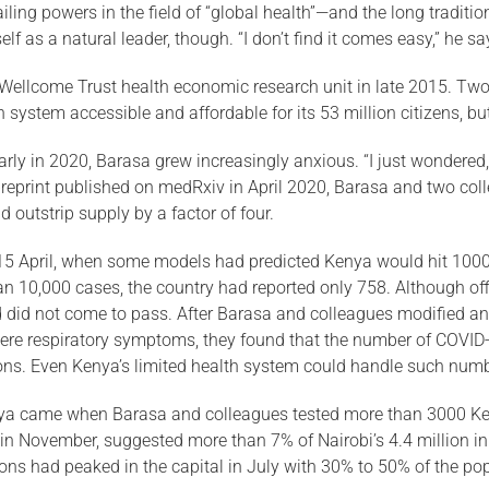
ling powers in the field of “global health”—and the long traditio
f as a natural leader, though. “I don’t find it comes easy,” he sa
ellcome Trust health economic research unit in late 2015. Two 
lth system accessible and affordable for its 53 million citizens, 
rly in 2020, Barasa grew increas­ingly anxious. “I just wondered, 
 preprint published on medRxiv in April 2020, Barasa and two co
 outstrip supply by a factor of four.
 15 April, when some models had predicted Kenya would hit 1000 re
 10,000 cases, the country had reported only 758. Al­though of
did not come to pass. After Barasa and colleagues modified an ex
evere respiratory symp­toms, they found that the number of COVID-1
ions. Even Kenya’s limited health system could handle such numb
enya came when Barasa and colleagues tested more than 3000 Ke
in November, sug­gested more than 7% of Nairobi’s 4.4 million in
ns had peaked in the capital in July with 30% to 50% of the pop