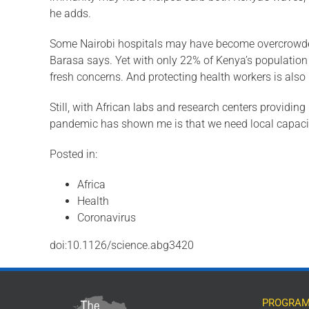
he adds.
Some Nairobi hospitals may have become overcrowded i
Barasa says. Yet with only 22% of Kenya’s popula­tion l
fresh con­cerns. And protecting health workers is also
Still, with African labs and research cen­ters providi
pandemic has shown me is that we need local capacity
Posted in:
Africa
Health
Coronavirus
doi:10.1126/science.abg3420
PROGRAM