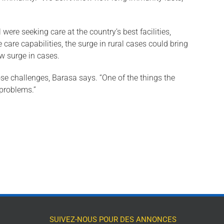
e seeking care at the country’s best facilities,
 care capabilities, the surge in rural cases could bring
ew surge in cases.
se chal­lenges, Barasa says. “One of the things the
 problems.”
SUIVEZ-NOUS POUR DES ANNONCES