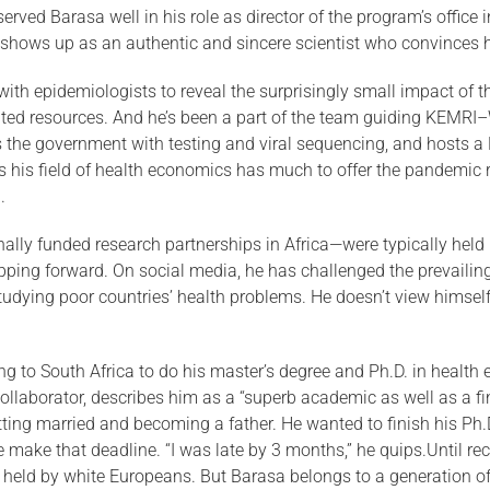
ved Barasa well in his role as director of the program’s office in
shows up as an authentic and sincere scientist who convinces h
ith epidemiologists to reveal the surprisingly small impact of 
im­ited resources. And he’s been a part of the team guiding KEM
the government with testing and viral sequencing, and hosts a 
s his field of health economics has much to offer the pandemic 
.
ionally funded research partnerships in Africa—were typically hel
ping forward. On social media, he has challenged the prevailing 
tudying poor countries’ health problems. He doesn’t view himself 
g to South Africa to do his master’s degree and Ph.D. in health
collaborator, describes him as a “superb academic as well as a 
tting married and becoming a father. He wanted to finish his Ph.
e make that deadline. “I was late by 3 months,” he quips.Until rec
y held by white Euro­peans. But Barasa belongs to a generation 