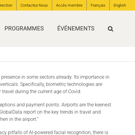
irection
Contactez-Nous
Accès membre
Français
English
PROGRAMMES
ÉVÉNEMENTS
r presence in some sectors already. Its importance in
rticals. Specifically, biometric technologies are
travel during the current age of Covid.
ceptions and payment points. Airports are the keenest
GlobalData report on the key trends in travel and
en in the airport.”
 pitfalls of AI-powered facial recognition, there is