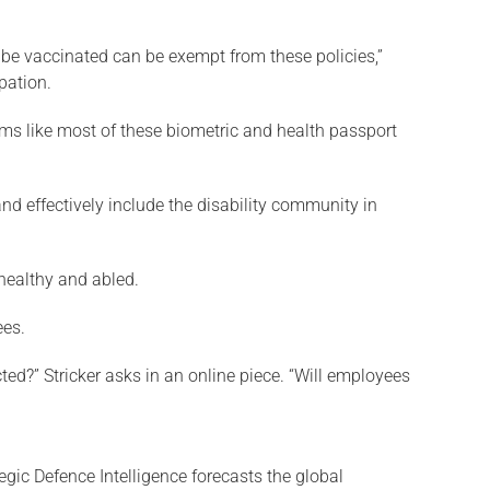
o be vaccinated can be exempt from these policies,”
pation.
seems like most of these biometric and health passport
and effectively include the disability community in
 healthy and abled.
ees.
ted?” Stricker asks in an online piece. “Will employees
egic Defence Intelligence forecasts the global