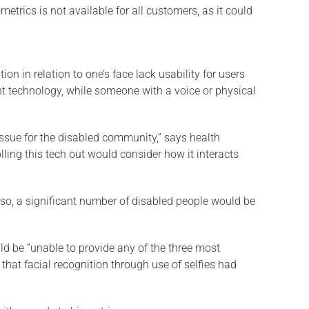
trics is not available for all customers, as it could
n in relation to one’s face lack usability for users
rint technology, while someone with a voice or physical
 issue for the disabled community,” says health
ling this tech out would consider how it interacts
Also, a significant number of disabled people would be
d be “unable to provide any of the three most
that facial recognition through use of selfies had