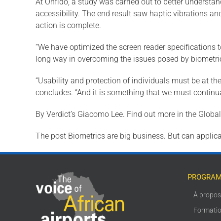
At Onfido, a study was carried out to better understand
accessibility. The end result saw haptic vibrations a
action is complete.
“We have optimized the screen reader specifications to
long way in overcoming the issues posed by biometric i
“Usability and protection of individuals must be at the
concludes. “And it is something that we must continual
By Verdict’s Giacomo Lee. Find out more in the Glob
The post Biometrics are big business. But can applica
PROGRAM
À propo
Formati