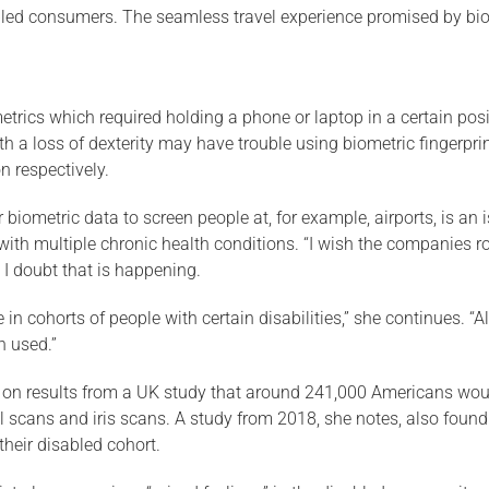
bled consumers. The seamless travel experience promised by biome
ics which required holding a phone or laptop in a certain positio
with a loss of dexterity may have trouble using biometric fingerp
n respectively.
r biometric data to screen people at, for example, airports, is an
ith multiple chronic health conditions. “I wish the companies rol
 I doubt that is happening.
in cohorts of people with certain disabilities,” she continues. “
n used.”
d on results from a UK study that around 241,000 Americans woul
l scans and iris scans. A study from 2018, she notes, also found 
 their disabled cohort.