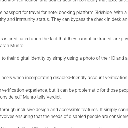
 passport for travel for hotel booking platform Sidehide. With
ntity and immunity status. They can bypass the check in desk and
is predicated upon the fact that they cannot be traded, are priv
 Sarah Munro.
o their digital identity by simply using a photo of their ID and a 
s heels when incorporating disabled-friendly account verification
s verification experience, but it can be problematic for those pe
considered,” Munro tells Verdict.
: through inclusive design and accessible features. It simply can
nvolves ensuring that the needs of disabled people are considered