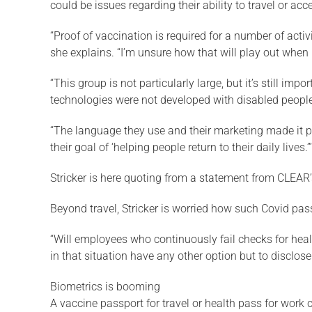
could be issues regarding their ability to travel or ac
“Proof of vaccination is required for a number of acti
she explains. “I’m unsure how that will play out when 
“This group is not particularly large, but it’s still i
technologies were not developed with disabled people
“The language they use and their marketing made it pret
their goal of ‘helping people return to their daily lives.’”
Stricker is here quoting from a statement from CLEAR’s
Beyond travel, Stricker is worried how such Covid pa
“Will employees who continuously fail checks for healt
in that situation have any other option but to disclos
Biometrics is booming
A vaccine passport for travel or health pass for work 