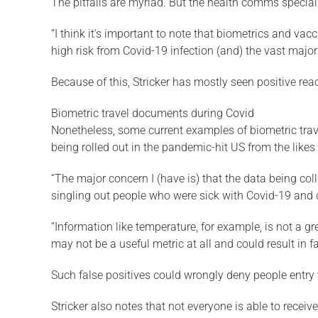
The pitfalls are myriad. But the health comms special
“I think it’s important to note that biometrics and va
high risk from Covid-19 infection (and) the vast majori
Because of this, Stricker has mostly seen positive react
Biometric travel documents during Covid
Nonetheless, some current examples of biometric trav
being rolled out in the pandemic-hit US from the like
“The major concern I (have is) that the data being col
singling out people who were sick with Covid-19 and co
“Information like temperature, for example, is not a g
may not be a useful metric at all and could result in fa
Such false positives could wrongly deny people entry 
Stricker also notes that not everyone is able to receiv