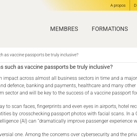
A propos
D
MEMBRES
FORMATIONS
h as vaccine passports be truly inclusive?
ns such as vaccine passports be truly inclusive?
 an impact across almost all business sectors in time and a majo
y and defence, banking and payments, healthcare and many other ve
sector and will be key to the success of a vaccine passport for 
y to scan faces, fingerprints and even eyes in airports, hotel re
entities by crosschecking passport photos with facial scans. In a 
intelligence (AI) can “dramatically improve passenger experience wh
ersial one. Among the concerns over cybersecurity and the privacy