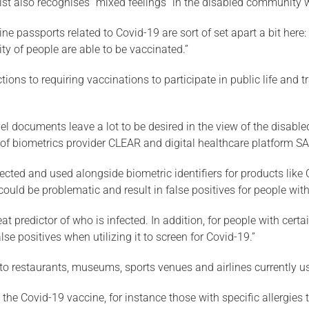
ist also recognises “mixed feelings” in the disabled community w
ccine passports related to Covid-19 are sort of set apart a bit he
ty of people are able to be vaccinated.”
ions to requiring vaccinations to participate in public life and tr
el documents leave a lot to be desired in the view of the disab
s of biometrics provider CLEAR and digital healthcare platform S
lected and used alongside biometric identifiers for products like 
uld be problematic and result in false positives for people with c
reat predictor of who is infected. In addition, for people with c
lse positives when utilizing it to screen for Covid-19.”
to restaurants, museums, sports venues and airlines currently u
e the Covid-19 vaccine, for instance those with specific allergie