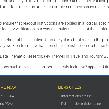
 the usability of ID verification solutions such as their vaccine 
nd auto-face detection added to complement their screen reader s
 ensure that readout instructions are applied in a logical, spec
dentity verification in a way that suits the needs of the particu
 forefront of this initiative. Ultimately, it is about making the 
ly work on to ensure that biometrics do not become a barrier to 
alData Thematic Research: Key Themes in Travel and Tourism 202
tions such as vaccine passports be truly inclusive? appeared fir
ME PDAA
LIENS UTILES
s du PDAA
Informations presse
ons PDAA
Politique de confidentialité