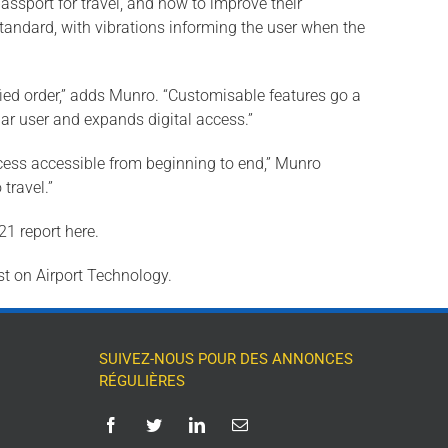
passport for travel, and how to improve their
tandard, with vibrations informing the user when the
ified order,” adds Munro. “Customisable features go a
lar user and expands digital access.”
process accessible from beginning to end,” Munro
travel.”
1 report here.
st on Airport Technology.
SUIVEZ-NOUS POUR DES ANNONCES
RÉGULIÈRES