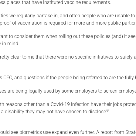
cess places that have instituted vaccine requirements.
vities we regularly partake in, and often people who are unable t
proof of vaccination is required for more and more public partici
mportant to consider them when rolling out these policies (and) it 
 in mind.
ty clear to me that there were no specific initiatives to safely 
 CEO, and questions if the people being referred to are the fully
sses are being legally used by some employers to screen employ
h reasons other than a Covid-19 infection have their jobs protec
e a disability they may not have chosen to disclose?”
could see biometrics use expand even further. A report from Strat