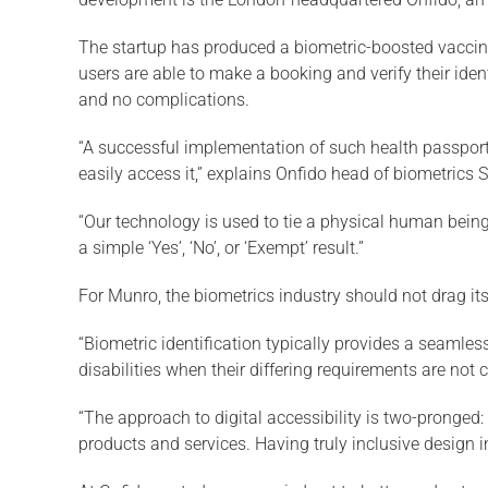
The startup has produced a biometric-boosted vaccine
users are able to make a booking and verify their ide
and no complications.
“A successful implementation of such health passports 
easily access it,” explains Onfido head of biometrics
“Our technology is used to tie a physical human being t
a simple ‘Yes’, ‘No’, or ‘Exempt’ result.”
For Munro, the biometrics industry should not drag it
“Biometric identification typically provides a seamles
disabilities when their differing requirements are not 
“The approach to digital accessibility is two-pronged
products and services. Having truly inclusive design i