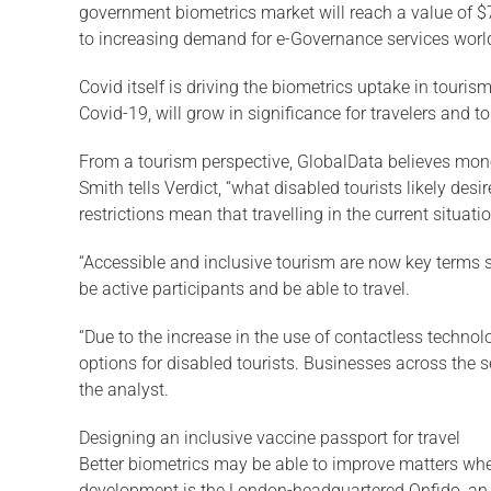
government biometrics market will reach a value of $
to increasing demand for e-Governance services worldw
Covid itself is driving the biometrics uptake in tour
Covid-19, will grow in significance for travelers and
From a tourism perspective, GlobalData believes money
Smith tells Verdict, “what disabled tourists likely des
restrictions mean that travelling in the current situatio
“Accessible and inclusive tourism are now key terms su
be active participants and be able to travel.
“Due to the increase in the use of contactless techno
options for disabled tourists. Businesses across the 
the analyst.
Designing an inclusive vaccine passport for travel
Better biometrics may be able to improve matters when 
development is the London-headquartered Onfido, an id