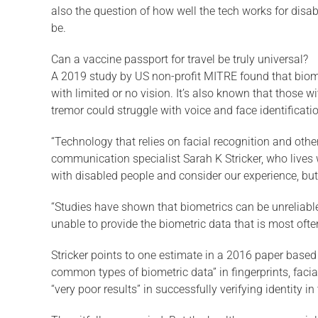
also the question of how well the tech works for disa
be.
Can a vaccine passport for travel be truly universal?
A 2019 study by US non-profit MITRE found that biometr
with limited or no vision. It’s also known that those 
tremor could struggle with voice and face identificatio
“Technology that relies on facial recognition and othe
communication specialist Sarah K Stricker, who lives w
with disabled people and consider our experience, but
“Studies have shown that biometrics can be unreliable 
unable to provide the biometric data that is most ofte
Stricker points to one estimate in a 2016 paper base
common types of biometric data” in fingerprints, facia
“very poor results” in successfully verifying identity in