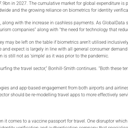
7.9bn in 2027. The cumulative market for global expenditure is 
ide and the growing reliance on biometrics for identity verifica
ism, along with the increase in cashless payments. As GlobalData 
 tourism companies” along with “the need for technology that red
 may be left on the table if biometrics aren’t utilised inclusive
ire and expect is largely in line with all general consumer demand
n is still not as ‘simple’ as it was prior to the pandemic.
rfing the travel sector,” Bonhill-Smith continues. “Both these t
logies and app-based engagement from both airports and airlines
sector should be re-modelling travel apps to more effectively ser
it comes to a vaccine passport for travel. One disruptor which c
entity verification and authentication company that specialises