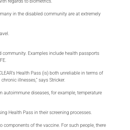
ith regards to biometrics.
re: many in the disabled community are at extremely
avel.
led community. Examples include health passports
AFE.
CLEAR’s Health Pass (is) both unreliable in terms of
hronic illnesses,” says Stricker.
ertain autoimmune diseases, for example, temperature
sing Health Pass in their screening processes.
s to components of the vaccine. For such people, there