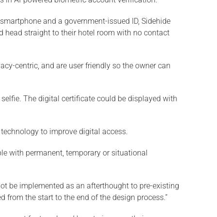
 a smartphone and a government-issued ID, Sidehide
 head straight to their hotel room with no contact
acy-centric, and are user friendly so the owner can
selfie. The digital certificate could be displayed with
 technology to improve digital access.
ople with permanent, temporary or situational
not be implemented as an afterthought to pre-existing
 from the start to the end of the design process.”