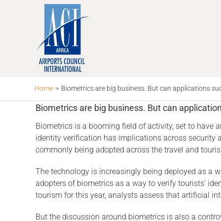
Skip
to
content
Home
>
Biometrics are big business. But can applications suc
Biometrics are big business. But can applicatio
Biometrics is a booming field of activity, set to have
identity verification has implications across securit
commonly being adopted across the travel and tourism 
The technology is increasingly being deployed as a wa
adopters of biometrics as a way to verify tourists’ id
tourism for this year, analysts assess that artificial 
But the discussion around biometrics is also a controv