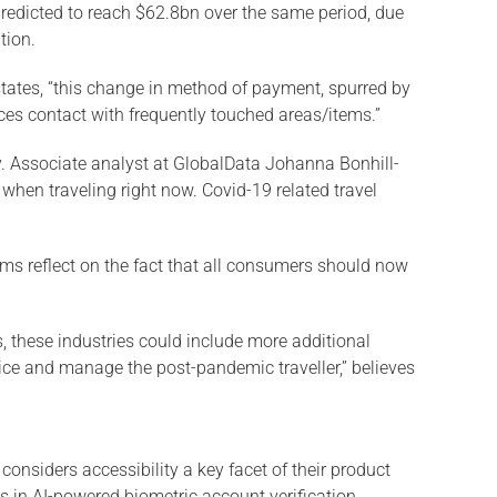
predicted to reach $62.8bn over the same period, due
tion.
states, “this change in method of payment, spurred by
uces contact with frequently touched areas/items.”
ly. Associate analyst at GlobalData Johanna Bonhill-
 when traveling right now. Covid-19 related travel
erms reflect on the fact that all consumers should now
, these industries could include more additional
vice and manage the post-pandemic traveller,” believes
onsiders accessibility a key facet of their product
 in AI-powered biometric account verification.