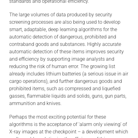
standards and operational efficiency.
The large volumes of data produced by security
screening processes are also being used to develop
smart, adaptable, deep learning algorithms for the
automatic detection of dangerous, prohibited and
contraband goods and substances. Highly accurate
automatic detection of these items improves security
and efficiency by supporting image analysts and
reducing the risk of human error. The growing list
already includes lithium batteries (a serious issue in air
cargo operations), and further dangerous goods and
prohibited items, such as compressed and liquefied
gasses, flammable liquids and solids, guns, gun parts,
ammunition and knives.
Perhaps the most exciting potential for these
algorithms is the acceptance of ‘alarm only viewing’ of
X-ray images at the checkpoint – a development which