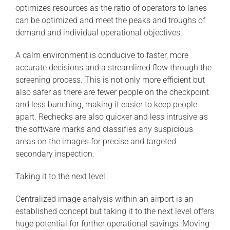
optimizes resources as the ratio of operators to lanes
can be optimized and meet the peaks and troughs of
demand and individual operational objectives.
A calm environment is conducive to faster, more
accurate decisions and a streamlined flow through the
screening process. This is not only more efficient but
also safer as there are fewer people on the checkpoint
and less bunching, making it easier to keep people
apart. Rechecks are also quicker and less intrusive as
the software marks and classifies any suspicious
areas on the images for precise and targeted
secondary inspection.
Taking it to the next level
Centralized image analysis within an airport is an
established concept but taking it to the next level offers
huge potential for further operational savings. Moving