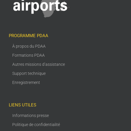
PROGRAMME PDAA
À propos du PDAA
Formations PDAA
Autres missions d’assistance
Support technique
Enregistrement
LIENS UTILES
Informations presse
Politique de confidentialité