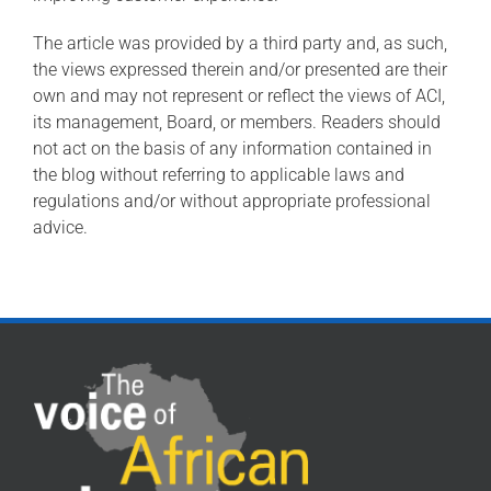
The article was provided by a third party and, as such,
the views expressed therein and/or presented are their
own and may not represent or reflect the views of ACI,
its management, Board, or members. Readers should
not act on the basis of any information contained in
the blog without referring to applicable laws and
regulations and/or without appropriate professional
advice.