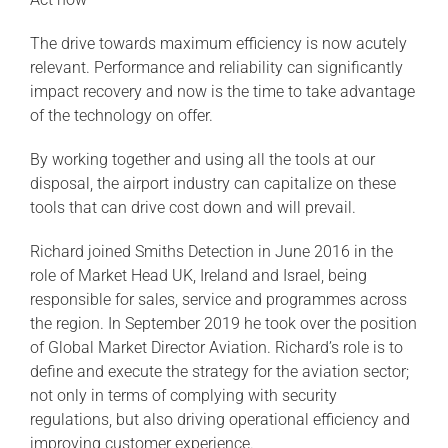
The drive towards maximum efficiency is now acutely
relevant. Performance and reliability can significantly
impact recovery and now is the time to take advantage
of the technology on offer.
By working together and using all the tools at our
disposal, the airport industry can capitalize on these
tools that can drive cost down and will prevail.
Richard joined Smiths Detection in June 2016 in the
role of Market Head UK, Ireland and Israel, being
responsible for sales, service and programmes across
the region. In September 2019 he took over the position
of Global Market Director Aviation. Richard’s role is to
define and execute the strategy for the aviation sector;
not only in terms of complying with security
regulations, but also driving operational efficiency and
improving customer experience.