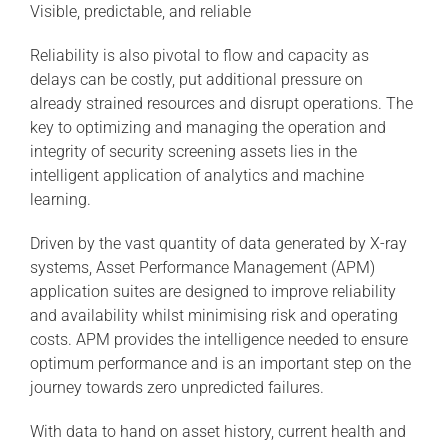
Visible, predictable, and reliable
Reliability is also pivotal to flow and capacity as
delays can be costly, put additional pressure on
already strained resources and disrupt operations. The
key to optimizing and managing the operation and
integrity of security screening assets lies in the
intelligent application of analytics and machine
learning.
Driven by the vast quantity of data generated by X-ray
systems, Asset Performance Management (APM)
application suites are designed to improve reliability
and availability whilst minimising risk and operating
costs. APM provides the intelligence needed to ensure
optimum performance and is an important step on the
journey towards zero unpredicted failures.
With data to hand on asset history, current health and