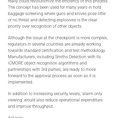
really could revolutionize the efficiency of this process.
The concept has been used for many years in hold
baggage screening where guns and knives pose little
or no threat and detecting explosives is the clear
priority over recognition of other objects.
Although the issue at the checkpoint is more complex,
regulators in several countries are already working
towards standard certification and test methodology.
Manufacturers, including Smiths Detection with its
iCMORE object recognition algorithms and
partnerships with 3rd parties, are ready to move
forward to the approval process as soon as it is
implemented.
In addition to increasing security levels, ‘alarm only
viewing’ would also reduce operational expenditure
and improve throughput.
Act now