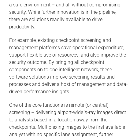
a safe environment – and all without compromising
security. While further innovation is in the pipeline,
there are solutions readily available to drive
productivity.
For example, existing checkpoint screening and
management platforms save operational expenditure;
support flexible use of resources; and also improve the
security outcome. By bringing all checkpoint
components on to one intelligent network, these
software solutions improve screening results and
processes and deliver a host of management and data-
driven performance insights.
One of the core functions is remote (or central)
screening – delivering airport-wide X-ray images direct
to analysts based in a location away from the
checkpoints. Multiplexing images to the first available
analyst with no specific lane assignment, further