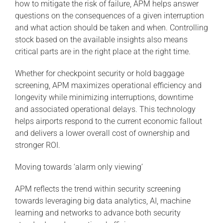
how to mitigate the risk of failure, APM helps answer
questions on the consequences of a given interruption
and what action should be taken and when. Controlling
stock based on the available insights also means
critical parts are in the right place at the right time.
Whether for checkpoint security or hold baggage
screening, APM maximizes operational efficiency and
longevity while minimizing interruptions, downtime
and associated operational delays. This technology
helps airports respond to the current economic fallout
and delivers a lower overall cost of ownership and
stronger ROI.
Moving towards ‘alarm only viewing’
APM reflects the trend within security screening
towards leveraging big data analytics, AI, machine
learning and networks to advance both security