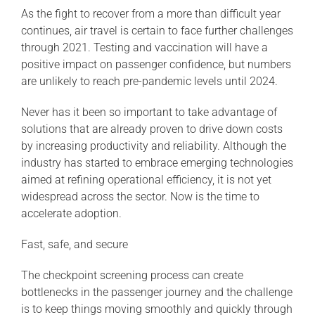
As the fight to recover from a more than difficult year
continues, air travel is certain to face further challenges
through 2021. Testing and vaccination will have a
positive impact on passenger confidence, but numbers
are unlikely to reach pre-pandemic levels until 2024.
Never has it been so important to take advantage of
solutions that are already proven to drive down costs
by increasing productivity and reliability. Although the
industry has started to embrace emerging technologies
aimed at refining operational efficiency, it is not yet
widespread across the sector. Now is the time to
accelerate adoption.
Fast, safe, and secure
The checkpoint screening process can create
bottlenecks in the passenger journey and the challenge
is to keep things moving smoothly and quickly through