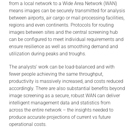
from a local network to a Wide Area Network (WAN)
means images can be securely transmitted for analysis
between airports, air cargo or mail processing facilities,
regions and even continents. Protocols for routing
images between sites and the central screening hub
can be configured to meet individual requirements and
ensure resilience as well as smoothing demand and
utilization during peaks and troughs.
The analysts’ work can be load-balanced and with
fewer people achieving the same throughput,
productivity is massively increased, and costs reduced
accordingly. There are also substantial benefits beyond
image screening as a secure, robust WAN can deliver
intelligent management data and statistics from
across the entire network – the insights needed to
produce accurate projections of current vs future
operational costs.