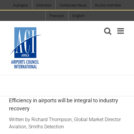
Skip
A propos
Direction
Contactez-Nous
Accès membre
to
Français
English
content
Efficiency in airports will be integral to industry
recovery
Written by Richard Thompson, Global Market Director
Aviation, Smiths Detection