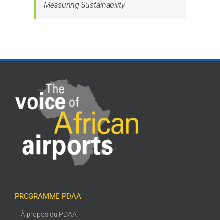
Measuring Sustainability
PROGRAMME PDAA
À propos du PDAA