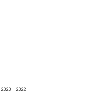
m 2020 – 2022