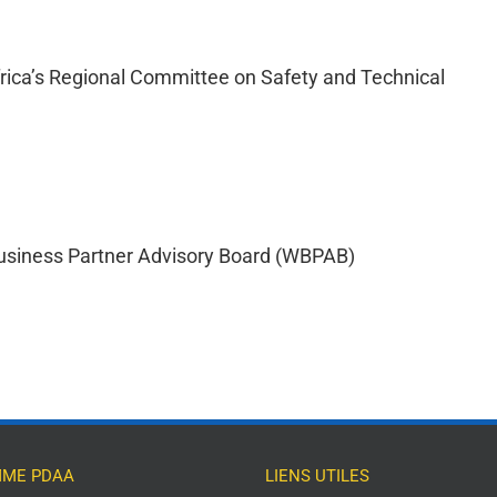
frica’s Regional Committee on Safety and Technical
usiness Partner Advisory Board (WBPAB)
ME PDAA
LIENS UTILES