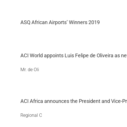
ASQ African Airports’ Winners 2019
ACI World appoints Luis Felipe de Oliveira as n
Mr. de Oli
ACI Africa announces the President and Vice-Pr
Regional C