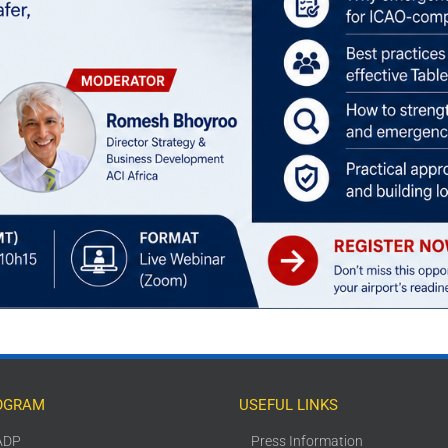
OGRAM
USEFUL LINKS
ADP
Press Information