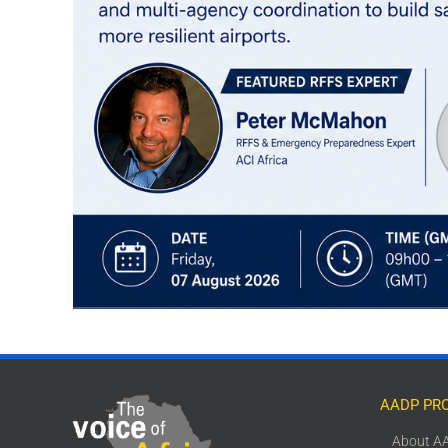
AADP PR
About A