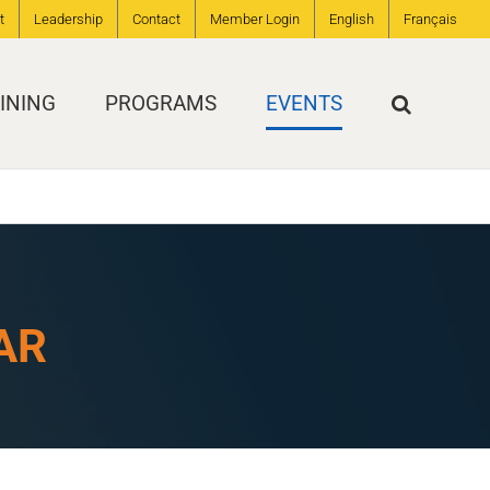
t
Leadership
Contact
Member Login
English
Français
INING
PROGRAMS
EVENTS
AR