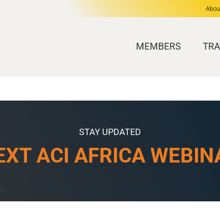
Abou
MEMBERS
TRA
STAY UPDATED
EXT ACI AFRICA WEBIN