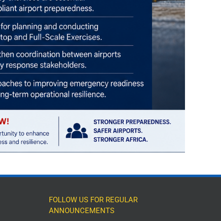
FOLLOW US FOR REGULAR
ANNOUNCEMENTS