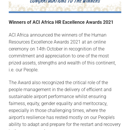
Winners of ACI Africa HR Excellence Awards 2021
ACI Africa announced the winners of the Human
Resources Excellence Awards 2021 at an online
ceremony on 14th October in recognition of the
commitment and appreciation to one of the most
prized assets, strengths and wealth of this continent,
i.e. our People.
The Award also recognized the critical role of the
people management in the delivery of efficient and
sustainable airport performance whilst ensuring
fairness, equity, gender equality and meritocracy,
especially in those challenging times, where the
airport’s resilience has rested mostly on our People’s
ability to adapt and prepare for the restart and recovery