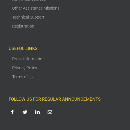
Other Assistance Missions
Technical Support
Registration
USEFUL LINKS
Press Information
Privacy Policy
Terms of Use
FOLLOW US FOR REGULAR ANNOUNCEMENTS