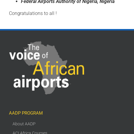
Federal
Airports Authority of
Nigeria, Nigeria
Congratulations to all !
AADP PROGRAM
About AADP
ACI Africa Courses