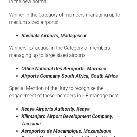
in the new normal.
Winner in the Category of members managing up to
medium sized airports:
Ravinala
Airports, Madagascar
Winners, ex-aequo, in the Category of members
managing up to large sized airports:
Office National Des
Aeroports
, Morocco
Airports
Company South
Africa, South
Africa
Special Mention of the Jury to recognise the
engagement of these members in HR management
Kenya Airports
Authority,
Kenya
Kilimanjaro Airport Development Company,
Tanzania
Aeroportos
de
Mocambique
, Mozambique