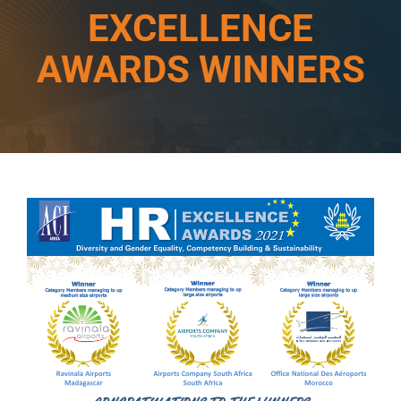
EXCELLENCE
AWARDS WINNERS