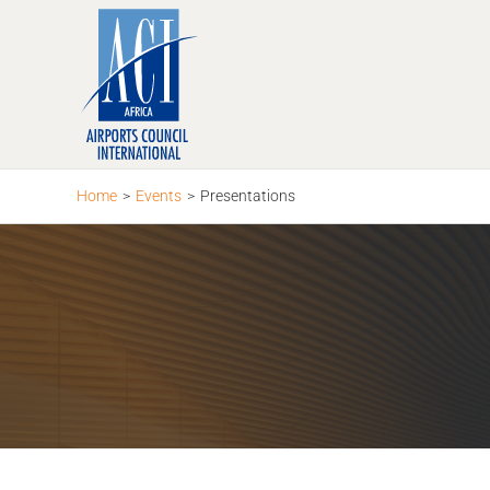
Skip
to
content
Home
>
Events
>
Presentations