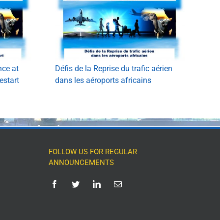
nce at
Défis de la Reprise du trafic aérien
estart
dans les aéroports africains
FOLLOW US FOR REGULAR
ANNOUNCEMENTS