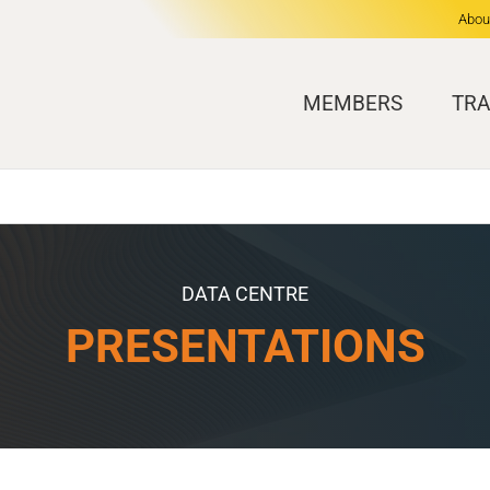
Abou
MEMBERS
TRA
DATA CENTRE
PRESENTATIONS