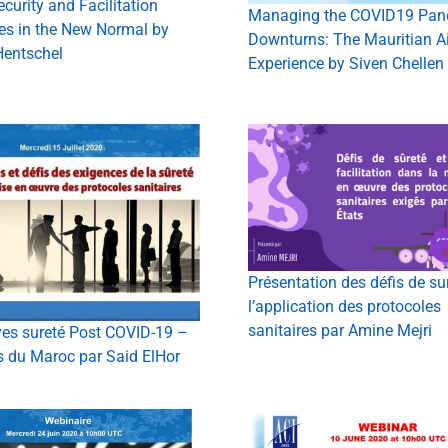
ecurity and Facilitation
Managing the COVID19 Pan
es in the New Normal by
Downturns: The Mauritian Ai
Hentschel
Experience by Siven Chellen
Présentation des défis de su
l’application des protocoles
sanitaires par Amine Mejri
ves sureté Post COVID-19 –
s du Maroc par Said ElHor