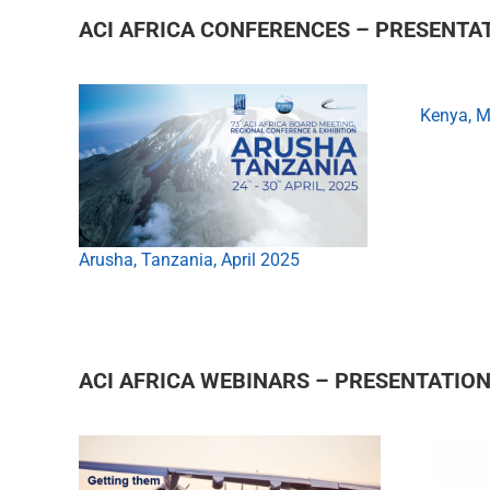
ACI AFRICA CONFERENCES – PRESENTA
Kenya, 
Arusha, Tanzania, April 2025
ACI AFRICA WEBINARS – PRESENTATIO