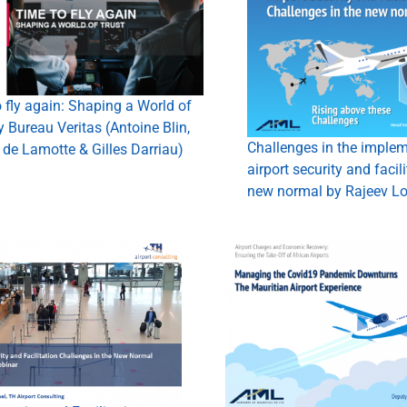
 fly again: Shaping a World of
y Bureau Veritas (Antoine Blin,
Challenges in the implem
de Lamotte & Gilles Darriau)
airport security and facili
new normal by Rajeev Lo