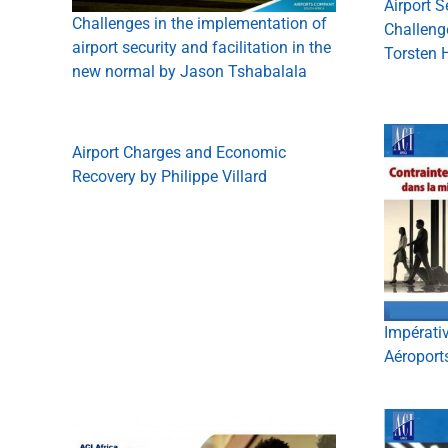
Airport S
Challenges in the implementation of
Challeng
airport security and facilitation in the
Torsten 
new normal by Jason Tshabalala
Airport Charges and Economic
Recovery by Philippe Villard
Impérati
Aéroport