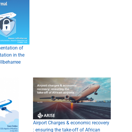
entation of
tation in the
llbeharree
Airport Charges & economic recovery
: ensuring the take-off of African