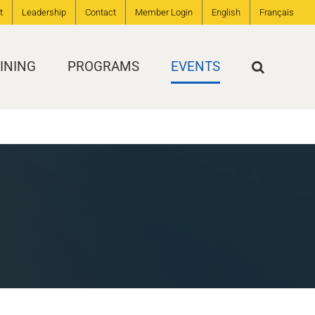
t
Leadership
Contact
Member Login
English
Français
INING
PROGRAMS
EVENTS