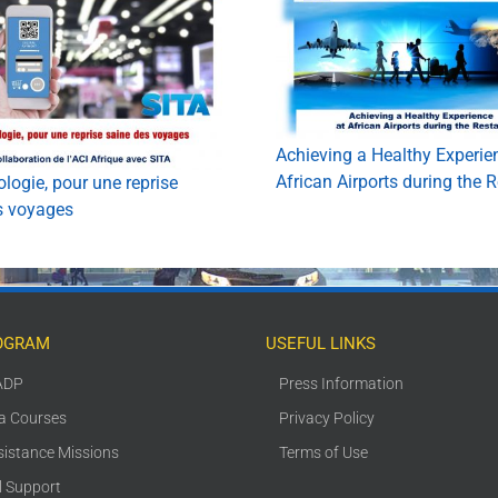
Achieving a Healthy Experie
African Airports during the R
logie, pour une reprise
s voyages
OGRAM
USEFUL LINKS
ADP
Press Information
ca Courses
Privacy Policy
sistance Missions
Terms of Use
l Support