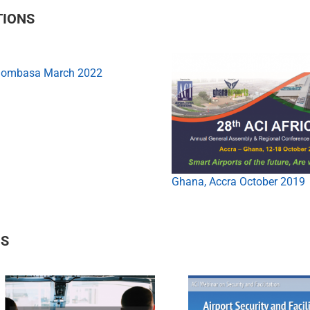
TIONS
Mombasa March 2022
Ghana, Accra October 2019
NS