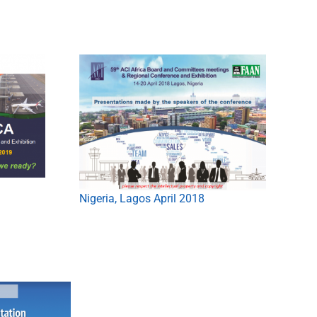
Nigeria, Lagos April 2018