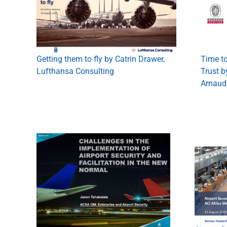
Time to
Getting them to fly by Catrin Drawer,
Trust b
Lufthansa Consulting
Arnaud 