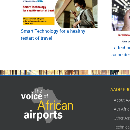
Smart Technology for a healthy
restart of travel
La techno
saine de
AADP PR
About A
ACI Afri
Other As
Technica