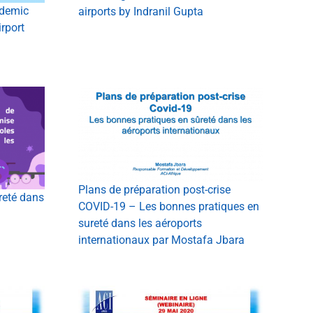
demic
airports by Indranil Gupta
rport
Plans de préparation post-crise
reté dans
COVID-19 – Les bonnes pratiques en
sureté dans les aéroports
internationaux par Mostafa Jbara