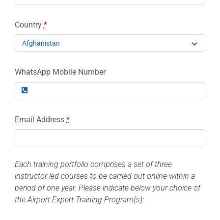
Country
*
WhatsApp Mobile Number
Email Address
*
Each training portfolio comprises a set of three
instructor-led courses to be carried out online within a
period of one year. Please indicate below your choice of
the Airport Expert Training Program(s):