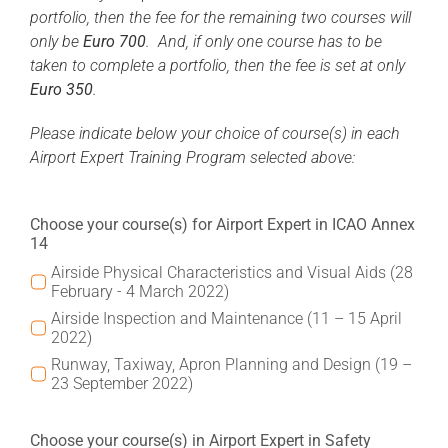
portfolio, then the fee for the remaining two courses will
only be
Euro 700
. And, if only one course has to be
taken to complete a portfolio, then the fee is set at only
Euro 350
.
Please indicate below your choice of course(s) in each
Airport Expert Training Program selected above:
Choose your course(s) for Airport Expert in ICAO Annex
14
Airside Physical Characteristics and Visual Aids (28
February - 4 March 2022)
Airside Inspection and Maintenance (11 – 15 April
2022)
Runway, Taxiway, Apron Planning and Design (19 –
23 September 2022)
Choose your course(s) in Airport Expert in Safety