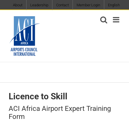
Skip
About
Leadership
Contact
Member Login
English
to
content
Licence to Skill
ACI Africa Airport Expert Training
Form