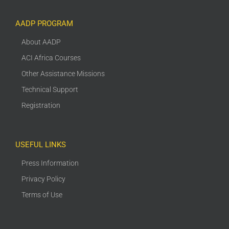
AADP PROGRAM
About AADP
ACI Africa Courses
Other Assistance Missions
Technical Support
Registration
USEFUL LINKS
Press Information
Privacy Policy
Terms of Use