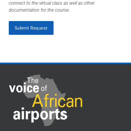
connect to the virtual class as well as other
documentation for the course.
Submit Request