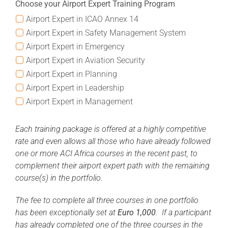
Choose your Airport Expert Training Program
Airport Expert in ICAO Annex 14
Airport Expert in Safety Management System
Airport Expert in Emergency
Airport Expert in Aviation Security
Airport Expert in Planning
Airport Expert in Leadership
Airport Expert in Management
Each training package is offered at a highly competitive
rate and even allows all those who have already followed
one or more ACI Africa courses in the recent past, to
complement their airport expert path with the remaining
course(s) in the portfolio.
The fee to complete all three courses in one portfolio
has been exceptionally set at
Euro 1,000
. If a participant
has already completed one of the three courses in the