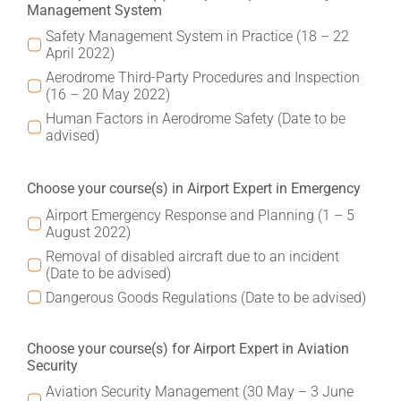
Management System
Safety Management System in Practice (18 – 22
April 2022)
Aerodrome Third-Party Procedures and Inspection
(16 – 20 May 2022)
Human Factors in Aerodrome Safety (Date to be
advised)
Choose your course(s) in Airport Expert in Emergency
Airport Emergency Response and Planning (1 – 5
August 2022)
Removal of disabled aircraft due to an incident
(Date to be advised)
Dangerous Goods Regulations (Date to be advised)
Choose your course(s) for Airport Expert in Aviation
Security
Aviation Security Management (30 May – 3 June