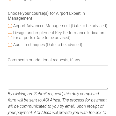
Choose your course(s) for Airport Expert in
Management
Airport Advanced Management (Date to be advised)
Design and implement Key Performance Indicators
for airports (Date to be advised)
Audit Techniques (Date to be advised)
Comments or additional requests, if any
By clicking on "Submit request", this duly completed
form will be sent to ACI Africa.
The process for payment
will be communicated to you by email. Upon receipt of
your payment, ACI Africa will provide you with the link to