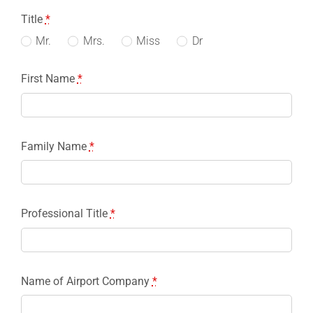
Title
*
Mr.
Mrs.
Miss
Dr
First Name
*
Family Name
*
Professional Title
*
Name of Airport Company
*