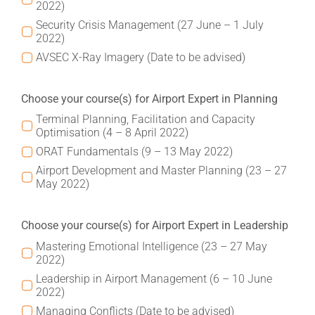
2022)
Security Crisis Management (27 June – 1 July
2022)
AVSEC X-Ray Imagery (Date to be advised)
Choose your course(s) for Airport Expert in Planning
Terminal Planning, Facilitation and Capacity
Optimisation (4 – 8 April 2022)
ORAT Fundamentals (9 – 13 May 2022)
Airport Development and Master Planning (23 – 27
May 2022)
Choose your course(s) for Airport Expert in Leadership
Mastering Emotional Intelligence (23 – 27 May
2022)
Leadership in Airport Management (6 – 10 June
2022)
Managing Conflicts (Date to be advised)