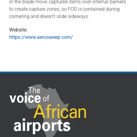
in the blade move captured items over internal barriers
to create capture zones, so FOD is contained during
cornering and doesn’t slide sideways.
Website:
https://www.aerosweep.com/