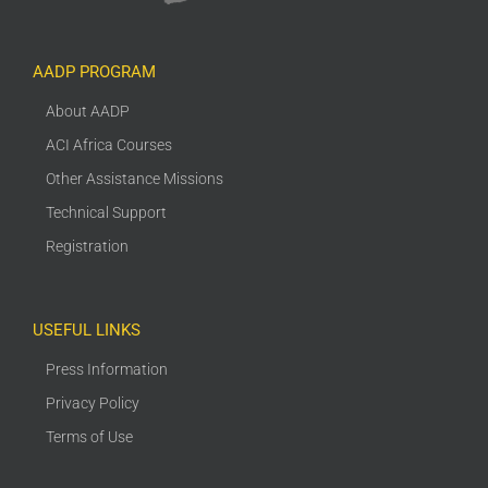
AADP PROGRAM
About AADP
ACI Africa Courses
Other Assistance Missions
Technical Support
Registration
USEFUL LINKS
Press Information
Privacy Policy
Terms of Use