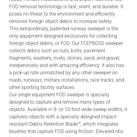
FOD removal technology is fast, silent, and durable. It
poses no threat to the environment and efficiently
removes foreign object debris to increase safety.
This extraordinary, patented runway sweeper is the
only equipment designed exclusively for collecting
foreign object debris, or FOD. Our FOD*BOSS sweeper
collects debris such as nuts, bolts, pavement
fragments, washers, rivets, stones, sand, and gravel,
inexpensively and with amazing efficiency. It also has
a pick-up rate unmatched by any other sweeper on
roads, runways, military installations, race tracks, and
other sporting facility surfaces.
Our single equipment FOD sweeper is specially
designed to capture and remove many types of
objects. Available in 8- or 10-foot-wide sweep widths, it
captures objects with a specially designed impact-
resistant Debris Retention Blade™, which integrates
brushes that capture FOD using friction. Elevated ribs