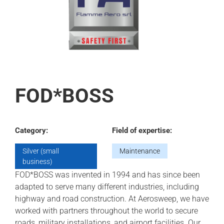
FOD*BOSS
Category:
Field of expertise:
Silver (small
Maintenance
business)
FOD*BOSS was invented in 1994 and has since been
adapted to serve many different industries, including
highway and road construction. At Aerosweep, we have
worked with partners throughout the world to secure
roads, military installations, and airport facilities. Our