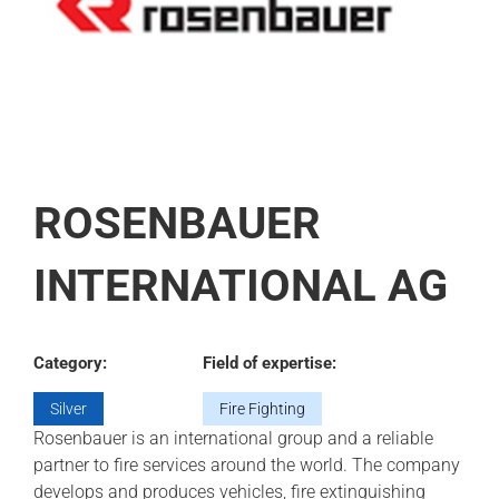
ROSENBAUER
INTERNATIONAL AG
Category:
Field of expertise:
Silver
Fire Fighting
Rosenbauer is an international group and a reliable
partner to fire services around the world. The company
develops and produces vehicles, fire extinguishing