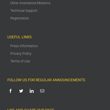
Other Assistance Missions
Technical Support
Registration
USEFUL LINKS
Press Information
Privacy Policy
Terms of Use
FOLLOW US FOR REGULAR ANNOUNCEMENTS