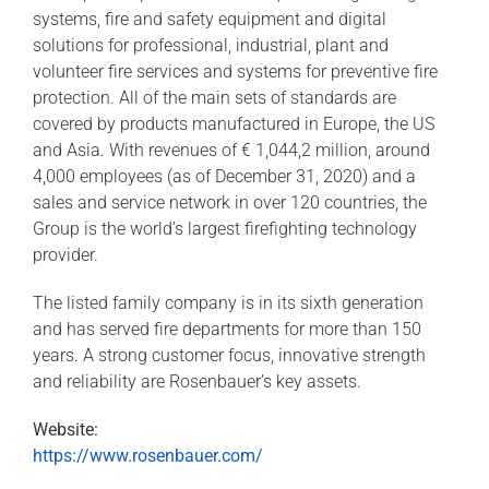
systems, fire and safety equipment and digital
solutions for professional, industrial, plant and
volunteer fire services and systems for preventive fire
protection. All of the main sets of standards are
covered by products manufactured in Europe, the US
and Asia. With revenues of € 1,044,2 million, around
4,000 employees (as of December 31, 2020) and a
sales and service network in over 120 countries, the
Group is the world’s largest firefighting technology
provider.
The listed family company is in its sixth generation
and has served fire departments for more than 150
years. A strong customer focus, innovative strength
and reliability are Rosenbauer’s key assets.
Website:
https://www.rosenbauer.com/