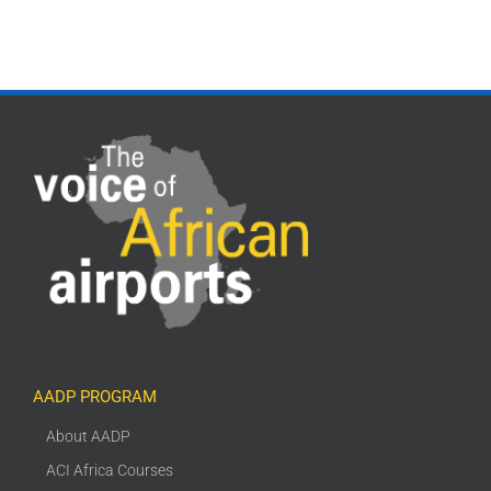
AADP PROGRAM
About AADP
ACI Africa Courses