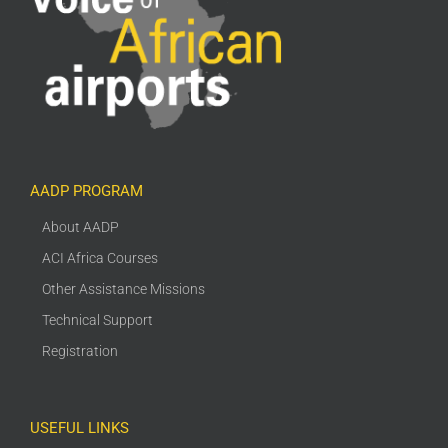
AADP PROGRAM
About AADP
ACI Africa Courses
Other Assistance Missions
Technical Support
Registration
USEFUL LINKS