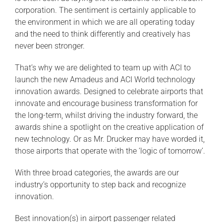
corporation. The sentiment is certainly applicable to
the environment in which we are all operating today
and the need to think differently and creatively has
never been stronger.
That’s why we are delighted to team up with ACI to
launch the new Amadeus and ACI World technology
innovation awards. Designed to celebrate airports that
innovate and encourage business transformation for
the long-term, whilst driving the industry forward, the
awards shine a spotlight on the creative application of
new technology. Or as Mr. Drucker may have worded it,
those airports that operate with the ‘logic of tomorrow’.
With three broad categories, the awards are our
industry’s opportunity to step back and recognize
innovation.
Best innovation(s) in airport passenger related