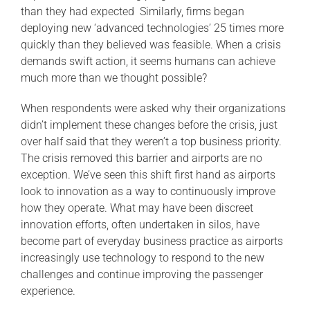
than they had expected Similarly, firms began
deploying new ‘advanced technologies’ 25 times more
quickly than they believed was feasible. When a crisis
demands swift action, it seems humans can achieve
much more than we thought possible?
When respondents were asked why their organizations
didn’t implement these changes before the crisis, just
over half said that they weren’t a top business priority.
The crisis removed this barrier and airports are no
exception. We’ve seen this shift first hand as airports
look to innovation as a way to continuously improve
how they operate. What may have been discreet
innovation efforts, often undertaken in silos, have
become part of everyday business practice as airports
increasingly use technology to respond to the new
challenges and continue improving the passenger
experience.