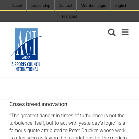
Skip
About
Leadership
Contact
Member Login
English
to
Français
content
Crises breed innovation
“The greatest danger in times of turbulence is not the
turbulence itself, but to act with yesterday’s logic” is a
famous quote attributed to Peter Drucker, whose work
is often seen as laying the foundations for the modern