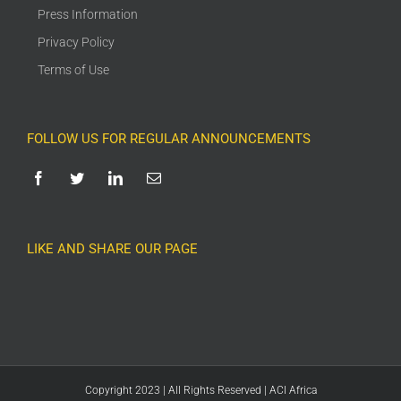
Press Information
Privacy Policy
Terms of Use
FOLLOW US FOR REGULAR ANNOUNCEMENTS
LIKE AND SHARE OUR PAGE
Copyright 2023 | All Rights Reserved | ACI Africa