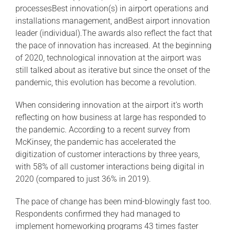
processesBest innovation(s) in airport operations and
installations management, andBest airport innovation
leader (individual).The awards also reflect the fact that
the pace of innovation has increased. At the beginning
of 2020, technological innovation at the airport was
still talked about as iterative but since the onset of the
pandemic, this evolution has become a revolution.
When considering innovation at the airport it’s worth
reflecting on how business at large has responded to
the pandemic. According to a recent survey from
McKinsey, the pandemic has accelerated the
digitization of customer interactions by three years,
with 58% of all customer interactions being digital in
2020 (compared to just 36% in 2019).
The pace of change has been mind-blowingly fast too.
Respondents confirmed they had managed to
implement homeworking programs 43 times faster