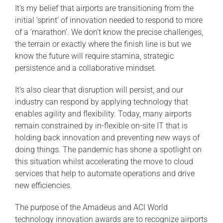
It’s my belief that airports are transitioning from the
initial ‘sprint’ of innovation needed to respond to more
of a ‘marathon’. We don’t know the precise challenges,
the terrain or exactly where the finish line is but we
know the future will require stamina, strategic
persistence and a collaborative mindset.
It’s also clear that disruption will persist, and our
industry can respond by applying technology that
enables agility and flexibility. Today, many airports
remain constrained by in-flexible on-site IT that is
holding back innovation and preventing new ways of
doing things. The pandemic has shone a spotlight on
this situation whilst accelerating the move to cloud
services that help to automate operations and drive
new efficiencies.
The purpose of the Amadeus and ACI World
technology innovation awards are to recognize airports