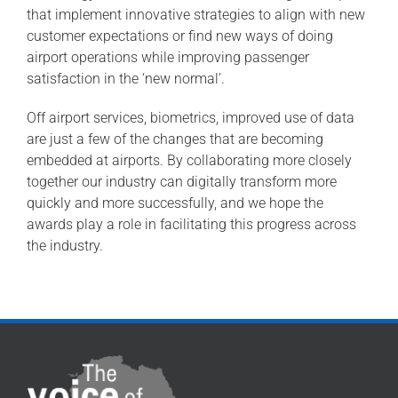
that implement innovative strategies to align with new
customer expectations or find new ways of doing
airport operations while improving passenger
satisfaction in the ‘new normal’.
Off airport services, biometrics, improved use of data
are just a few of the changes that are becoming
embedded at airports. By collaborating more closely
together our industry can digitally transform more
quickly and more successfully, and we hope the
awards play a role in facilitating this progress across
the industry.