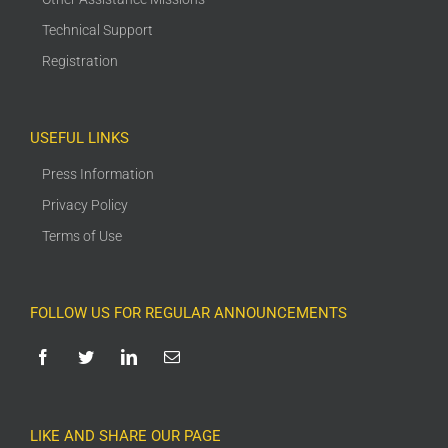
Technical Support
Registration
USEFUL LINKS
Press Information
Privacy Policy
Terms of Use
FOLLOW US FOR REGULAR ANNOUNCEMENTS
LIKE AND SHARE OUR PAGE