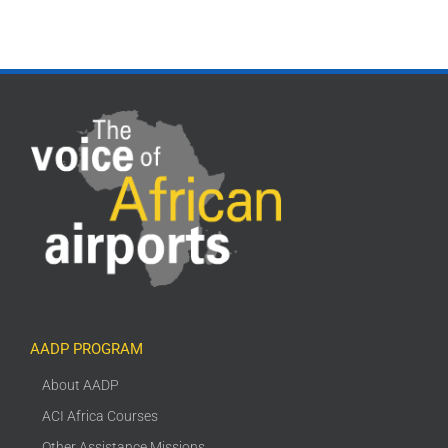
AADP PROGRAM
About AADP
ACI Africa Courses
Other Assistance Missions