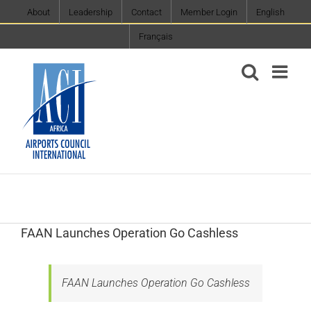
Skip
About
Leadership
Contact
Member Login
English
to
Français
content
FAAN Launches Operation Go Cashless
FAAN Launches Operation Go Cashless