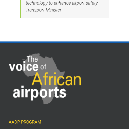
technology to enhance airport safety –
Transport Minister
AADP PROGRAM