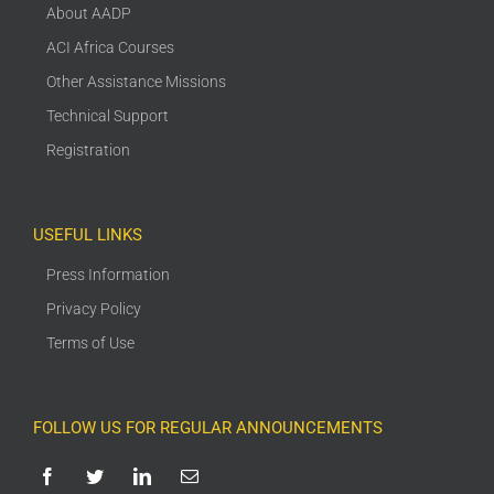
About AADP
ACI Africa Courses
Other Assistance Missions
Technical Support
Registration
USEFUL LINKS
Press Information
Privacy Policy
Terms of Use
FOLLOW US FOR REGULAR ANNOUNCEMENTS