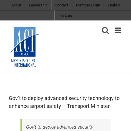
Skip
About
Leadership
Contact
Member Login
English
to
Français
content
Gov’t to deploy advanced security technology to
enhance airport safety – Transport Minister
Gov’t to deploy advanced security