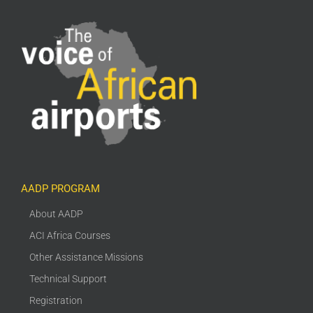
AADP PROGRAM
About AADP
ACI Africa Courses
Other Assistance Missions
Technical Support
Registration