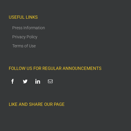
USEFUL LINKS
Press Information
Privacy Policy
Terms of Use
FOLLOW US FOR REGULAR ANNOUNCEMENTS
LIKE AND SHARE OUR PAGE