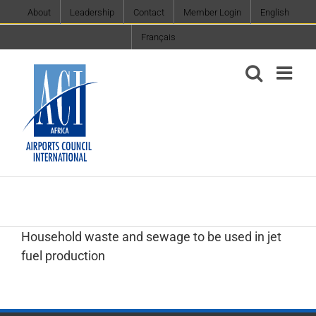
Skip
About
Leadership
Contact
Member Login
English
to
Français
content
Household waste and sewage to be used in jet
fuel production