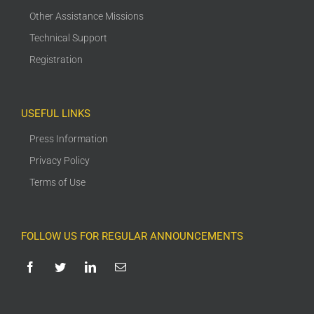
Other Assistance Missions
Technical Support
Registration
USEFUL LINKS
Press Information
Privacy Policy
Terms of Use
FOLLOW US FOR REGULAR ANNOUNCEMENTS