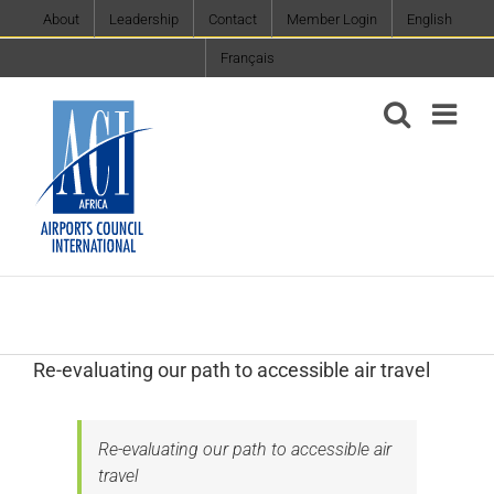
Skip
About
Leadership
Contact
Member Login
English
to
Français
content
Re-evaluating our path to accessible air travel
Re-evaluating our path to accessible air
travel