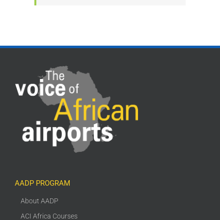
AADP PROGRAM
About AADP
ACI Africa Courses