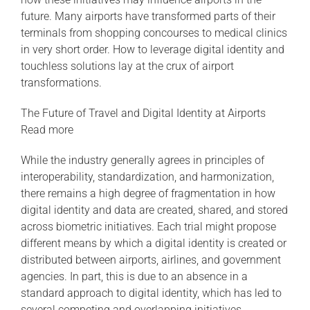
future. Many airports have transformed parts of their
terminals from shopping concourses to medical clinics
in very short order. How to leverage digital identity and
touchless solutions lay at the crux of airport
transformations.
The Future of Travel and Digital Identity at Airports
Read more
While the industry generally agrees in principles of
interoperability, standardization, and harmonization,
there remains a high degree of fragmentation in how
digital identity and data are created, shared, and stored
across biometric initiatives. Each trial might propose
different means by which a digital identity is created or
distributed between airports, airlines, and government
agencies. In part, this is due to an absence in a
standard approach to digital identity, which has led to
several competing and overlapping initiatives.