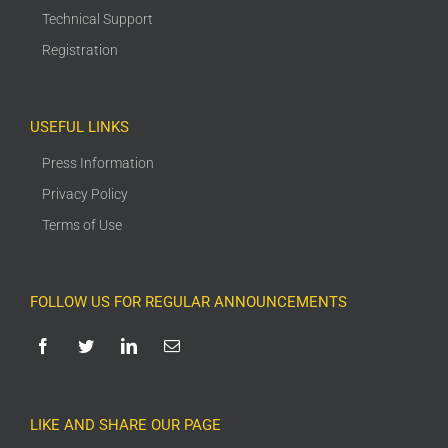
Technical Support
Registration
USEFUL LINKS
Press Information
Privacy Policy
Terms of Use
FOLLOW US FOR REGULAR ANNOUNCEMENTS
LIKE AND SHARE OUR PAGE