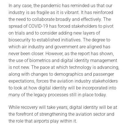
In any case, the pandemic has reminded us that our
industry is as fragile as it is vibrant. It has reinforced
the need to collaborate broadly and effectively. The
spread of COVID-19 has forced stakeholders to pivot
on trials and to consider adding new layers of
biosecurity to established initiatives. The degree to
which air industry and government are aligned has
never been closer. However, as the report has shown,
the use of biometrics and digital identity management
is not new. The pace at which technology is advancing,
along with changes to demographics and passenger
expectations, forces the aviation industry stakeholders
to look at how digital identity will be incorporated into
many of the legacy processes still in place today.
While recovery will take years, digital identity will be at
the forefront of strengthening the aviation sector and
the role that airports play within it.