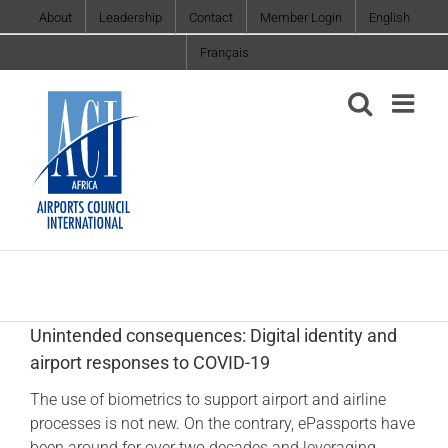
Skip
About
Leadership
Contact
Member Login
English
to
Français
content
Unintended consequences: Digital identity and
airport responses to COVID-19
The use of biometrics to support airport and airline
processes is not new. On the contrary, ePassports have
been around for over two decades and leveraging