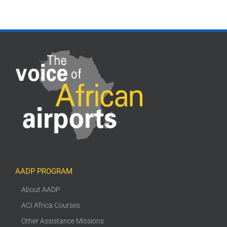
AADP PROGRAM
About AADP
ACI Africa Courses
Other Assistance Missions