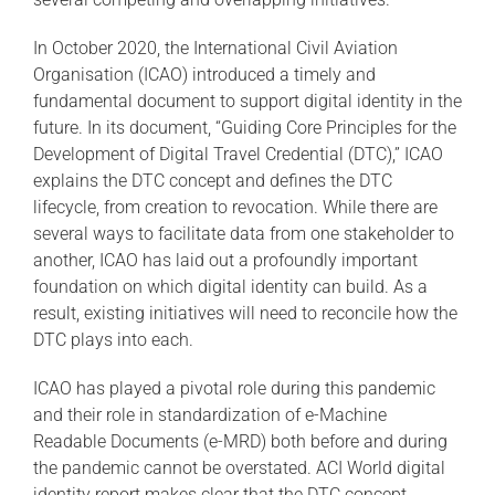
In October 2020, the International Civil Aviation
Organisation (ICAO) introduced a timely and
fundamental document to support digital identity in the
future. In its document, “Guiding Core Principles for the
Development of Digital Travel Credential (DTC),” ICAO
explains the DTC concept and defines the DTC
lifecycle, from creation to revocation. While there are
several ways to facilitate data from one stakeholder to
another, ICAO has laid out a profoundly important
foundation on which digital identity can build. As a
result, existing initiatives will need to reconcile how the
DTC plays into each.
ICAO has played a pivotal role during this pandemic
and their role in standardization of e-Machine
Readable Documents (e-MRD) both before and during
the pandemic cannot be overstated. ACI World digital
identity report makes clear that the DTC concept