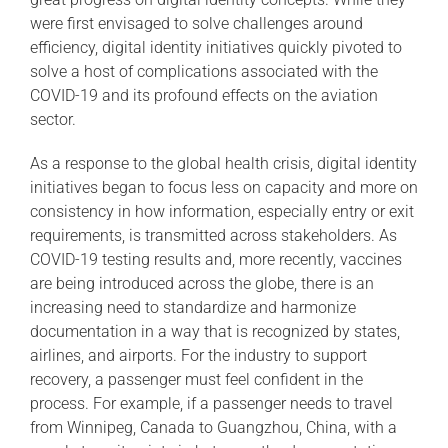
were first envisaged to solve challenges around
efficiency, digital identity initiatives quickly pivoted to
solve a host of complications associated with the
COVID-19 and its profound effects on the aviation
sector.
As a response to the global health crisis, digital identity
initiatives began to focus less on capacity and more on
consistency in how information, especially entry or exit
requirements, is transmitted across stakeholders. As
COVID-19 testing results and, more recently, vaccines
are being introduced across the globe, there is an
increasing need to standardize and harmonize
documentation in a way that is recognized by states,
airlines, and airports. For the industry to support
recovery, a passenger must feel confident in the
process. For example, if a passenger needs to travel
from Winnipeg, Canada to Guangzhou, China, with a