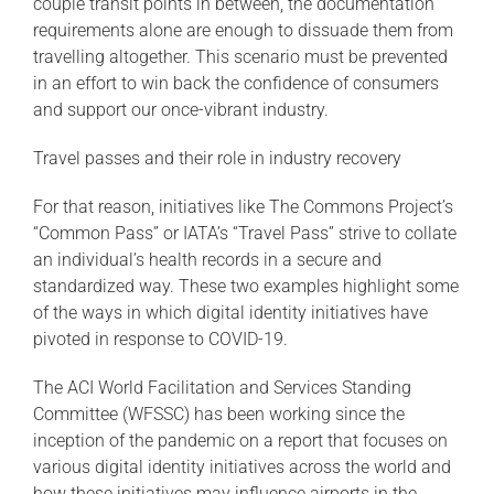
couple transit points in between, the documentation
requirements alone are enough to dissuade them from
travelling altogether. This scenario must be prevented
in an effort to win back the confidence of consumers
and support our once-vibrant industry.
Travel passes and their role in industry recovery
For that reason, initiatives like The Commons Project’s
“Common Pass” or IATA’s “Travel Pass” strive to collate
an individual’s health records in a secure and
standardized way. These two examples highlight some
of the ways in which digital identity initiatives have
pivoted in response to COVID-19.
The ACI World Facilitation and Services Standing
Committee (WFSSC) has been working since the
inception of the pandemic on a report that focuses on
various digital identity initiatives across the world and
how these initiatives may influence airports in the