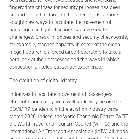
fingerprints or irises for security purposes has been
around for just as long. In the latter 2010s, airports
sought new ways to facilitate the movement of
passengers in light of serious capacity-related
challenges. Check-in lobbies and security checkpoints,
for example, reached capacity in some of the global
mega hubs, which forced airport operators to take a
hard look at their processes and the ways in which
congestion affected passenger experience.
The evolution of digital identity
Initiatives to facilitate movement of passengers
efficiently and safely were well underway before the
COVID-19 pandemic hit the aviation industry circa
March 2020. Indeed, the World Economic Forum (WEF),
the World Travel and Tourism Council (WTTC), and the
International Air Transport Association (IATA) all made
great progress on digital identity concepts. While they