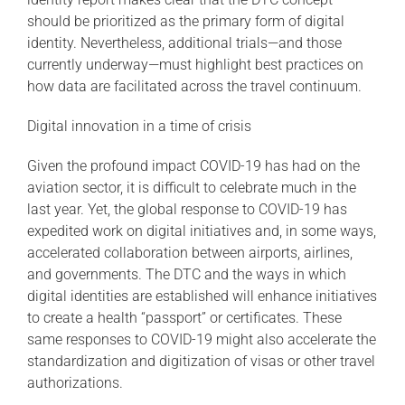
should be prioritized as the primary form of digital
identity. Nevertheless, additional trials—and those
currently underway—must highlight best practices on
how data are facilitated across the travel continuum.
Digital innovation in a time of crisis
Given the profound impact COVID-19 has had on the
aviation sector, it is difficult to celebrate much in the
last year. Yet, the global response to COVID-19 has
expedited work on digital initiatives and, in some ways,
accelerated collaboration between airports, airlines,
and governments. The DTC and the ways in which
digital identities are established will enhance initiatives
to create a health “passport” or certificates. These
same responses to COVID-19 might also accelerate the
standardization and digitization of visas or other travel
authorizations.