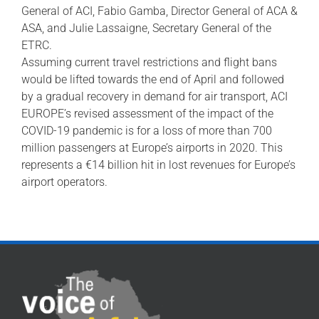
General of ACI, Fabio Gamba, Director General of ACA &
ASA, and Julie Lassaigne, Secretary General of the
ETRC.
Assuming current travel restrictions and flight bans
would be lifted towards the end of April and followed
by a gradual recovery in demand for air transport, ACI
EUROPE’s revised assessment of the impact of the
COVID-19 pandemic is for a loss of more than 700
million passengers at Europe’s airports in 2020. This
represents a €14 billion hit in lost revenues for Europe’s
airport operators.