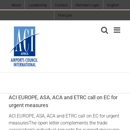
Skip
About
Leadership
Contact
Member Login
English
to
Français
content
ACI EUROPE, ASA, ACA and ETRC call on EC for
urgent measures
ACI EUROPE, ASA, ACA and ETRC call on EC for urgent
measuresThe open letter complements the trade
association’s individual requests for support measures