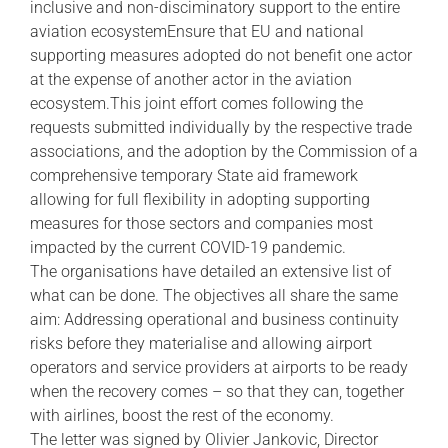
inclusive and non-disciminatory support to the entire
aviation ecosystemEnsure that EU and national
supporting measures adopted do not benefit one actor
at the expense of another actor in the aviation
ecosystem.This joint effort comes following the
requests submitted individually by the respective trade
associations, and the adoption by the Commission of a
comprehensive temporary State aid framework
allowing for full flexibility in adopting supporting
measures for those sectors and companies most
impacted by the current COVID-19 pandemic.
The organisations have detailed an extensive list of
what can be done. The objectives all share the same
aim: Addressing operational and business continuity
risks before they materialise and allowing airport
operators and service providers at airports to be ready
when the recovery comes – so that they can, together
with airlines, boost the rest of the economy.
The letter was signed by Olivier Jankovic, Director