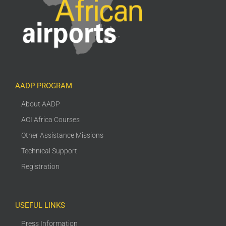
AADP PROGRAM
About AADP
ACI Africa Courses
Other Assistance Missions
Technical Support
Registration
USEFUL LINKS
Press Information