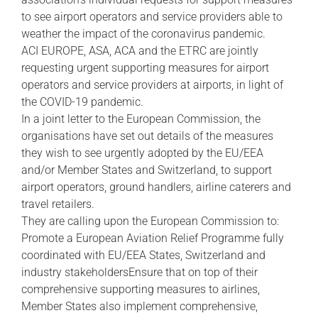
to see airport operators and service providers able to
weather the impact of the coronavirus pandemic.
ACI EUROPE, ASA, ACA and the ETRC are jointly
requesting urgent supporting measures for airport
operators and service providers at airports, in light of
the COVID-19 pandemic.
In a joint letter to the European Commission, the
organisations have set out details of the measures
they wish to see urgently adopted by the EU/EEA
and/or Member States and Switzerland, to support
airport operators, ground handlers, airline caterers and
travel retailers.
They are calling upon the European Commission to:
Promote a European Aviation Relief Programme fully
coordinated with EU/EEA States, Switzerland and
industry stakeholdersEnsure that on top of their
comprehensive supporting measures to airlines,
Member States also implement comprehensive,