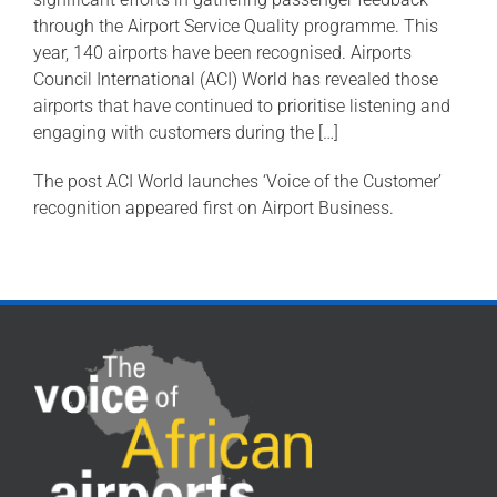
through the Airport Service Quality programme. This
year, 140 airports have been recognised. Airports
Council International (ACI) World has revealed those
airports that have continued to prioritise listening and
engaging with customers during the […]
The post ACI World launches ‘Voice of the Customer’
recognition appeared first on Airport Business.