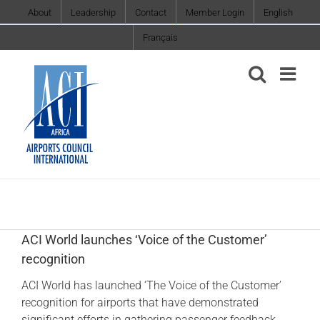
Skip
About
Leadership
Contact
Member Login
English
to
Français
content
ACI World launches ‘Voice of the Customer’
recognition
ACI World has launched ‘The Voice of the Customer’
recognition for airports that have demonstrated
significant efforts in gathering passenger feedback