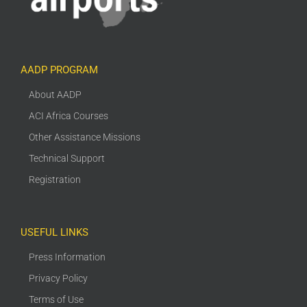
AADP PROGRAM
About AADP
ACI Africa Courses
Other Assistance Missions
Technical Support
Registration
USEFUL LINKS
Press Information
Privacy Policy
Terms of Use