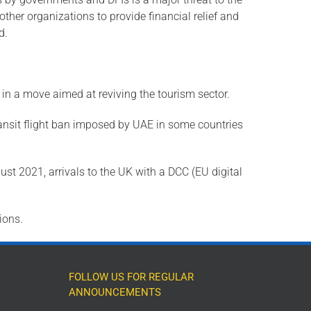
ther organizations to provide financial relief and
d.
 in a move aimed at reviving the tourism sector.
nsit flight ban imposed by UAE in some countries
ust 2021, arrivals to the UK with a DCC (EU digital
ions.
FOLLOW US FOR REGULAR
ANNOUNCEMENTS