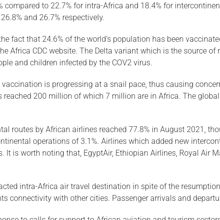
 compared to 22.7% for intra-Africa and 18.4% for intercontinen
, 26.8% and 26.7% respectively.
the fact that 24.6% of the world’s population has been vaccinated
he Africa CDC website. The Delta variant which is the source of r
ople and children infected by the COV2 virus.
e vaccination is progressing at a snail pace, thus causing conce
 reached 200 million of which 7 million are in Africa. The glob
ental routes by African airlines reached 77.8% in August 2021, t
tinental operations of 3.1%. Airlines which added new interconti
 It is worth noting that, EgyptAir, Ethiopian Airlines, Royal Ai
d intra-Africa air travel destination in spite of the resumption 
ights connectivity with other cities. Passenger arrivals and depar
nse to calls for support to African aviation and tourism sector