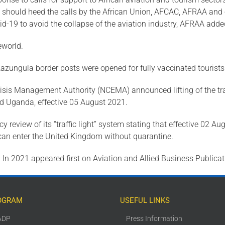
s should heed the calls by the African Union, AFCAC, AFRAA and o
d-19 to avoid the collapse of the aviation industry, AFRAA adde
eworld.
Kazungula border posts were opened for fully vaccinated tourists
sis Management Authority (NCEMA) announced lifting of the tra
and Uganda, effective 05 August 2021.
review of its “traffic light” system stating that effective 02 Aug
) can enter the United Kingdom without quarantine.
In 2021 appeared first on Aviation and Allied Business Publicat
OGRAM
USEFUL LINKS
ADP
Press Information