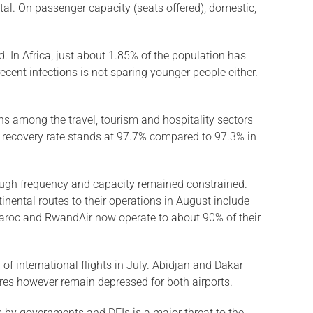
tal. On passenger capacity (seats offered), domestic,
. In Africa, just about 1.85% of the population has
ecent infections is not sparing younger people either.
rns among the travel, tourism and hospitality sectors
al recovery rate stands at 97.7% compared to 97.3% in
hough frequency and capacity remained constrained.
nental routes to their operations in August include
r Maroc and RwandAir now operate to about 90% of their
of international flights in July. Abidjan and Dakar
tures however remain depressed for both airports.
s by governments and DFIs is a major threat to the