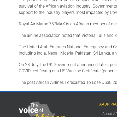
survival of the African aviation industry. Government
support to the industry players most impacted by Covi
Royal Air Maroc 737MAX is an African member of on
The airline association noted that Victoria Falls and 
The United Arab Emirates National Emergency and Cri
including India, Nepal, Nigeria, Pakistan, Sri Lanka, 
On 28 July, the UK Government announced latest policy 
COVID certificate) or a US Vaccine Certificate (paper
The post African Airlines Forecasted To Lose US$8.2b 
AADP PR
About A