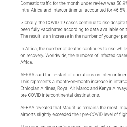
Domestic traffic for the month under review was 58.9%
intra-Africa and intercontinental accounted for 46.5%
Globally, the COVID 19 cases continue to rise despite 
been fully vaccinated according to data available on t
The result is an increase in the number of younger pe
In Africa, the number of deaths continues to rise whil
on recovery. Worldwide, the numbers of infected cases
Africa.
AFRAA said the re-start of operations on intercontin
This represents a month-on-month increase in intercon
Ethiopian Airlines, Royal Air Maroc and Kenya Airways.
pre-COVID intercontinental destinations.
AFRAA revealed that Mauritius remains the most impacte
airports slightly exceeded their pre-COVID level of fl
The poor revenue performance coupled with slow respo