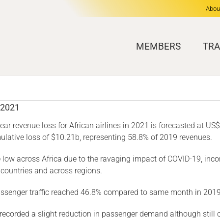
Abou
MEMBERS
TRA
 2021
year revenue loss for African airlines in 2021 is forecasted at U
umulative loss of $10.21b, representing 58.8% of 2019 revenues.
e low across Africa due to the ravaging impact of COVID-19, inc
 countries and across regions.
assenger traffic reached 46.8% compared to same month in 2019
corded a slight reduction in passenger demand although still out