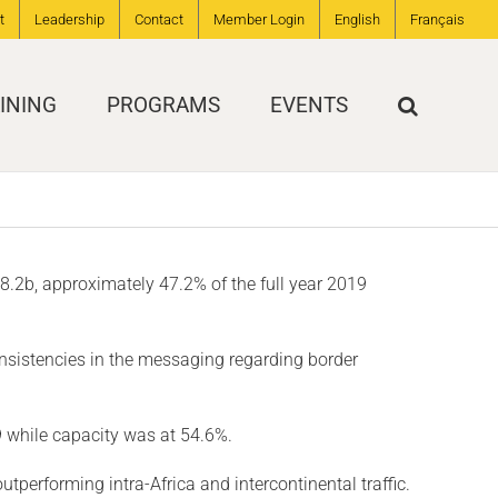
t
Leadership
Contact
Member Login
English
Français
INING
PROGRAMS
EVENTS
S$8.2b, approximately 47.2% of the full year 2019
onsistencies in the messaging regarding border
 while capacity was at 54.6%.
performing intra-Africa and intercontinental traffic.