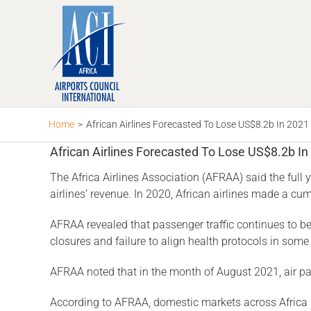
Skip
to
content
Home
>
African Airlines Forecasted To Lose US$8.2b In 2021
African Airlines Forecasted To Lose US$8.2b In
The Africa Airlines Association (AFRAA) said the full 
airlines’ revenue. In 2020, African airlines made a c
AFRAA revealed that passenger traffic continues to b
closures and failure to align health protocols in some
AFRAA noted that in the month of August 2021, air p
According to AFRAA, domestic markets across Africa re