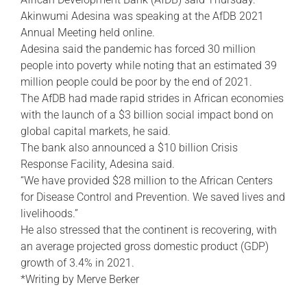
Akinwumi Adesina was speaking at the AfDB 2021
Annual Meeting held online.
Adesina said the pandemic has forced 30 million
people into poverty while noting that an estimated 39
million people could be poor by the end of 2021.
The AfDB had made rapid strides in African economies
with the launch of a $3 billion social impact bond on
global capital markets, he said.
The bank also announced a $10 billion Crisis
Response Facility, Adesina said.
“We have provided $28 million to the African Centers
for Disease Control and Prevention. We saved lives and
livelihoods.”
He also stressed that the continent is recovering, with
an average projected gross domestic product (GDP)
growth of 3.4% in 2021.
*Writing by Merve Berker