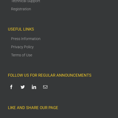
Technical Support
Registration
USEFUL LINKS
Press Information
Privacy Policy
Terms of Use
FOLLOW US FOR REGULAR ANNOUNCEMENTS
LIKE AND SHARE OUR PAGE