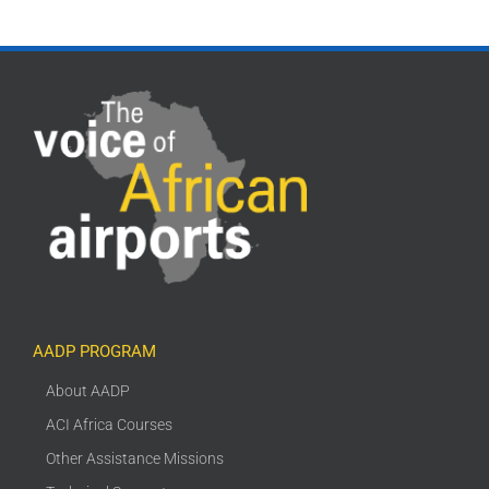
AADP PROGRAM
About AADP
ACI Africa Courses
Other Assistance Missions