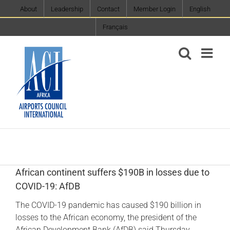
Skip
About
Leadership
Contact
Member Login
English
to
Français
content
African continent suffers $190B in losses due to
COVID-19: AfDB
The COVID-19 pandemic has caused $190 billion in
losses to the African economy, the president of the
African Development Bank (AfDB) said Thursday.