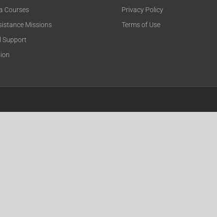
ca Courses
Privacy Policy
sistance Missions
Terms of Use
l Support
tion