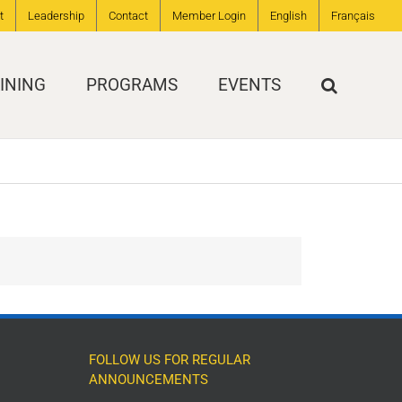
t
Leadership
Contact
Member Login
English
Français
INING
PROGRAMS
EVENTS
FOLLOW US FOR REGULAR
ANNOUNCEMENTS