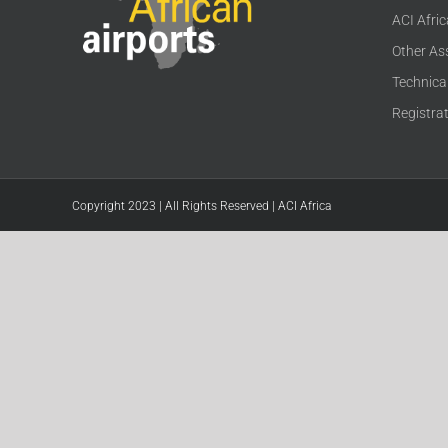
ACI Afri
Other As
Technica
Registra
Copyright 2023 | All Rights Reserved | ACI Africa