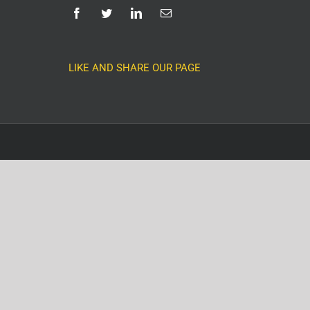
LIKE AND SHARE OUR PAGE