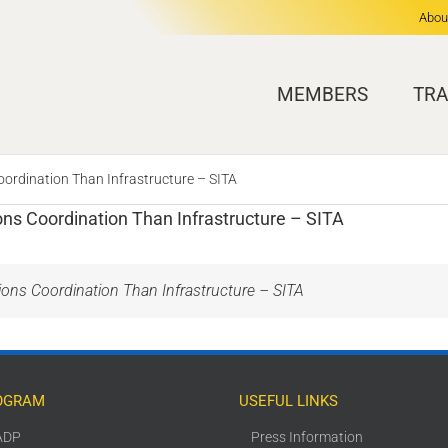
Abou
MEMBERS
TRA
ordination Than Infrastructure – SITA
ns Coordination Than Infrastructure – SITA
ons Coordination Than Infrastructure – SITA
OGRAM
USEFUL LINKS
ADP
Press Information