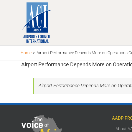
Skip
to
content
Home
>
Airport Performance Depends More on Operations Co
Airport Performance Depends More on Operatio
Airport Performance Depends More on Operati
AADP PR
About A