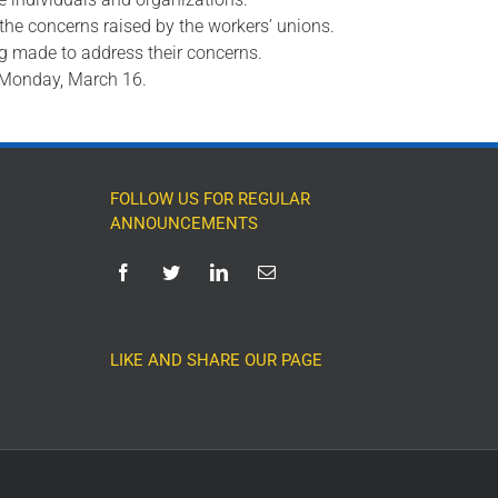
 the concerns raised by the workers’ unions.
ng made to address their concerns.
m Monday, March 16.
FOLLOW US FOR REGULAR
ANNOUNCEMENTS
LIKE AND SHARE OUR PAGE