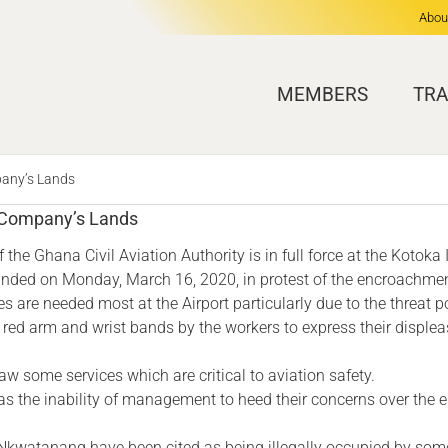
Abou
MEMBERS
TRA
pany’s Lands
f Company’s Lands
the Ghana Civil Aviation Authority is in full force at the Kotoka I
ounded on Monday, March 16, 2020, in protest of the encroachmen
ces are needed most at the Airport particularly due to the threat
 red arm and wrist bands by the workers to express their displea
aw some services which are critical to aviation safety.
 as the inability of management to heed their concerns over the
d Nkwatanang have been cited as being illegally occupied by som