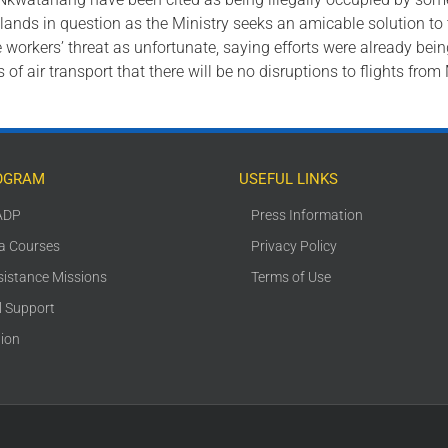
 lands in question as the Ministry seeks an amicable solution to
e workers’ threat as unfortunate, saying efforts were already bei
of air transport that there will be no disruptions to flights fro
OGRAM
USEFUL LINKS
ADP
Press Information
ca Courses
Privacy Policy
sistance Missions
Terms of Use
l Support
tion