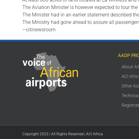
The Aviation Minister is however expected to tour the
The Minister had in an earlier statement described th
The Ministry had gone ahead to assure all passengers 
—citinewsroom
AADP PR
About A
ACI Afri
Other As
Technica
Registra
Copyright 2023 | All Rights Reserved | ACI Africa