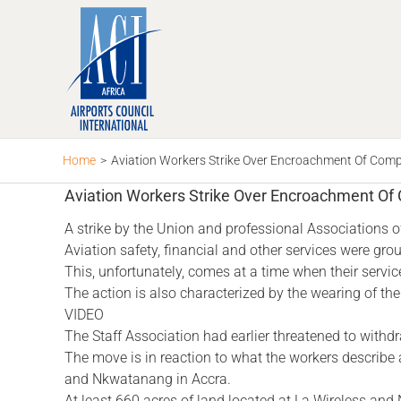
Skip
to
content
Home
>
Aviation Workers Strike Over Encroachment Of Com
Aviation Workers Strike Over Encroachment O
A strike by the Union and professional Associations of 
Aviation safety, financial and other services were gr
This, unfortunately, comes at a time when their servi
The action is also characterized by the wearing of the
VIDEO
The Staff Association had earlier threatened to withdr
The move is in reaction to what the workers describe
and Nkwatanang in Accra.
At least 660 acres of land located at La Wireless an