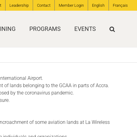
t
Leadership
Contact
Member Login
English
Français
INING
PROGRAMS
EVENTS
nternational Airport.
t of lands belonging to the GCAA in parts of Accra.
 posed by the coronavirus pandemic.
sure.
 encroachment of some aviation lands at La Wireless
e individuals and organizations.