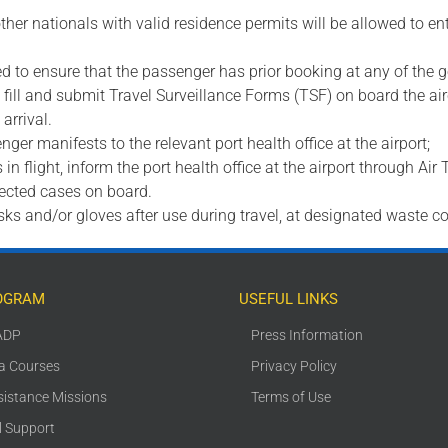
ther nationals with valid residence permits will be allowed to 
ired to ensure that the passenger has prior booking at any of th
rs fill and submit Travel Surveillance Forms (TSF) on board the ai
arrival.
nger manifests to the relevant port health office at the airport;
n flight, inform the port health office at the airport through Air 
pected cases on board.
sks and/or gloves after use during travel, at designated waste co
OGRAM
USEFUL LINKS
ADP
Press Information
ca Courses
Privacy Policy
sistance Missions
Terms of Use
l Support