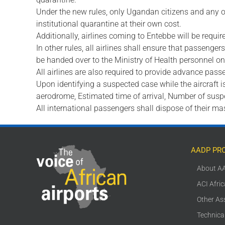
Under the new rules, only Ugandan citizens and any o
institutional quarantine at their own cost.
Additionally, airlines coming to Entebbe will be requ
In other rules, all airlines shall ensure that passenge
be handed over to the Ministry of Health personnel on 
All airlines are also required to provide advance passe
Upon identifying a suspected case while the aircraft is i
aerodrome, Estimated time of arrival, Number of sus
All international passengers shall dispose of their ma
AADP PR
About A
ACI Afri
Other As
Technica