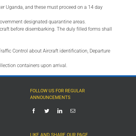
enter Uganda, and these must proceed on a 14 day
e government designated quarantine areas.
rcraft before disembarking. The duly filled forms shall
Traffic Control about Aircraft identification, Departure
llection containers upon arrival.
FOLLOW US FOR REGULAR
ANNOUNCEMENTS
LIKE AND SHARE OUR PAGE