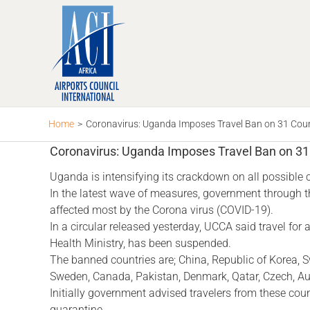
Skip
to
content
Home
>
Coronavirus: Uganda Imposes Travel Ban on 31 Count
Coronavirus: Uganda Imposes Travel Ban on 31 
Uganda is intensifying its crackdown on all possible
In the latest wave of measures, government through t
affected most by the Corona virus (COVID-19).
In a circular released yesterday, UCCA said travel fo
Health Ministry, has been suspended.
The banned countries are; China, Republic of Korea, S
Sweden, Canada, Pakistan, Denmark, Qatar, Czech, Austra
Initially government advised travelers from these co
quarantine.