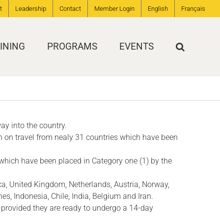
t
Leadership
Contact
Member Login
English
Français
INING
PROGRAMS
EVENTS
ay into the country.
n on travel from nealy 31 countries which have been
 which have been placed in Category one (1) by the
ica, United Kingdom, Netherlands, Austria, Norway,
nes, Indonesia, Chile, India, Belgium and Iran.
 provided they are ready to undergo a 14-day