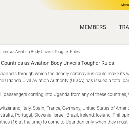
Abou
MEMBERS
TRA
ries as Aviation Body Unveils Tougher Rules
Countries as Aviation Body Unveils Tougher Rules
 channels through which the deadly coronavirus could make its w
he Uganda Civil Aviation Authority (UCCA) has issued a total ba
r all passengers coming into Uganda from any of these countries,
witzerland, Italy, Spain, France, Germany, United States of Amer
lia, Portugal, Slovenia, Israel, Brazil, Ireland, Iceland, Philippi
untries (16 at the time) to come to Ugandan only when they must,