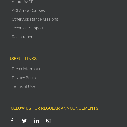
About AADP
ACI Africa Courses
Other Assistance Missions
Technical Support
Registration
USEFUL LINKS
Press Information
Privacy Policy
Terms of Use
FOLLOW US FOR REGULAR ANNOUNCEMENTS