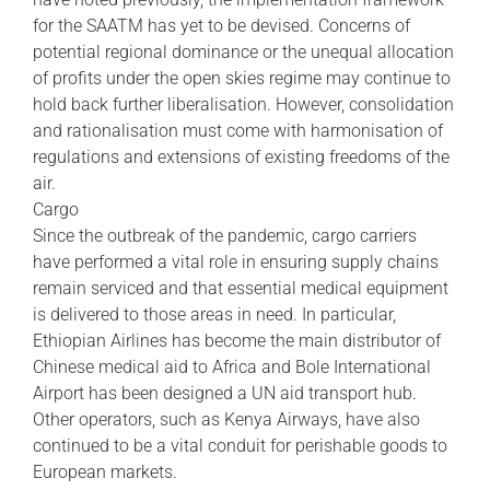
for the SAATM has yet to be devised. Concerns of
potential regional dominance or the unequal allocation
of profits under the open skies regime may continue to
hold back further liberalisation. However, consolidation
and rationalisation must come with harmonisation of
regulations and extensions of existing freedoms of the
air.
Cargo
Since the outbreak of the pandemic, cargo carriers
have performed a vital role in ensuring supply chains
remain serviced and that essential medical equipment
is delivered to those areas in need. In particular,
Ethiopian Airlines has become the main distributor of
Chinese medical aid to Africa and Bole International
Airport has been designed a UN aid transport hub.
Other operators, such as Kenya Airways, have also
continued to be a vital conduit for perishable goods to
European markets.