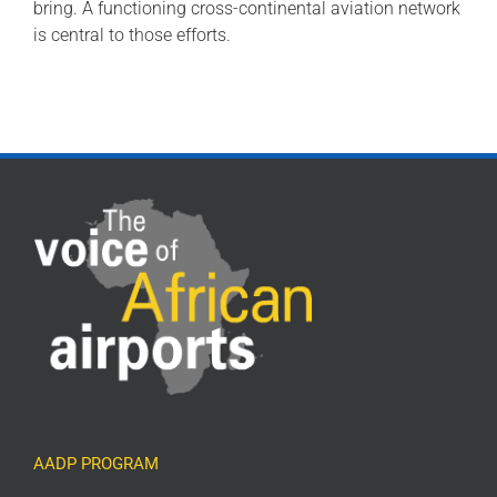
bring. A functioning cross-continental aviation network
is central to those efforts.
AADP PROGRAM