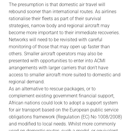
The presumption is that domestic air travel will
rebound sooner than international routes. As airlines
rationalise their fleets as part of their survival
strategies, narrow body and regional aircraft may
become more important to their immediate recoveries.
Networks will need to be revisited with careful
monitoring of those that may open up faster than
others. Smaller aircraft operators may also be
presented with opportunities to enter into ACMI
arrangements with larger carriers that don’t have
access to smaller aircraft more suited to domestic and
regional demand.
As an alternative to rescue packages, or to
complement existing government financial support,
African nations could look to adopt a support system
for air transport based on the European public service
obligations framework (Regulation (EC) No 1008/2008)
and modified to local needs. Whilst more commonly
used on domestic routes, such a model, or equivalent