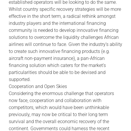
established operators will be looking to do the same.
Whilst country specific recovery strategies will be more
effective in the short term, a radical rethink amongst
industry players and the international financing
community is needed to develop innovative financing
solutions to overcome the liquidity challenges African
airlines will continue to face. Given the industry’s ability
to create such innovative financing products (e.g.
aircraft non-payment insurance), a pan-African
financing solution which caters for the market’s
particularities should be able to be devised and
supported.
Cooperation and Open Skies
Considering the enormous challenge that operators
now face, cooperation and collaboration with
competitors, which would have been unthinkable
previously, may now be critical to their long term
survival and the overall economic recovery of the
continent. Governments could harness the recent