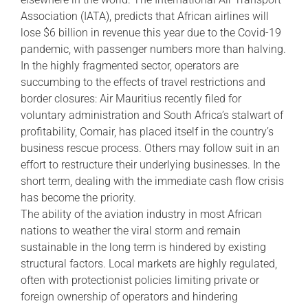
Association (IATA), predicts that African airlines will
lose $6 billion in revenue this year due to the Covid-19
pandemic, with passenger numbers more than halving.
In the highly fragmented sector, operators are
succumbing to the effects of travel restrictions and
border closures: Air Mauritius recently filed for
voluntary administration and South Africa’s stalwart of
profitability, Comair, has placed itself in the country’s
business rescue process. Others may follow suit in an
effort to restructure their underlying businesses. In the
short term, dealing with the immediate cash flow crisis
has become the priority.
The ability of the aviation industry in most African
nations to weather the viral storm and remain
sustainable in the long term is hindered by existing
structural factors. Local markets are highly regulated,
often with protectionist policies limiting private or
foreign ownership of operators and hindering