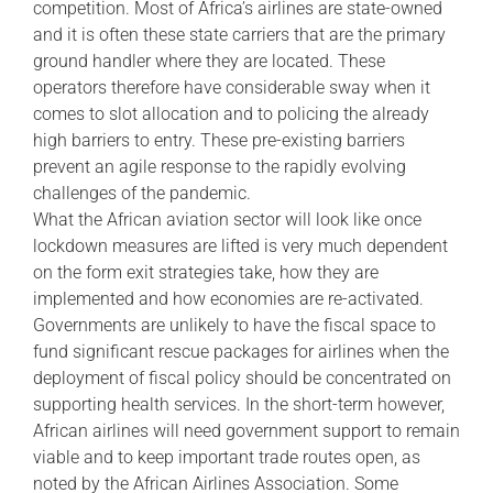
competition. Most of Africa’s airlines are state-owned
and it is often these state carriers that are the primary
ground handler where they are located. These
operators therefore have considerable sway when it
comes to slot allocation and to policing the already
high barriers to entry. These pre-existing barriers
prevent an agile response to the rapidly evolving
challenges of the pandemic.
What the African aviation sector will look like once
lockdown measures are lifted is very much dependent
on the form exit strategies take, how they are
implemented and how economies are re-activated.
Governments are unlikely to have the fiscal space to
fund significant rescue packages for airlines when the
deployment of fiscal policy should be concentrated on
supporting health services. In the short-term however,
African airlines will need government support to remain
viable and to keep important trade routes open, as
noted by the African Airlines Association. Some