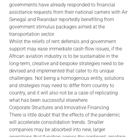
governments have already responded to financial
assistance requests from their national carriers with Air
Senegal and Rwandair reportedly benefiting from
government stimulus packages aimed at the
transportation sector.
Whilst the reliefs of rent deferrals and government
support may ease immediate cash-flow issues, if the
African aviation industry is to be sustainable in the
long-term, creative and bespoke strategies need to be
devised and implemented that cater to its unique
challenges. Not being a homogenous entity, solutions
and strategies may need to differ from country to
country, and it will also not be a case of replicating
what has been successful elsewhere.
Corporate Structures and Innovative Financing
There is little doubt that the effects of the pandemic
will accelerate consolidation trends. Smaller
companies may be absorbed into new, larger
operations that function across the continent, creating