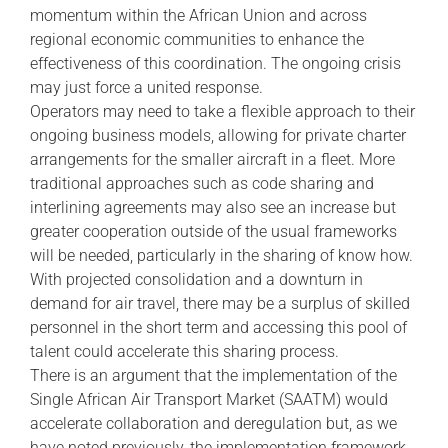
momentum within the African Union and across
regional economic communities to enhance the
effectiveness of this coordination. The ongoing crisis
may just force a united response.
Operators may need to take a flexible approach to their
ongoing business models, allowing for private charter
arrangements for the smaller aircraft in a fleet. More
traditional approaches such as code sharing and
interlining agreements may also see an increase but
greater cooperation outside of the usual frameworks
will be needed, particularly in the sharing of know how.
With projected consolidation and a downturn in
demand for air travel, there may be a surplus of skilled
personnel in the short term and accessing this pool of
talent could accelerate this sharing process.
There is an argument that the implementation of the
Single African Air Transport Market (SAATM) would
accelerate collaboration and deregulation but, as we
have noted previously, the implementation framework