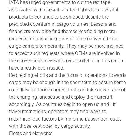
IATA has urged governments to cut the red tape
associated with special charter flights to allow vital
products to continue to be shipped, despite the
predicted downturn in cargo volumes. Lessors and
financiers may also find themselves fielding more
requests for passenger aircraft to be converted into
cargo carriers temporarily. They may be more inclined
to accept such requests where OEMs are involved in
the conversions; several service bulletins in this regard
have already been issued.
Redirecting efforts and the focus of operations towards
cargo may be enough in the short term to assure some
cash flow for those carriers that can take advantage of
the changing landscape and deploy their aircraft
accordingly. As countries begin to open up and lift
travel restrictions, operators may find ways to
maximise load factors by mirroring passenger routes
with those kept open by cargo activity.
Fleets and Networks