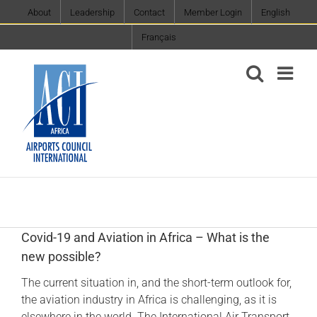
Skip
About
Leadership
Contact
Member Login
English
to
Français
content
Covid-19 and Aviation in Africa – What is the
new possible?
The current situation in, and the short-term outlook for,
the aviation industry in Africa is challenging, as it is
elsewhere in the world. The International Air Transport