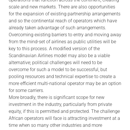
scale and new markets. There are also opportunities
for the expansion of existing partnership arrangements
and so the continental reach of operators which have
already taken advantage of such arrangements.
Overcoming existing barriers to entry and moving away
from the mind-set of airlines as public utilities will be
key to this process. A modified version of the
Scandinavian Airlines model may also be a viable
alternative; political challenges will need to be
overcome for such a model to be successful, but
pooling resources and technical expertise to create a
more efficient multi-national operator may be an option
for some carriers.
More broadly, there is significant scope for new
investment in the industry, particularly from private
equity, if this is permitted and protected. The challenge
African operators will face is attracting investment at a
time when so many other industries and more