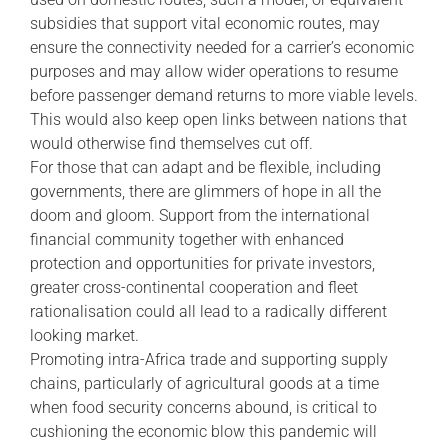
subsidies that support vital economic routes, may
ensure the connectivity needed for a carrier’s economic
purposes and may allow wider operations to resume
before passenger demand returns to more viable levels.
This would also keep open links between nations that
would otherwise find themselves cut off.
For those that can adapt and be flexible, including
governments, there are glimmers of hope in all the
doom and gloom. Support from the international
financial community together with enhanced
protection and opportunities for private investors,
greater cross-continental cooperation and fleet
rationalisation could all lead to a radically different
looking market.
Promoting intra-Africa trade and supporting supply
chains, particularly of agricultural goods at a time
when food security concerns abound, is critical to
cushioning the economic blow this pandemic will