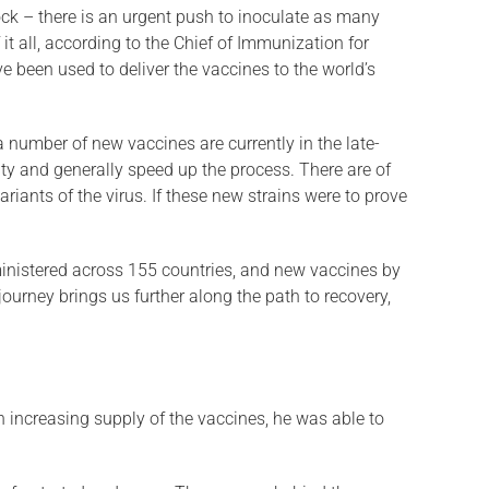
clock – there is an urgent push to inoculate as many
t all, according to the Chief of Immunization for
 been used to deliver the vaccines to the world’s
a number of new vaccines are currently in the late-
lity and generally speed up the process. There are of
riants of the virus. If these new strains were to prove
inistered across 155 countries, and new vaccines by
journey brings us further along the path to recovery,
h increasing supply of the vaccines, he was able to