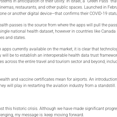
stems in anticipation of their utility. In Israel, a “Green Pass” 
, cinemas, restaurants, and other public spaces. Launched in Febru
ne or another digital device—that confirms their COVID-19 stat
ealth passes is the source from where the apps will pull the pas
ingle national health dataset, however in countries like Canada 
ces and states.
 apps currently available on the market, it is clear that technolog
ill be to establish an interoperable health data trust framework
ses across the entire travel and tourism sector and beyond, inclu
 health and vaccine certificates mean for airports. An introductio
hey will play in restarting the aviation industry from a standstill.
st this historic crisis. Although we have made significant progres
allenging, my message is: keep moving forward.