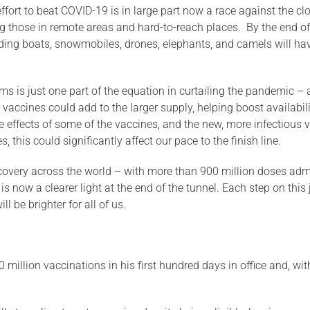
e effort to beat COVID-19 is in large part now a race against the 
 those in remote areas and hard-to-reach places. By the end of i
ing boats, snowmobiles, drones, elephants, and camels will have
ms is just one part of the equation in curtailing the pandemic – 
ew vaccines could add to the larger supply, helping boost availabi
e effects of some of the vaccines, and the new, more infectious va
 this could significantly affect our pace to the finish line.
covery across the world – with more than 900 million doses adm
 now a clearer light at the end of the tunnel. Each step on this 
l be brighter for all of us.
million vaccinations in his first hundred days in office and, wit