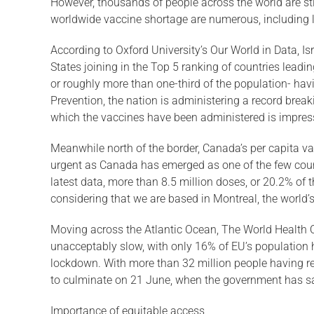
However, thousands of people across the world are sti
worldwide vaccine shortage are numerous, including li
According to Oxford University’s Our World in Data, Isr
States joining in the Top 5 ranking of countries lead
or roughly more than one-third of the population- hav
Prevention, the nation is administering a record break
which the vaccines have been administered is impres
Meanwhile north of the border, Canada’s per capita v
urgent as Canada has emerged as one of the few countr
latest data, more than 8.5 million doses, or 20.2% of
considering that we are based in Montreal, the world’s 
Moving across the Atlantic Ocean, The World Health Or
unacceptably slow, with only 16% of EU’s population ha
lockdown. With more than 32 million people having rec
to culminate on 21 June, when the government has said 
Importance of equitable access