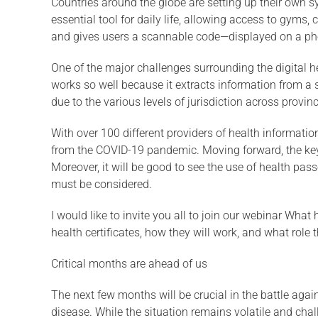
Countries around the globe are setting up their own sy
essential tool for daily life, allowing access to gyms
and gives users a scannable code—displayed on a pho
One of the major challenges surrounding the digital h
works so well because it extracts information from a s
due to the various levels of jurisdiction across provin
With over 100 different providers of health information
from the COVID-19 pandemic. Moving forward, the key w
Moreover, it will be good to see the use of health pas
must be considered.
I would like to invite you all to join our webinar What
health certificates, how they will work, and what role t
Critical months are ahead of us
The next few months will be crucial in the battle again
disease. While the situation remains volatile and ch