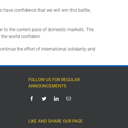
o have confidence that we will win this battle,
ar to the current pace of domestic markets. The
 the world confident.
ntinue the effort of international solidarity and
FOLLOW US FOR REGULAR
ANNOUNCEMENTS
LIKE AND SHARE OUR PAGE