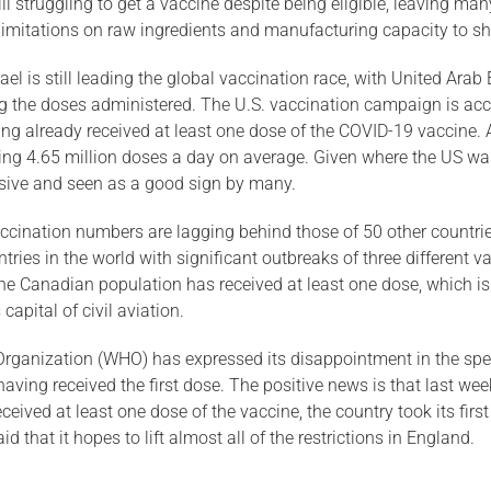
ll struggling to get a vaccine despite being eligible, leaving ma
mitations on raw ingredients and manufacturing capacity to shif
ael is still leading the global vaccination race, with United Ara
ing the doses administered. The U.S. vaccination campaign is acc
ing already received at least one dose of the COVID-19 vaccine. 
ing 4.65 million doses a day on average. Given where the US was 
sive and seen as a good sign by many.
accination numbers are lagging behind those of 50 other countr
ies in the world with significant outbreaks of three different va
 the Canadian population has received at least one dose, which i
capital of civil aviation.
ganization (WHO) has expressed its disappointment in the speed o
ving received the first dose. The positive news is that last wee
eived at least one dose of the vaccine, the country took its firs
that it hopes to lift almost all of the restrictions in England.