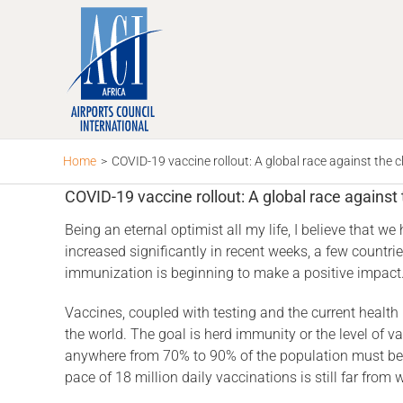
Skip
to
content
Home
>
COVID-19 vaccine rollout: A global race against the c
COVID-19 vaccine rollout: A global race against 
Being an eternal optimist all my life, I believe that 
increased significantly in recent weeks, a few countri
immunization is beginning to make a positive impact
Vaccines, coupled with testing and the current health
the world. The goal is herd immunity or the level of va
anywhere from 70% to 90% of the population must be v
pace of 18 million daily vaccinations is still far fro