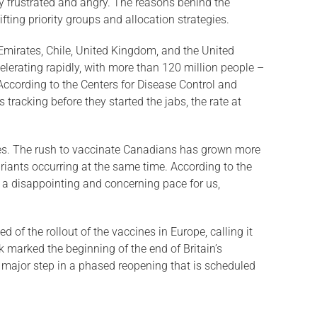
ny frustrated and angry. The reasons behind the
ting priority groups and allocation strategies.
b Emirates, Chile, United Kingdom, and the United
elerating rapidly, with more than 120 million people –
According to the Centers for Disease Control and
tracking before they started the jabs, the rate at
ies. The rush to vaccinate Canadians has grown more
riants occurring at the same time. According to the
s a disappointing and concerning pace for us,
f the rollout of the vaccines in Europe, calling it
k marked the beginning of the end of Britain’s
t major step in a phased reopening that is scheduled