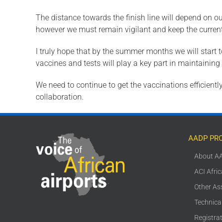
The distance towards the finish line will depend on ou
however we must remain vigilant and keep the current
I truly hope that by the summer months we will start 
vaccines and tests will play a key part in maintaini
We need to continue to get the vaccinations efficiently
collaboration.
AADP PR
About A
ACI Afri
Other As
Technica
Registra