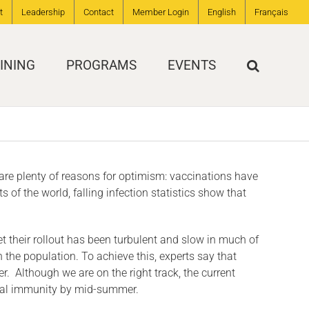
t
Leadership
Contact
Member Login
English
Français
INING
PROGRAMS
EVENTS
e are plenty of reasons for optimism: vaccinations have
of the world, falling infection statistics show that
t their rollout has been turbulent and slow in much of
n the population. To achieve this, experts say that
. Although we are on the right track, the current
global immunity by mid-summer.