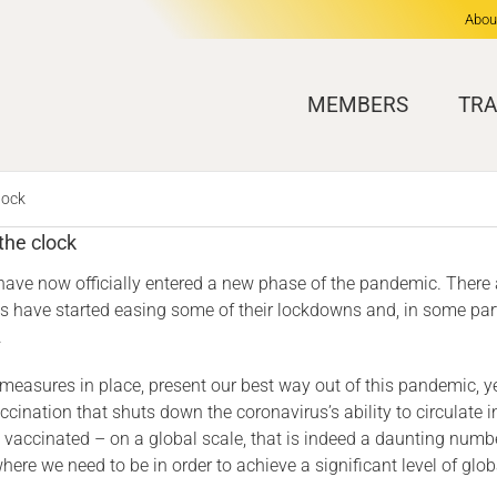
Abou
MEMBERS
TRA
lock
the clock
we have now officially entered a new phase of the pandemic. Ther
es have started easing some of their lockdowns and, in some parts 
.
 measures in place, present our best way out of this pandemic, ye
ccination that shuts down the coronavirus’s ability to circulate i
accinated – on a global scale, that is indeed a daunting number
m where we need to be in order to achieve a significant level of 