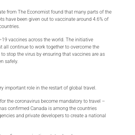
imate from The Economist found that many parts of the
ots have been given out to vaccinate around 4.6% of
countries.
19 vaccines across the world. The initiative
st all continue to work together to overcome the
ts to stop the virus by ensuring that vaccines are as
n safely.
 important role in the restart of global travel.
d for the coronavirus become mandatory to travel –
au has confirmed Canada is among the countries
gencies and private developers to create a national