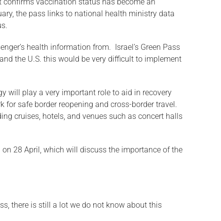
that confirms vaccination status has become an
ary, the pass links to national health ministry data
us.
senger’s health information from. Israel’s Green Pass
and the U.S. this would be very difficult to implement
y will play a very important role to aid in recovery
 for safe border reopening and cross-border travel.
ding cruises, hotels, and venues such as concert halls
n on 28 April, which will discuss the importance of the
s, there is still a lot we do not know about this