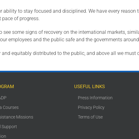
r ability to stay focused and disciplined. We have every reason t
 pace of progress.
to see some signs of recovery on the international markets, simil
ng our employees and the public safe and the governments around
 and equitably distributed to the public, and above all we must co
OGRAM
USEFUL LINKS
ADP
Press Information
ca Courses
Privacy Policy
sistance Missions
Terms of Use
l Support
tion