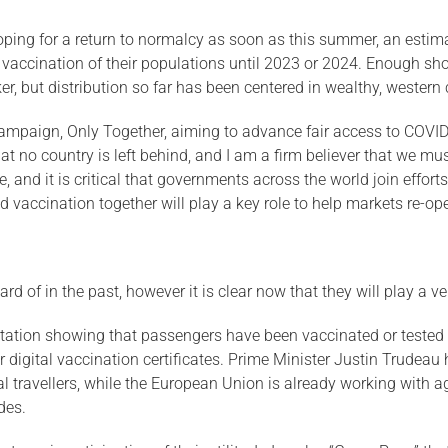
 hoping for a return to normalcy as soon as this summer, an est
vaccination of their populations until 2023 or 2024. Enough sh
r, but distribution so far has been centered in wealthy, western 
ampaign, Only Together, aiming to advance fair access to COVID-
hat no country is left behind, and I am a firm believer that we mu
fe, and it is critical that governments across the world join effor
d vaccination together will play a key role to help markets re-ope
 of in the past, however it is clear now that they will play a very
mentation showing that passengers have been vaccinated or teste
r digital vaccination certificates. Prime Minister Justin Trude
l travellers, while the European Union is already working with a
des.