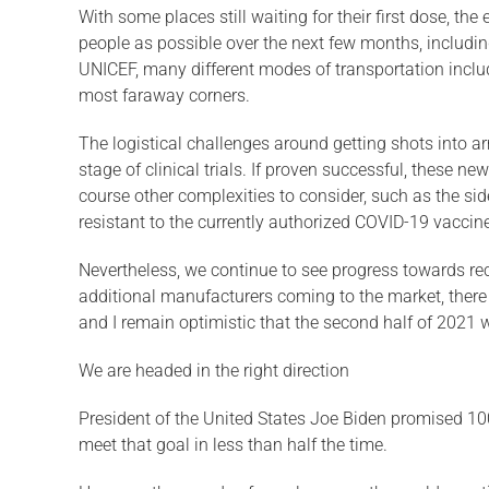
With some places still waiting for their first dose, th
people as possible over the next few months, including
UNICEF, many different modes of transportation includ
most faraway corners.
The logistical challenges around getting shots into ar
stage of clinical trials. If proven successful, these n
course other complexities to consider, such as the sid
resistant to the currently authorized COVID-19 vaccines,
Nevertheless, we continue to see progress towards re
additional manufacturers coming to the market, there is
and I remain optimistic that the second half of 2021 wil
We are headed in the right direction
President of the United States Joe Biden promised 100 
meet that goal in less than half the time.