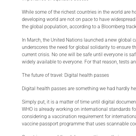
While some of the richest countries in the world are
developing world are not on pace to have widespread 
the global population, according to a Bloomberg tracke
In March, the United Nations launched a new global c
underscores the need for global solidarity to ensure t
current crisis. No one will be safe until everyone is sa
widely available to everyone. For that reason, tests an
The future of travel: Digital health passes
Digital health passes are something we had hardly heard
Simply put, it is a matter of time until digital docu
WHO is already working on international standards fo
considering a vaccination requirement for internationa
vaccine passport programme that uses scannable co