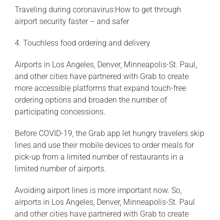
Traveling during coronavirus:How to get through
airport security faster – and safer
4. Touchless food ordering and delivery
Airports in Los Angeles, Denver, Minneapolis-St. Paul,
and other cities have partnered with Grab to create
more accessible platforms that expand touch-free
ordering options and broaden the number of
participating concessions.
Before COVID-19, the Grab app let hungry travelers skip
lines and use their mobile devices to order meals for
pick-up from a limited number of restaurants in a
limited number of airports.
Avoiding airport lines is more important now. So,
airports in Los Angeles, Denver, Minneapolis-St. Paul
and other cities have partnered with Grab to create