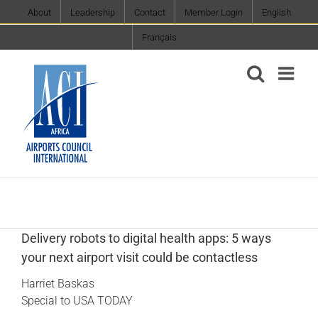
Skip
About
Leadership
Contact
Member Login
English
to
Français
content
Delivery robots to digital health apps: 5 ways
your next airport visit could be contactless
Harriet Baskas
Special to USA TODAY