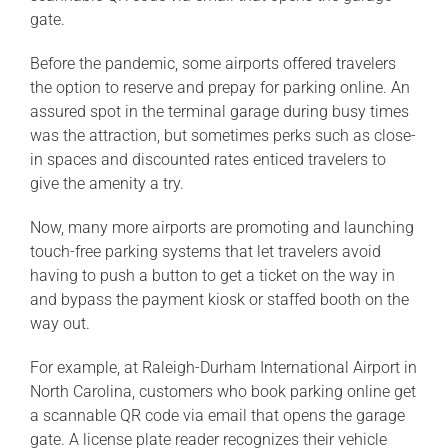
gate.
Before the pandemic, some airports offered travelers
the option to reserve and prepay for parking online. An
assured spot in the terminal garage during busy times
was the attraction, but sometimes perks such as close-
in spaces and discounted rates enticed travelers to
give the amenity a try.
Now, many more airports are promoting and launching
touch-free parking systems that let travelers avoid
having to push a button to get a ticket on the way in
and bypass the payment kiosk or staffed booth on the
way out.
For example, at Raleigh-Durham International Airport in
North Carolina, customers who book parking online get
a scannable QR code via email that opens the garage
gate. A license plate reader recognizes their vehicle