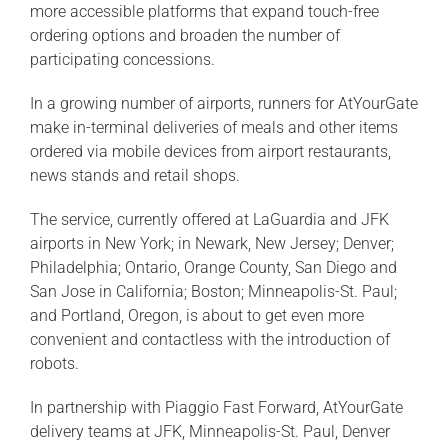
more accessible platforms that expand touch-free
ordering options and broaden the number of
participating concessions.
In a growing number of airports, runners for AtYourGate
make in-terminal deliveries of meals and other items
ordered via mobile devices from airport restaurants,
news stands and retail shops.
The service, currently offered at LaGuardia and JFK
airports in New York; in Newark, New Jersey; Denver;
Philadelphia; Ontario, Orange County, San Diego and
San Jose in California; Boston; Minneapolis-St. Paul;
and Portland, Oregon, is about to get even more
convenient and contactless with the introduction of
robots.
In partnership with Piaggio Fast Forward, AtYourGate
delivery teams at JFK, Minneapolis-St. Paul, Denver