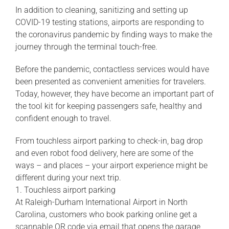
In addition to cleaning, sanitizing and setting up
COVID-19 testing stations, airports are responding to
the coronavirus pandemic by finding ways to make the
journey through the terminal touch-free.
Before the pandemic, contactless services would have
been presented as convenient amenities for travelers.
Today, however, they have become an important part of
the tool kit for keeping passengers safe, healthy and
confident enough to travel.
From touchless airport parking to check-in, bag drop
and even robot food delivery, here are some of the
ways – and places – your airport experience might be
different during your next trip.
1. Touchless airport parking
At Raleigh-Durham International Airport in North
Carolina, customers who book parking online get a
scannable QR code via email that opens the garage