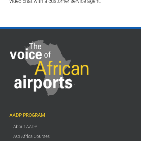
video chat with a customer service agent.
AADP PROGRAM
About AADP
ACI Africa Courses