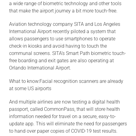
a wide range of biometric technology and other tools
that make the airport journey a bit more touch-free.
Aviation technology company SITA and Los Angeles
International Airport recently piloted a system that
allows passengers to use smartphones to operate
check-in kiosks and avoid having to touch the
communal screens. SITA’s Smart Path biometric touch-
free boarding and exit gates are also operating at
Orlando International Airport.
What to know:Facial recognition scanners are already
at some US airports
And multiple airlines are now testing a digital health
passport, called CommonPass, that will store health
information needed for travel on a secure, easy-to-
update app. This will eliminate the need for passengers
to hand over paper copies of COVID-19 test results.