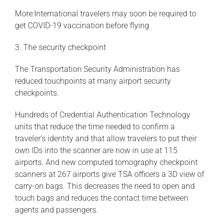
More:International travelers may soon be required to
get COVID-19 vaccination before flying
3. The security checkpoint
The Transportation Security Administration has
reduced touchpoints at many airport security
checkpoints.
Hundreds of Credential Authentication Technology
units that reduce the time needed to confirm a
traveler’s identity and that allow travelers to put their
own IDs into the scanner are now in use at 115
airports. And new computed tomography checkpoint
scanners at 267 airports give TSA officers a 3D view of
carry-on bags. This decreases the need to open and
touch bags and reduces the contact time between
agents and passengers.