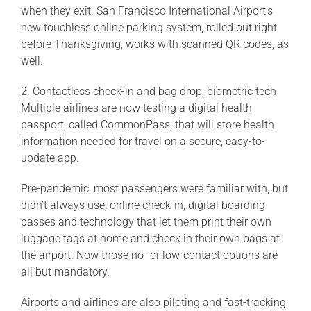
when they exit. San Francisco International Airport’s
new touchless online parking system, rolled out right
before Thanksgiving, works with scanned QR codes, as
well.
2. Contactless check-in and bag drop, biometric tech
Multiple airlines are now testing a digital health
passport, called CommonPass, that will store health
information needed for travel on a secure, easy-to-
update app.
Pre-pandemic, most passengers were familiar with, but
didn’t always use, online check-in, digital boarding
passes and technology that let them print their own
luggage tags at home and check in their own bags at
the airport. Now those no- or low-contact options are
all but mandatory.
Airports and airlines are also piloting and fast-tracking