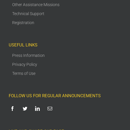
Other Assistance Missions
Technical Support
Registration
USEFUL LINKS
Press Information
Privacy Policy
Terms of Use
FOLLOW US FOR REGULAR ANNOUNCEMENTS