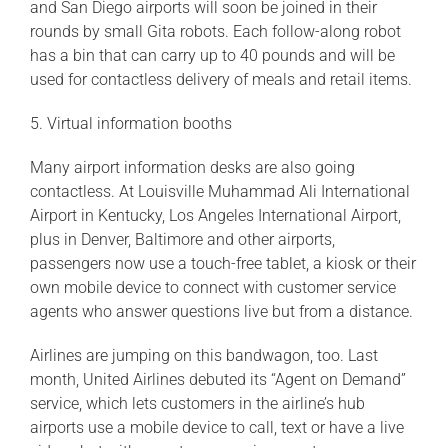
and San Diego airports will soon be joined in their
rounds by small Gita robots. Each follow-along robot
has a bin that can carry up to 40 pounds and will be
used for contactless delivery of meals and retail items.
5. Virtual information booths
Many airport information desks are also going
contactless. At Louisville Muhammad Ali International
Airport in Kentucky, Los Angeles International Airport,
plus in Denver, Baltimore and other airports,
passengers now use a touch-free tablet, a kiosk or their
own mobile device to connect with customer service
agents who answer questions live but from a distance.
Airlines are jumping on this bandwagon, too. Last
month, United Airlines debuted its “Agent on Demand”
service, which lets customers in the airline’s hub
airports use a mobile device to call, text or have a live