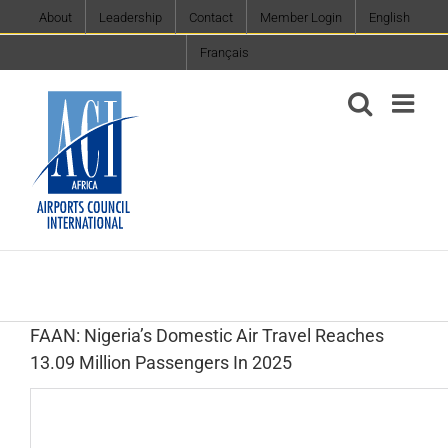
Skip
About
Leadership
Contact
Member Login
English
to
Français
content
FAAN: Nigeria’s Domestic Air Travel Reaches
13.09 Million Passengers In 2025