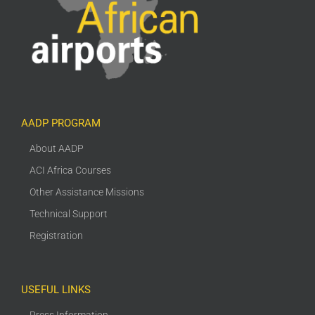
AADP PROGRAM
About AADP
ACI Africa Courses
Other Assistance Missions
Technical Support
Registration
USEFUL LINKS