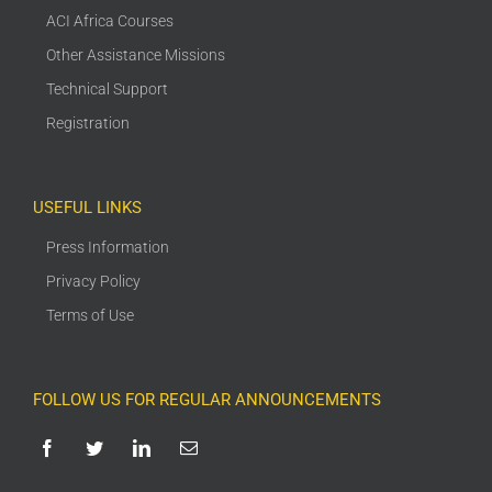
ACI Africa Courses
Other Assistance Missions
Technical Support
Registration
USEFUL LINKS
Press Information
Privacy Policy
Terms of Use
FOLLOW US FOR REGULAR ANNOUNCEMENTS