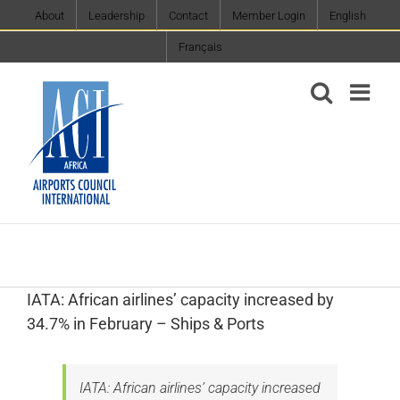
Skip
About
Leadership
Contact
Member Login
English
to
Français
content
IATA: African airlines’ capacity increased by
34.7% in February – Ships & Ports
IATA: African airlines’ capacity increased