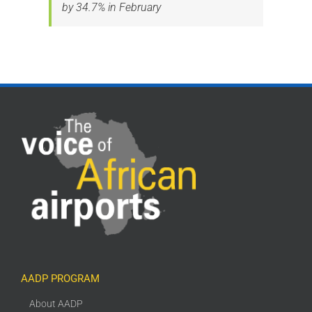
by 34.7% in February
AADP PROGRAM
About AADP