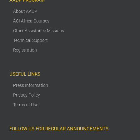
AADP PROGRAM
About AADP
ACI Africa Courses
Other Assistance Missions
Technical Support
Registration
USEFUL LINKS
Press Information
Privacy Policy
Terms of Use
FOLLOW US FOR REGULAR ANNOUNCEMENTS