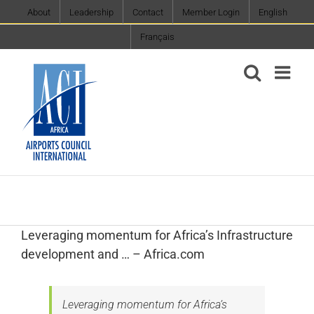
Skip
About
Leadership
Contact
Member Login
English
to
Français
content
Leveraging momentum for Africa’s Infrastructure
development and … – Africa.com
Leveraging momentum for Africa’s