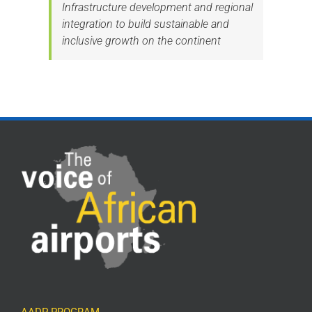
Infrastructure development and regional
integration to build sustainable and
inclusive growth on the continent