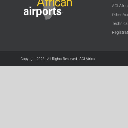
ACI Afri
Other As
Technica
Registra
Copyright 2023 | All Rights Reserved | ACI Africa