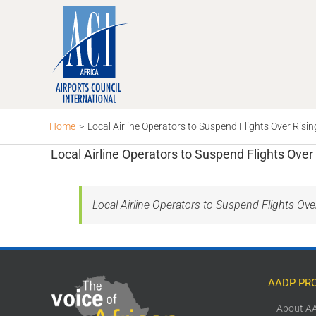
Skip
to
content
Home
>
Local Airline Operators to Suspend Flights Over Risi
Local Airline Operators to Suspend Flights Over
Local Airline Operators to Suspend Flights Ov
AADP PR
About A