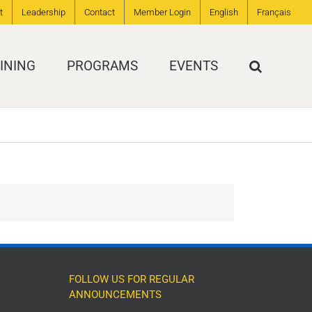
t
Leadership
Contact
Member Login
English
Français
INING
PROGRAMS
EVENTS
FOLLOW US FOR REGULAR
ANNOUNCEMENTS