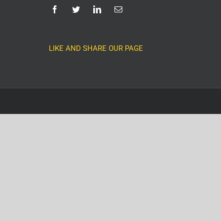
LIKE AND SHARE OUR PAGE