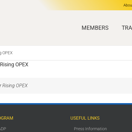
Abou
MEMBERS
TRA
ng OPEX
 Rising OPEX
er Rising OPEX
OGRAM
USEFUL LINKS
ADP
Press Information