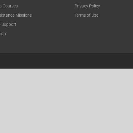
ca Courses
Privacy Policy
sistance Missions
Terms of Use
l Support
tion