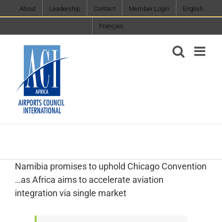
Skip
About
Leadership
Contact
Member Login
English
to
Français
content
Namibia promises to uphold Chicago Convention
…as Africa aims to accelerate aviation
integration via single market