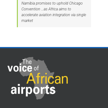
Namibia promises to uphold Chicago
Convention …as Africa aims to
accelerate aviation integration via single
market