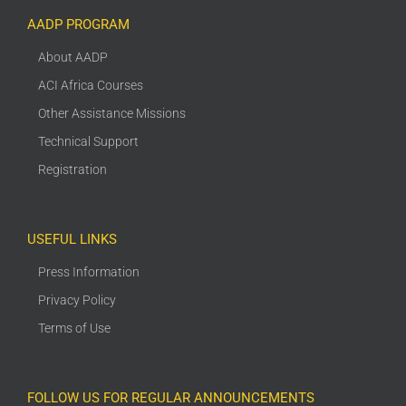
AADP PROGRAM
About AADP
ACI Africa Courses
Other Assistance Missions
Technical Support
Registration
USEFUL LINKS
Press Information
Privacy Policy
Terms of Use
FOLLOW US FOR REGULAR ANNOUNCEMENTS