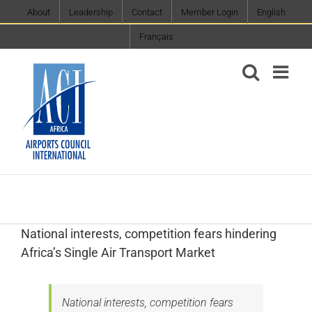
Skip
About
Leadership
Contact
Member Login
English
to
Français
content
‎National interests, competition fears hindering
Africa’s Single Air Transport Market
‎National interests, competition fears