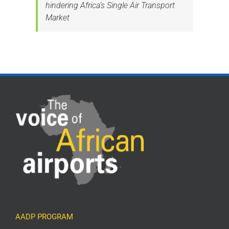
hindering Africa’s Single Air Transport
Market
AADP PROGRAM