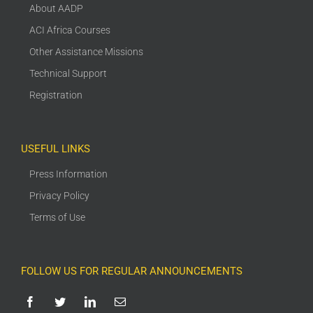
About AADP
ACI Africa Courses
Other Assistance Missions
Technical Support
Registration
USEFUL LINKS
Press Information
Privacy Policy
Terms of Use
FOLLOW US FOR REGULAR ANNOUNCEMENTS