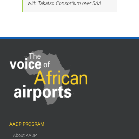
with Takatso Consortium over SAA
AADP PROGRAM
About AADP