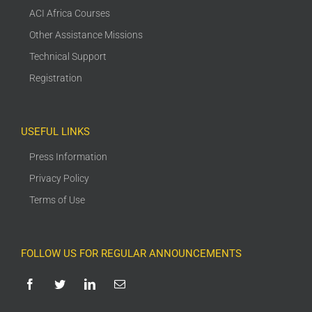
ACI Africa Courses
Other Assistance Missions
Technical Support
Registration
USEFUL LINKS
Press Information
Privacy Policy
Terms of Use
FOLLOW US FOR REGULAR ANNOUNCEMENTS