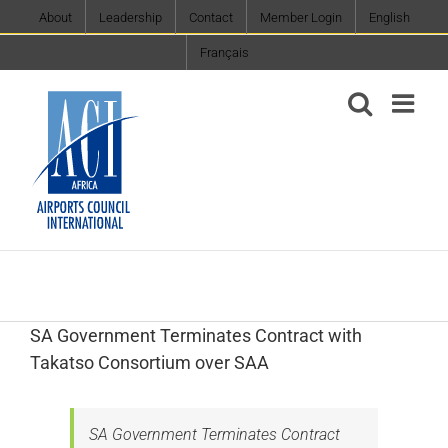
Skip
About
Leadership
Contact
Member Login
English
to
Français
content
SA Government Terminates Contract with
Takatso Consortium over SAA
SA Government Terminates Contract