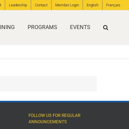
t
Leadership
Contact
Member Login
English
Français
INING
PROGRAMS
EVENTS
FOLLOW US FOR REGULAR
ANNOUNCEMENTS