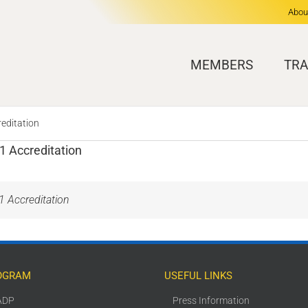
Abou
MEMBERS
TRA
reditation
 1 Accreditation
 1 Accreditation
OGRAM
USEFUL LINKS
ADP
Press Information