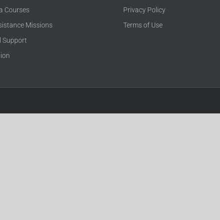
ca Courses
Privacy Policy
sistance Missions
Terms of Use
l Support
tion