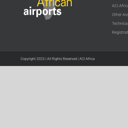
ACI Afri
Other As
Technica
Registra
Copyright 2023 | All Rights Reserved | ACI Africa