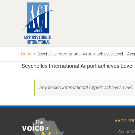
Skip
to
content
Home
>
Seychelles International Airport achieves Level 1 Acc
Seychelles International Airport achieves Level
Seychelles International Airport achieves Level
AADP PR
About A