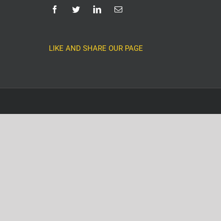
LIKE AND SHARE OUR PAGE