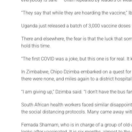
“They say that while they are hoarding the vaccine,” I
Uganda just released a batch of 3,000 vaccine doses i
There and elsewhere, the fear is that the luck that s
hold this time.
“The first COVID was a joke, but this one is for real.
In Zimbabwe, Chipo Dzimba embarked on a quest for a
there were none, and miles again to a district hospit
“I am giving up,” Dzimba said. “I don’t have the bus far
South African health workers faced similar disappoin
the social distancing protocols. Many came away wit
Femada Shamam, who is in charge of a group of old-age
looks after vaccinated. It is six months, almost to the