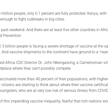
 million people, only 0.1 percent are fully protected. Kenya, wit
enough to fight outbreaks in big cities.
is past weekend. And there are at least five other countries in A
nd Prevention.
.3 billion people is facing a severe shortage of vaccine at the s
es. And vaccine shipments to the continent have ground to a “near
 said Africa CDC Director Dr. John Nkengasong, a Cameroonian vir
ketplace where they can’t possibly compete.
vaccinated more than 40 percent of their populations, with higher
 citizens are starting to think about where their vaccine certif
oungsters, who are at very low risk of serious illness from COVI
f this impending vaccine inequality, fearful that rich nations w