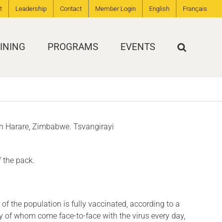
t
Leadership
Contact
Member Login
English
Français
INING
PROGRAMS
EVENTS
 in Harare, Zimbabwe. Tsvangirayi
f the pack.
of the population is fully vaccinated, according to a
y of whom come face-to-face with the virus every day,