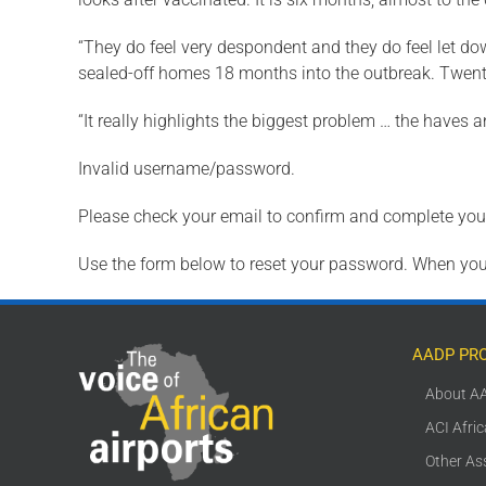
“They do feel very despondent and they do feel let d
sealed-off homes 18 months into the outbreak. Twenty
“It really highlights the biggest problem … the haves
Invalid username/password.
Please check your email to confirm and complete your
Use the form below to reset your password. When you’
AADP PR
About A
ACI Afri
Other As