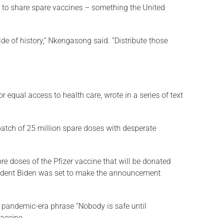
t to share spare vaccines – something the United
ide of history,” Nkengasong said. “Distribute those
 equal access to health care, wrote in a series of text
batch of 25 million spare doses with desperate
re doses of the Pfizer vaccine that will be donated
sident Biden was set to make the announcement
e pandemic-era phrase “Nobody is safe until
vaccine.