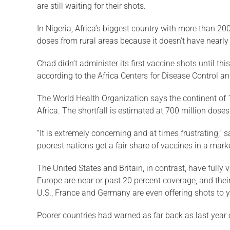
are still waiting for their shots.
In Nigeria, Africa’s biggest country with more than 200
doses from rural areas because it doesn’t have nearly 
Chad didn’t administer its first vaccine shots until th
according to the Africa Centers for Disease Control a
The World Health Organization says the continent of 1
Africa. The shortfall is estimated at 700 million dos
“It is extremely concerning and at times frustrating,”
poorest nations get a fair share of vaccines in a mar
The United States and Britain, in contrast, have fully 
Europe are near or past 20 percent coverage, and their
U.S., France and Germany are even offering shots to y
Poorer countries had warned as far back as last year o