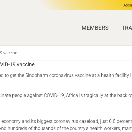
Abou
MEMBERS
TRA
19 vaccine
OVID-19 vaccine
d to get the Sinopharm coronavirus vaccine at a health facility
nate people against COVID-19, Africa is tragically at the back o
 economy and its biggest coronavirus caseload, just 0.8 percent 
And hundreds of thousands of the country’s health workers, man