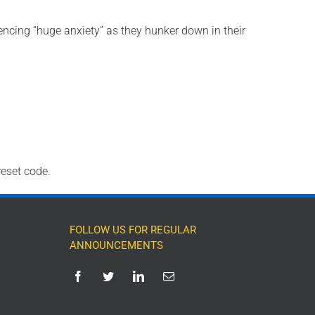
encing “huge anxiety” as they hunker down in their
reset code.
FOLLOW US FOR REGULAR
ANNOUNCEMENTS