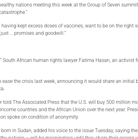
 wealthy nations meeting this week at the Group of Seven summi
catastrophe.”
em having kept excess doses of vaccines, want to be on the right s
 just … promises and goodwill.”
” South African human rights lawyer Fatima Hasan, an activist for
 ease the crisis last week, announcing it would share an initial 
ca.
 told The Associated Press that the U.S. will buy 500 million mo
ncome countries and the African Union over the next year. Pre
son spoke on condition of anonymity.
s born in Sudan, added his voice to the issue Tuesday, saying th
thy nations – will be meaningless until they share their excess 