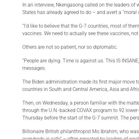
In an interview, Nkengasong called on the leaders of
States has already agreed to do – and avert a “moral 
“I’d like to believe that the G-7 countries, most of th
vaccines. We need to actually see these vaccines, not
Others are not so patient, nor so diplomatic.
“People are dying. Time is against us. This IS INSANE,
messages.
The Biden administration made its first major move to
countries in South and Central America, Asia and Afri
Then, on Wednesday, a person familiar with the matter
through the U.N.-backed COVAX program to 92 lower-i
Thursday before the start of the G-7 summit. The per
Billionaire British philanthropist Mo Ibrahim, who wa
everybody is safe” – often repeated by leaders of weal