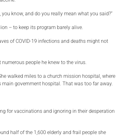
ts, you know, and do you really mean what you said?”
ion – to keep its program barely alive.
waves of COVID-19 infections and deaths might not
ost numerous people he knew to the virus.
he walked miles to a church mission hospital, where
n’s main government hospital. That was too far away.
g for vaccinations and ignoring in their desperation
d half of the 1,600 elderly and frail people she