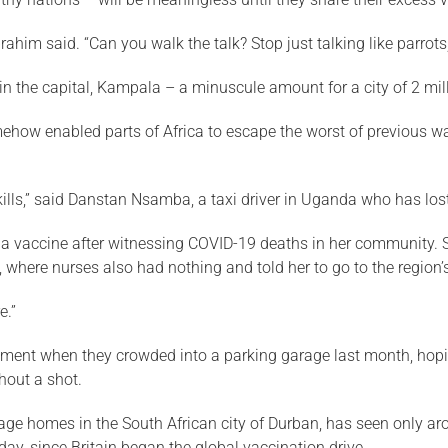
brahim said. “Can you walk the talk? Stop just talking like parro
n the capital, Kampala – a minuscule amount for a city of 2 mill
omehow enabled parts of Africa to escape the worst of previous 
 It kills,” said Danstan Nsamba, a taxi driver in Uganda who has l
 vaccine after witnessing COVID-19 deaths in her community. S
al, where nurses also had nothing and told her to go to the regio
e.”
tment when they crowded into a parking garage last month, hopin
hout a shot.
 homes in the South African city of Durban, has seen only aroun
 day, since Britain began the global vaccination drive.