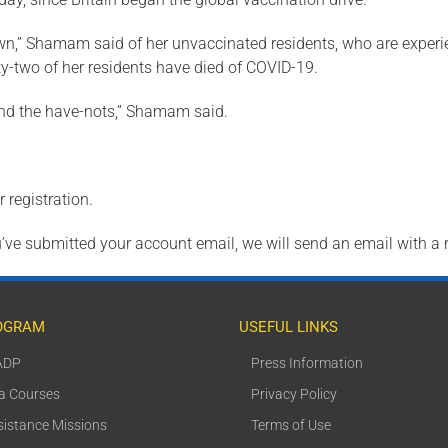
own,” Shamam said of her unvaccinated residents, who are experi
-two of her residents have died of COVID-19.
 and the have-nots,” Shamam said.
 registration.
ve submitted your account email, we will send an email with a 
OGRAM
USEFUL LINKS
ADP
Press Information
ca Courses
Privacy Policy
sistance Missions
Terms of Use