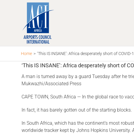
Skip
to
content
Home
>
‘This IS INSANE’: Africa desperately short of COVID-
‘This IS INSANE’: Africa desperately short of C
A man is turned away by a guard Tuesday after he trie
Mukwazhi/Associated Press
CAPE TOWN, South Africa — In the global race to vacci
In fact, it has barely gotten out of the starting blocks.
In South Africa, which has the continent’s most robust
worldwide tracker kept by Johns Hopkins University. 