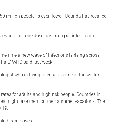
h 50 million people, is even lower. Uganda has recalled
frica where not one dose has been put into an arm,
ame time a new wave of infections is rising across
 halt,” WHO said last week.
ologist who is trying to ensure some of the world’s
 rates for adults and high-risk people. Countries in
icates might take them on their summer vacations. The
D-19.
ould hoard doses.