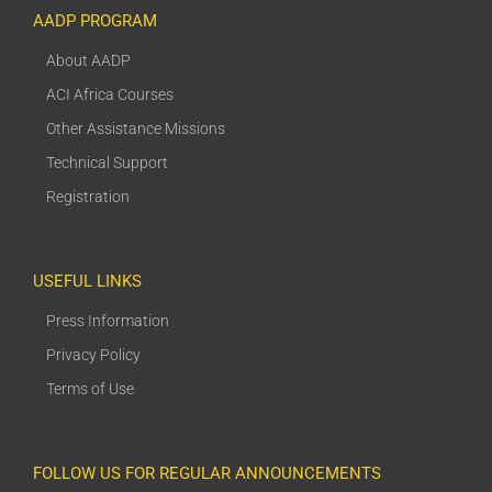
AADP PROGRAM
About AADP
ACI Africa Courses
Other Assistance Missions
Technical Support
Registration
USEFUL LINKS
Press Information
Privacy Policy
Terms of Use
FOLLOW US FOR REGULAR ANNOUNCEMENTS