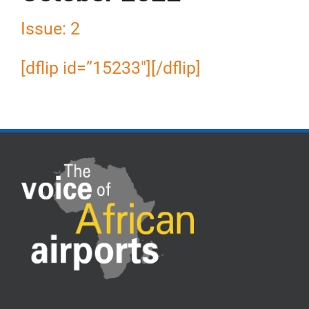
Issue: 2
[dflip id=”15233″][/dflip]