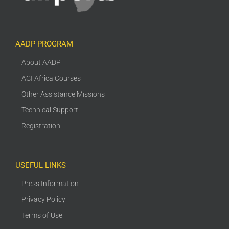
AADP PROGRAM
About AADP
ACI Africa Courses
Other Assistance Missions
Technical Support
Registration
USEFUL LINKS
Press Information
Privacy Policy
Terms of Use