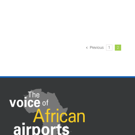
Previous
1
2