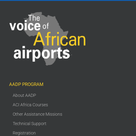
AADP PROGRAM
About AADP
ACI Africa Courses
Other Assistance Missions
Technical Support
Registration