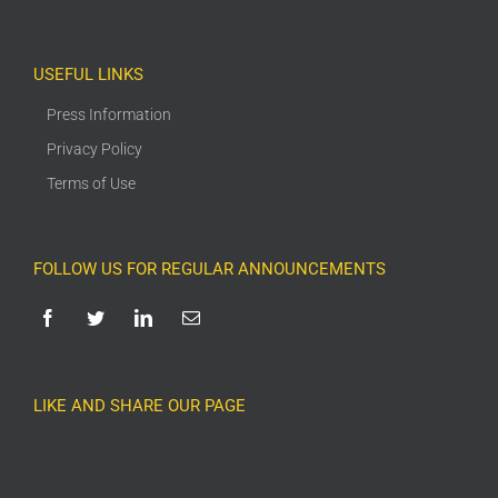
USEFUL LINKS
Press Information
Privacy Policy
Terms of Use
FOLLOW US FOR REGULAR ANNOUNCEMENTS
LIKE AND SHARE OUR PAGE