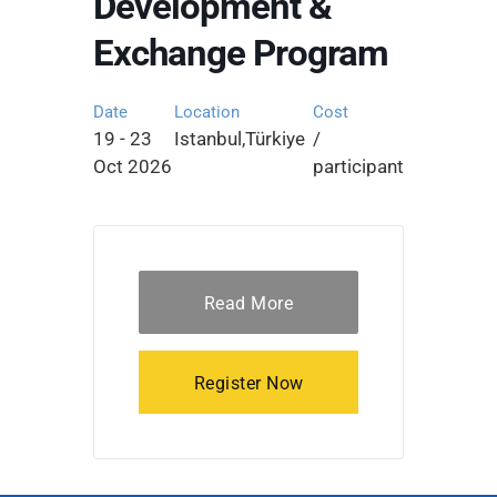
Development &
Exchange Program
Date
Location
Cost
19 - 23
Istanbul,Türkiye
/
Oct 2026
participant
Read More
Register Now